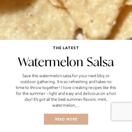
THE LATEST
Watermelon Salsa
Save this watermelon salsa for your next bbq or
outdoor gathering. It is so refreshing and takes no
time to throw together! I love creating recipes like this
for the summer – light and easy and delicious on a hot
day! It’s got all the best summer flavors: mint,
watermelon,...
READ MORE