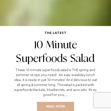
THE LATEST
10 Minute
Superfoods Salad
These 10 minute superfoods salad is THE spring and
summer recipe you need! An easy weekday lunch
idea, it is ready in just 10 minutes! And delicious to eat
all spring & summer long. This salad is packed with
superfoods like kale, blueberries, and avocado. It’s so
good for you,...
READ MORE