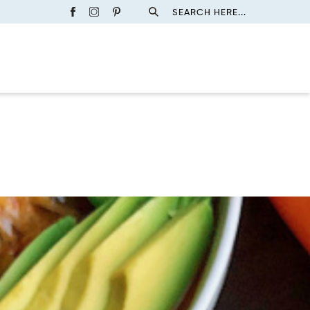
SEARCH HERE...