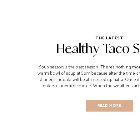
THE LATEST
Healthy Taco 
Soup season is the best season. There’s nothing mo
warm bowl of soup at 5pm because after the time 
dinner schedule will be all messed up haha. Once it
enters dinnertime mode. When the weather starts ge
READ MORE