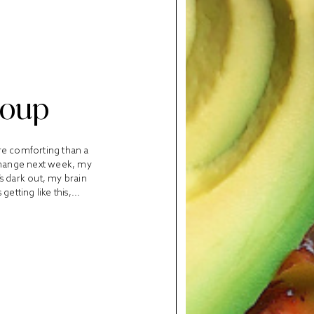
Soup
re comforting than a
change next week, my
’s dark out, my brain
tting like this,...