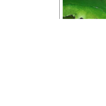
COCKTAILS
DINNER
INSTAGRAM