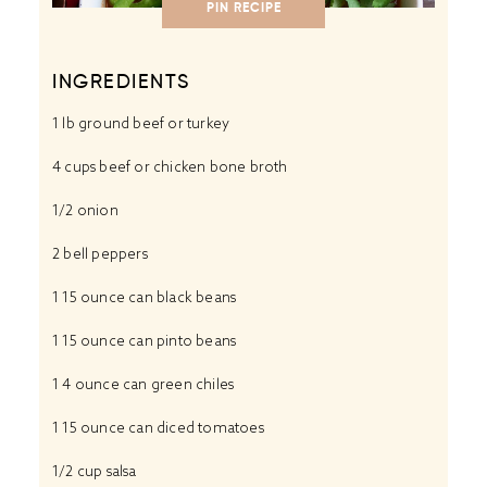
PIN RECIPE
INGREDIENTS
1
lb ground beef or turkey
4 cups
beef or chicken bone broth
1/2
onion
2
bell peppers
1
15 ounce can black beans
1
15 ounce can pinto beans
1
4 ounce can green chiles
1
15 ounce can diced tomatoes
1/2 cup
salsa