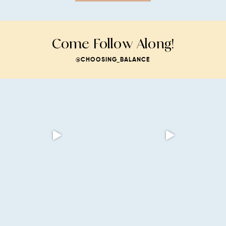
Come Follow Along!
@CHOOSING_BALANCE