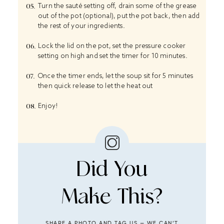
Turn the sauté setting off, drain some of the grease
out of the pot (optional), put the pot back, then add
the rest of your ingredients.
Lock the lid on the pot, set the pressure cooker
setting on high and set the timer for 10 minutes.
Once the timer ends, let the soup sit for 5 minutes
then quick release to let the heat out
Enjoy!
Did You
Make This?
SHARE A PHOTO AND TAG US — WE CAN’T