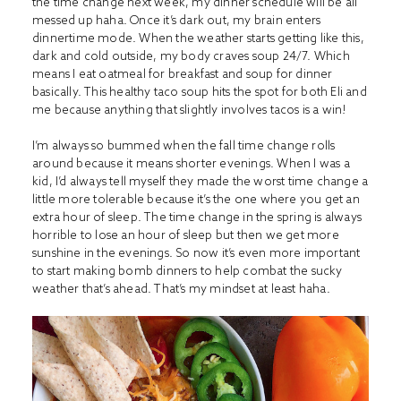
the time change next week, my dinner schedule will be all
messed up haha. Once it’s dark out, my brain enters
dinnertime mode. When the weather starts getting like this,
dark and cold outside, my body craves soup 24/7. Which
means I eat oatmeal for breakfast and soup for dinner
basically. This healthy taco soup hits the spot for both Eli and
me because anything that slightly involves tacos is a win!
I’m always so bummed when the fall time change rolls
around because it means shorter evenings. When I was a
kid, I’d always tell myself they made the worst time change a
little more tolerable because it’s the one where you get an
extra hour of sleep. The time change in the spring is always
horrible to lose an hour of sleep but then we get more
sunshine in the evenings. So now it’s even more important
to start making bomb dinners to help combat the sucky
weather that’s ahead. That’s my mindset at least haha.