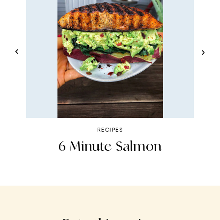
RECIPES
6 Minute Salmon