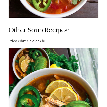
Other Soup Recipes:
Paleo White Chicken Chili