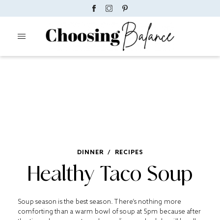
DINNER
/
RECIPES
Healthy Taco Soup
Soup season is the best season. There’s nothing more
comforting than a warm bowl of soup at 5pm because after