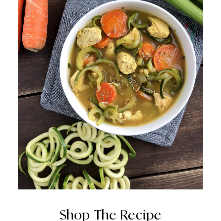
Shop The Recipe