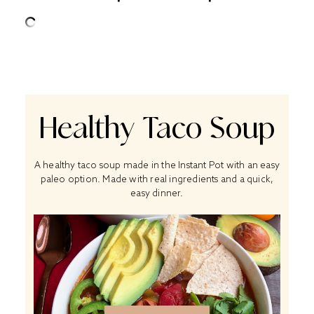
Healthy Taco Soup
A healthy taco soup made in the Instant Pot with an easy
paleo option. Made with real ingredients and a quick,
easy dinner.