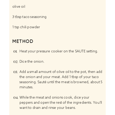
olive oil
3 tbsp
taco seasoning
1 tsp
chili powder
METHOD
Heat your pressure cooker on the SAUTE setting.
Dice the onion.
Add a small amount of olive oil to the pot, then add
the onion and your meat. Add 1 tbsp of your taco
seasoning. Sauté until the meat is browned, about 5
minutes.
While the meat and onions cook, dice your
peppers and open the rest of the ingredients. You’ll
want to drain and rinse your beans.