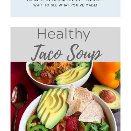
WAIT TO SEE WHAT YOU’VE MADE!