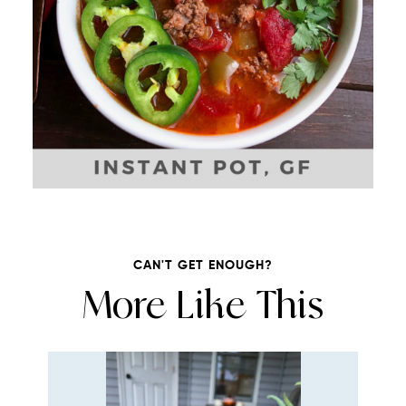
CAN'T GET ENOUGH?
More Like This