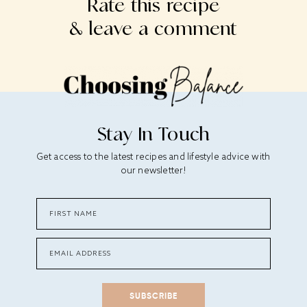
Rate this recipe
& leave a comment
Stay In Touch
Get access to the latest recipes and lifestyle advice with
our newsletter!
SUBSCRIBE