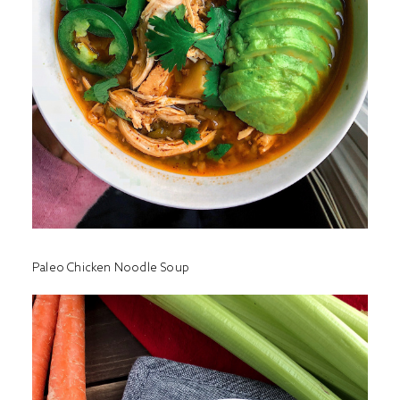
Paleo Chicken Noodle Soup