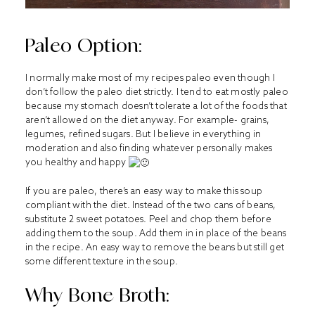
Paleo Option:
I normally make most of my recipes paleo even though I
don’t follow the paleo diet strictly. I tend to eat mostly paleo
because my stomach doesn’t tolerate a lot of the foods that
aren’t allowed on the diet anyway. For example- grains,
legumes, refined sugars. But I believe in everything in
moderation and also finding whatever personally makes
you healthy and happy
If you are paleo, there’s an easy way to make this soup
compliant with the diet. Instead of the two cans of beans,
substitute 2 sweet potatoes. Peel and chop them before
adding them to the soup. Add them in in place of the beans
in the recipe. An easy way to remove the beans but still get
some different texture in the soup.
Why Bone Broth: