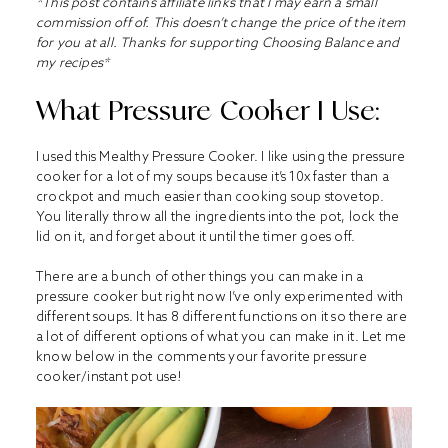
*This post contains affiliate links that I may earn a small
commission off of. This doesn’t change the price of the item
for you at all. Thanks for supporting Choosing Balance and
my recipes*
What Pressure Cooker I Use:
I used this
Mealthy Pressure Cooker
. I like using the pressure
cooker for a lot of my soups because it’s 10x faster than a
crockpot and much easier than cooking soup stovetop.
You literally throw all the ingredients into the pot, lock the
lid on it, and forget about it until the timer goes off.
There are a bunch of other things you can make in a
pressure cooker but right now I’ve only experimented with
different soups. It has 8 different functions on it so there are
a lot of different options of what you can make in it. Let me
know below in the comments your favorite pressure
cooker/instant pot use!