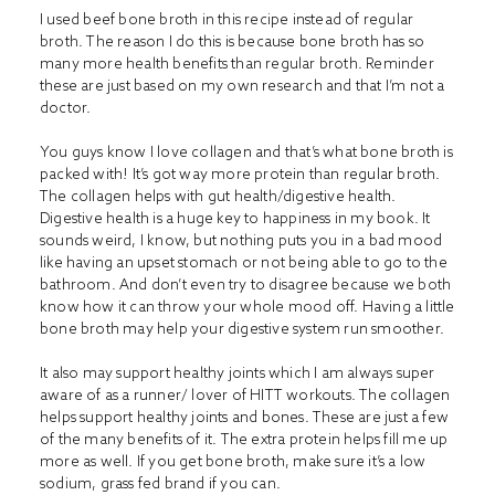
I used beef bone broth in this recipe instead of regular
broth. The reason I do this is because bone broth has so
many more health benefits than regular broth. Reminder
these are just based on my own research and that I’m not a
doctor.
You guys know I love collagen and that’s what bone broth is
packed with! It’s got way more protein than regular broth.
The collagen helps with gut health/digestive health.
Digestive health is a huge key to happiness in my book. It
sounds weird, I know, but nothing puts you in a bad mood
like having an upset stomach or not being able to go to the
bathroom. And don’t even try to disagree because we both
know how it can throw your whole mood off. Having a little
bone broth may help your digestive system run smoother.
It also may support healthy joints which I am always super
aware of as a runner/ lover of HITT workouts. The collagen
helps support healthy joints and bones. These are just a few
of the many benefits of it. The extra protein helps fill me up
more as well. If you get bone broth, make sure it’s a low
sodium, grass fed brand if you can.