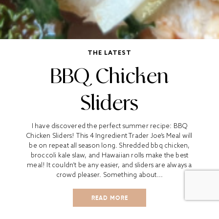
THE LATEST
BBQ Chicken
Sliders
I have discovered the perfect summer recipe: BBQ
Chicken Sliders! This 4 Ingredient Trader Joe’s Meal will
be on repeat all season long. Shredded bbq chicken,
broccoli kale slaw, and Hawaiian rolls make the best
meal! It couldn’t be any easier, and sliders are always a
crowd pleaser. Something about...
READ MORE