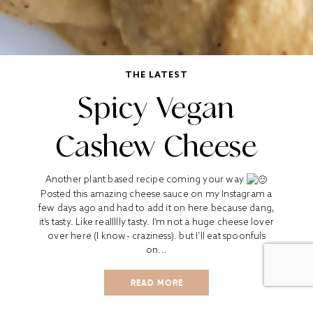
THE LATEST
Spicy Vegan
Cashew Cheese
Another plant based recipe coming your way
Posted this amazing cheese sauce on my Instagram a
few days ago and had to add it on here because dang,
it’s tasty. Like reallllly tasty. I’m not a huge cheese lover
over here (I know- craziness). but I’ll eat spoonfuls
on...
READ MORE