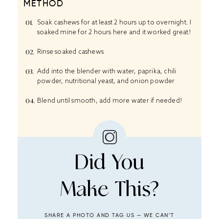
METHOD
Soak cashews for at least 2 hours up to overnight. I
soaked mine for 2 hours here and it worked great!
Rinse soaked cashews
Add into the blender with water, paprika, chili
powder, nutritional yeast, and onion powder
Blend until smooth, add more water if needed!
Did You
Make This?
SHARE A PHOTO AND TAG US — WE CAN’T