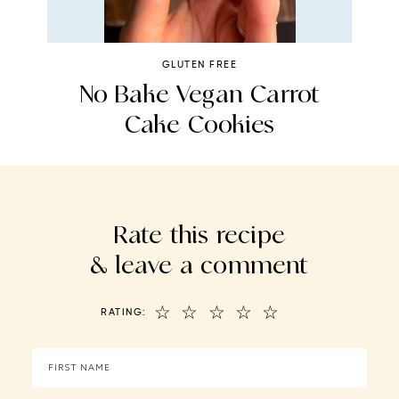
GLUTEN FREE
No Bake Vegan Carrot
Cake Cookies
Rate this recipe
& leave a comment
☆
☆
☆
☆
☆
RATING: