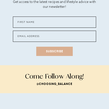
Get access to the latest recipes and lifestyle advice with
our newsletter!
SUBSCRIBE
Come Follow Along!
@CHOOSING_BALANCE