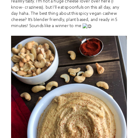
reallllly tasty. I’m not a huge cheese lover over here (I
know- craziness). but I’ll eat spoonfuls on this all day, any
day haha. The best thing about this spicy vegan cashew
cheese? It’s blender friendly, plant based, and ready in 5
minutes! Sounds like a winner to me