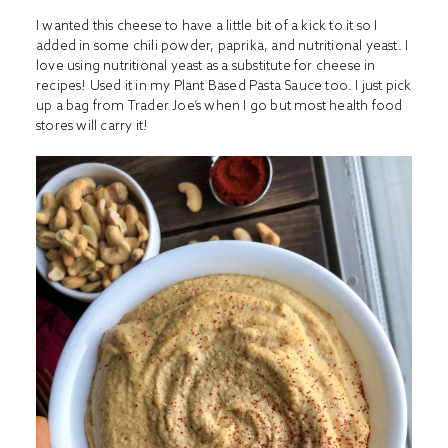
I wanted this cheese to have a little bit of a kick to it so I
added in some chili powder, paprika, and nutritional yeast. I
love using nutritional yeast as a substitute for cheese in
recipes! Used it in my
Plant Based Pasta Sauce
too. I just pick
up a bag from Trader Joe’s when I go but most health food
stores will carry it!