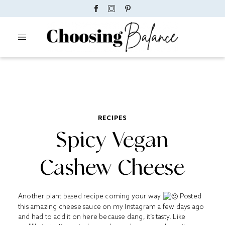
RECIPES
Spicy Vegan
Cashew Cheese
Another plant based recipe coming your way
Posted
this amazing cheese sauce on my Instagram a few days ago
and had to add it on here because dang, it’s tasty. Like