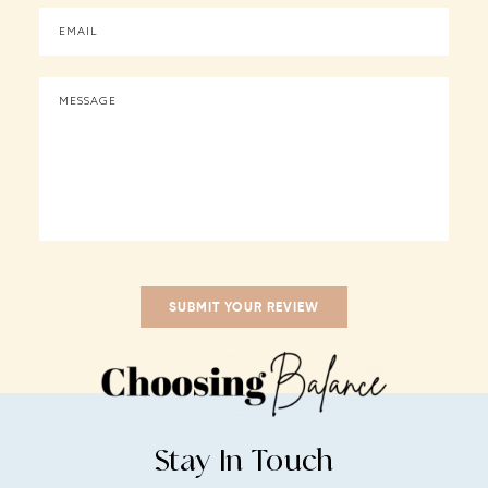
Stay In Touch