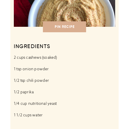
PIN RECIPE
INGREDIENTS
2 cups
cashews (soaked)
1 tsp
onion powder
1/2 tsp
chili powder
1/2
paprika
1/4 cup
nutritional yeast
1 1/2 cups
water