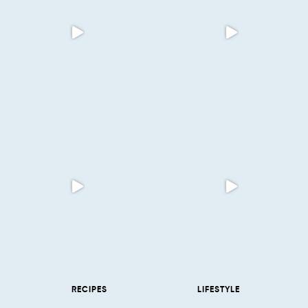
RECIPES
LIFESTYLE