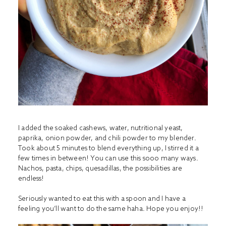
I added the soaked cashews, water, nutritional yeast,
paprika, onion powder, and chili powder to my blender.
Took about 5 minutes to blend everything up, I stirred it a
few times in between! You can use this sooo many ways.
Nachos, pasta, chips, quesadillas, the possibilities are
endless!
Seriously wanted to eat this with a spoon and I have a
feeling you’ll want to do the same haha. Hope you enjoy!!