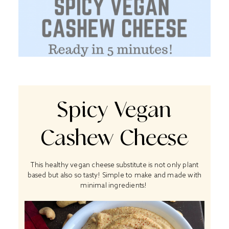
Spicy Vegan
Cashew Cheese
This healthy vegan cheese substitute is not only plant
based but also so tasty! Simple to make and made with
minimal ingredients!