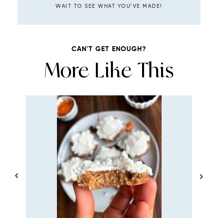
WAIT TO SEE WHAT YOU’VE MADE!
CAN'T GET ENOUGH?
More Like This