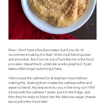
Now, I don’t have a food processor but if you do-I’d
recommend making it in that! I think it will blend quicker
and smoother. But if you’re out of luck like me in the food
processor department- a blender works great too! It just
takes a little longer slumming it haha.
I like to soak the cashews for at least two hours before
making this. Soaking them makes the cashews softer and
easier to blend. Aka less work for you in the long run! I’ll fill
a bowl with the cashews + water, put it in the fridge, and
then they’re ready to blend into this delicious vegan cheese
sauce just a few hours later.