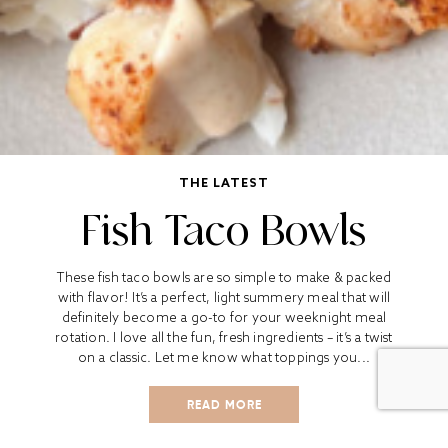
THE LATEST
Fish Taco Bowls
These fish taco bowls are so simple to make & packed
with flavor! It’s a perfect, light summery meal that will
definitely become a go-to for your weeknight meal
rotation. I love all the fun, fresh ingredients – it’s a twist
on a classic. Let me know what toppings you...
READ MORE