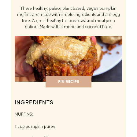
These healthy, paleo, plant based, vegan pumpkin
muffins are made with simple ingredients and are egg
free. A great healthy fall breakfast and meal prep
option. Made with almond and coconut flour.
PIN RECIPE
INGREDIENTS
MUFFINS:
1 cup
pumpkin puree