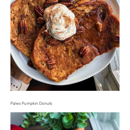
Paleo Pumpkin Donuts