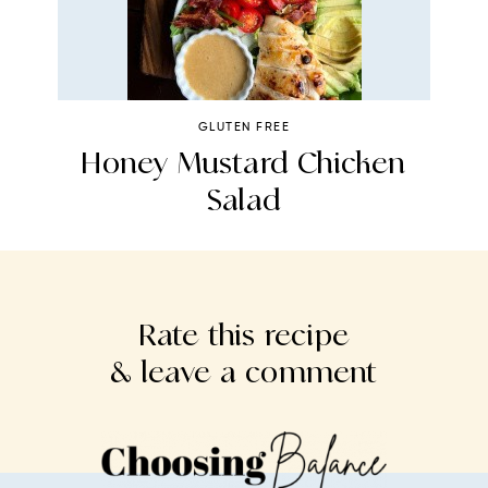
GLUTEN FREE
n
Honey Mustard Chicken
H
Salad
Rate this recipe
& leave a comment