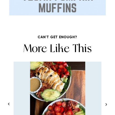
CAN'T GET ENOUGH?
More Like This