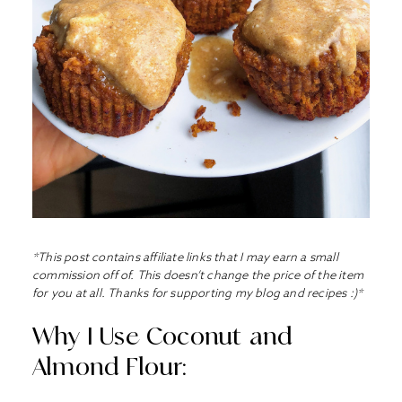
*This post contains affiliate links that I may earn a small
commission off of. This doesn’t change the price of the item
for you at all. Thanks for supporting my blog and recipes :)*
Why I Use Coconut and
Almond Flour: