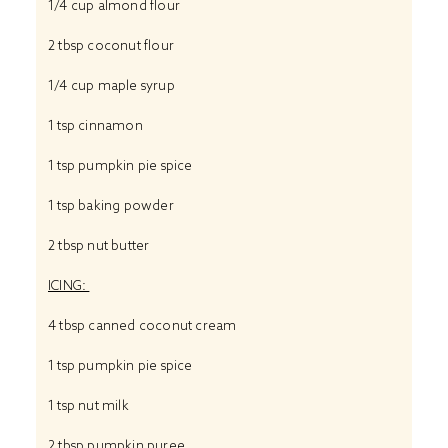
1/4 cup
almond flour
2 tbsp
coconut flour
1/4 cup
maple syrup
1 tsp
cinnamon
1 tsp
pumpkin pie spice
1 tsp
baking powder
2 tbsp
nut butter
ICING:
4 tbsp
canned coconut cream
1 tsp
pumpkin pie spice
1 tsp
nut milk
2 tbsp
pumpkin puree