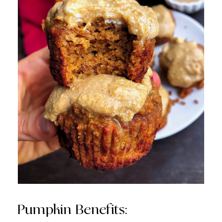
Pumpkin Benefits: