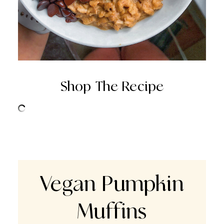
Shop The Recipe
Vegan Pumpkin
Muffins