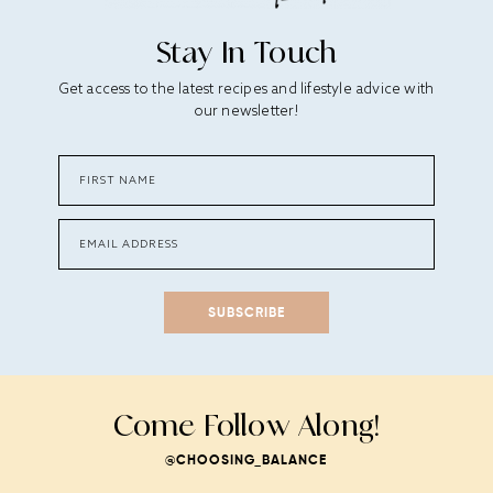
Stay In Touch
Get access to the latest recipes and lifestyle advice with
our newsletter!
SUBSCRIBE
Come Follow Along!
@CHOOSING_BALANCE