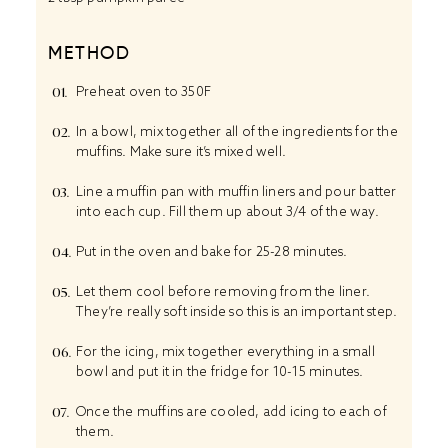
METHOD
Preheat oven to 350F
In a bowl, mix together all of the ingredients for the
muffins. Make sure it’s mixed well.
Line a muffin pan with muffin liners and pour batter
into each cup. Fill them up about 3/4 of the way.
Put in the oven and bake for 25-28 minutes.
Let them cool before removing from the liner.
They’re really soft inside so this is an important step.
For the icing, mix together everything in a small
bowl and put it in the fridge for 10-15 minutes.
Once the muffins are cooled, add icing to each of
them.