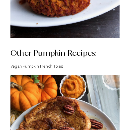
Other Pumpkin Recipes:
Vegan Pumpkin French Toast