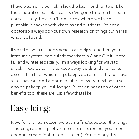
I have been on a pumpkin kick the last month or two. Like,
the amount of pumpkin cans we’ve gone through has been
crazy. Luckily they aren’t too pricey where we live +
pumpkin is packed with vitamins and nutrients! I’m not a
doctor so always do your own research on things but here’s
what I’ve found:
It’s packed with nutrients which can help strengthen your
immune system, particularly the vitamin A and C in it. In the
fall and winter especially, I’m always looking for ways to
sneak in extra vitamins to keep away colds and the flu. It’s
also high in fiber which helps keep you regular. I try to make
sure I have a good amount of fiber in every meal because it
also helps keep you full longer. Pumpkin has a ton of other
benefits too, these are just a few that I like!
Easy Icing:
Now for the real reason we eat muffins/cupcakes: the icing.
This icing recipe is pretty simple. For this recipe, you need
coconut cream (not milk but cream). You can buy this in