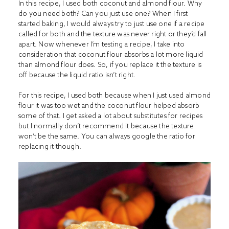
In this recipe, I used both coconut and almond flour. Why
do you need both? Can you just use one? When I first
started baking, I would always try to just use one if a recipe
called for both and the texture was never right or they’d fall
apart. Now whenever I’m testing a recipe, I take into
consideration that coconut flour absorbs a lot more liquid
than almond flour does. So, if you replace it the texture is
off because the liquid ratio isn’t right.
For this recipe, I used both because when I just used almond
flour it was too wet and the coconut flour helped absorb
some of that. I get asked a lot about substitutes for recipes
but I normally don’t recommend it because the texture
won’t be the same. You can always google the ratio for
replacing it though.