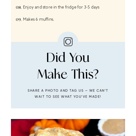
Enjoy and store in the fridge for 3-5 days
Makes 6 muffins.
Did You
Make This?
SHARE A PHOTO AND TAG US — WE CAN’T
WAIT TO SEE WHAT YOU’VE MADE!