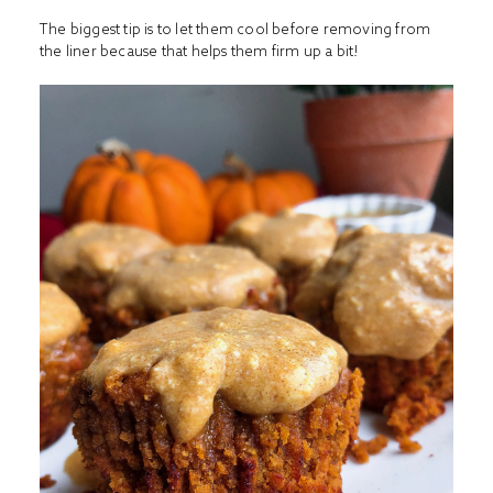
The biggest tip is to let them cool before removing from
the liner because that helps them firm up a bit!