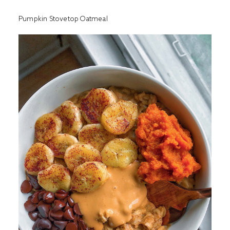
Pumpkin Stovetop Oatmeal