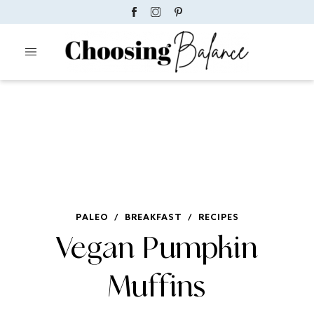
PALEO
/
BREAKFAST
/
RECIPES
Vegan Pumpkin
Muffins