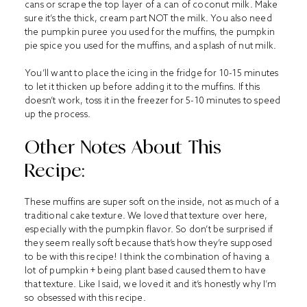
cans or scrape the top layer of a can of coconut milk. Make
sure it’s the thick, cream part NOT the milk. You also need
the pumpkin puree you used for the muffins, the pumpkin
pie spice you used for the muffins, and a splash of nut milk.
You’ll want to place the icing in the fridge for 10-15 minutes
to let it thicken up before adding it to the muffins. If this
doesn’t work, toss it in the freezer for 5-10 minutes to speed
up the process.
Other Notes About This
Recipe:
These muffins are super soft on the inside, not as much of a
traditional cake texture. We loved that texture over here,
especially with the pumpkin flavor. So don’t be surprised if
they seem really soft because that’s how they’re supposed
to be with this recipe! I think the combination of having a
lot of pumpkin + being plant based caused them to have
that texture. Like I said, we loved it and it’s honestly why I’m
so obsessed with this recipe.