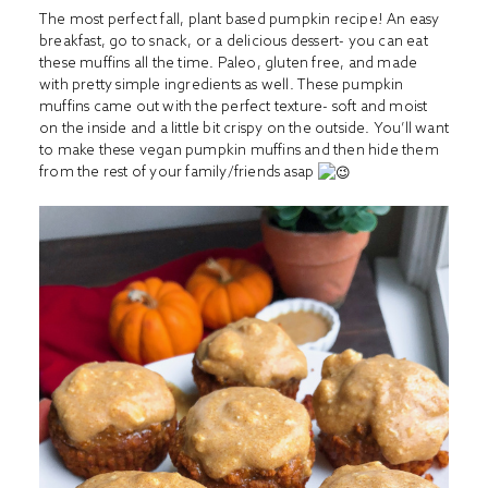
The most perfect fall, plant based pumpkin recipe! An easy
breakfast, go to snack, or a delicious dessert- you can eat
these muffins all the time. Paleo, gluten free, and made
with pretty simple ingredients as well. These pumpkin
muffins came out with the perfect texture- soft and moist
on the inside and a little bit crispy on the outside. You’ll want
to make these vegan pumpkin muffins and then hide them
from the rest of your family/friends asap