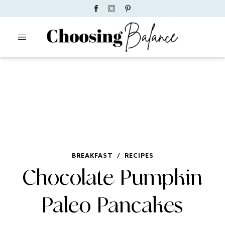
BREAKFAST
/
RECIPES
Chocolate Pumpkin
Paleo Pancakes