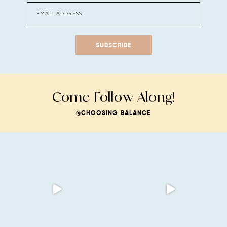
SUBSCRIBE
Come Follow Along!
@CHOOSING_BALANCE