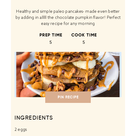
Healthy and simple paleo pancakes- made even better
by adding in alllll the chocolate pumpkin flavor! Perfect
easy recipe for any morning
PREP TIME
COOK TIME
5
5
PIN RECIPE
INGREDIENTS
2
eggs