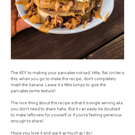
The KEY to making your pancakes not sad, little, flat circles is
this: when you go to make the recipe, don’t completely
mash the banana. Leave it a little lumpy to give the
pancakes some texture!
The nice thing about this recipe is that it is single serving aka
you don’t need to share haha. But it can easily be doubled
to make leftovers for yourself or if you’re feeling generous
enough to share!
Hope you love it and use it as much as I do!