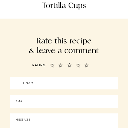
Tortilla Cups
Rate this recipe
& leave a comment
☆
☆
☆
☆
☆
RATING: