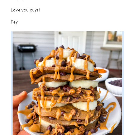
Love you guys!
Pey