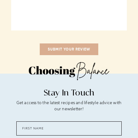
Stay In Touch
Get access to the latest recipes and lifestyle advice with
our newsletter!