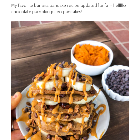
My favorite banana pancake recipe updated for fall- helllllo
chocolate pumpkin paleo pancakes!