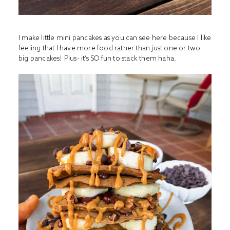
I make little mini pancakes as you can see here because I like
feeling that I have more food rather than just one or two
big pancakes! Plus- it’s SO fun to stack them haha.