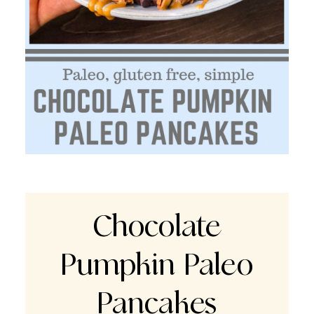
Chocolate
Pumpkin Paleo
Pancakes