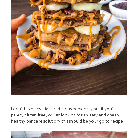
I don’t have any diet restrictions personally but if you’re
paleo, gluten free, or just looking for an easy and cheap
healthy pancake solution- this should be your go to recipe!