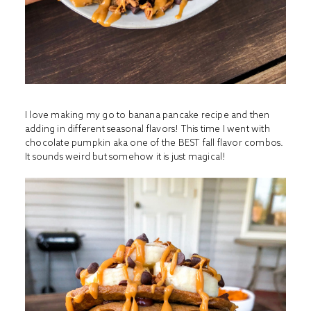
I love making my go to banana pancake recipe and then
adding in different seasonal flavors! This time I went with
chocolate pumpkin aka one of the BEST fall flavor combos.
It sounds weird but somehow it is just magical!