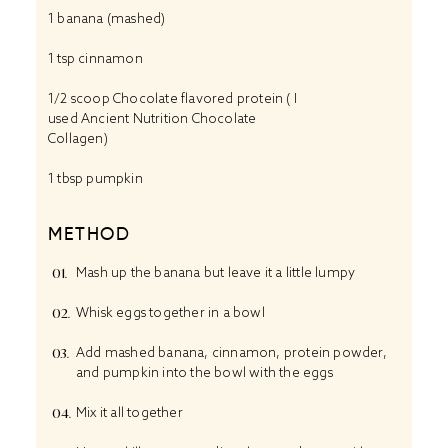
1
banana (mashed)
1 tsp
cinnamon
1/2
scoop Chocolate flavored protein ( I
used Ancient Nutrition Chocolate
Collagen)
1 tbsp
pumpkin
METHOD
Mash up the banana but leave it a little lumpy
Whisk eggs together in a bowl
Add mashed banana, cinnamon, protein powder,
and pumpkin into the bowl with the eggs
Mix it all together