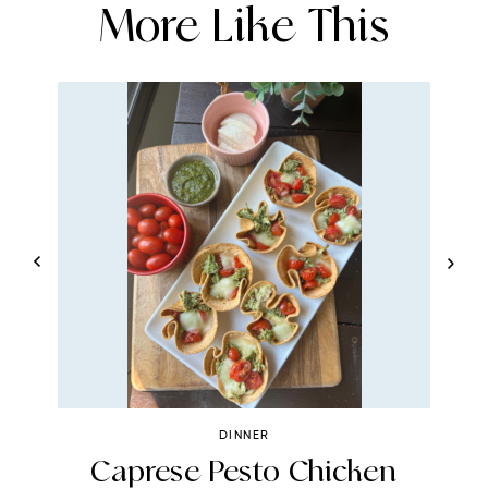
More Like This
DINNER
Caprese Pesto Chicken