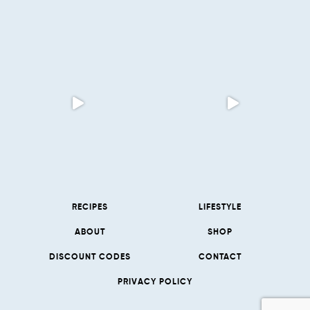
RECIPES
LIFESTYLE
ABOUT
SHOP
DISCOUNT CODES
CONTACT
PRIVACY POLICY