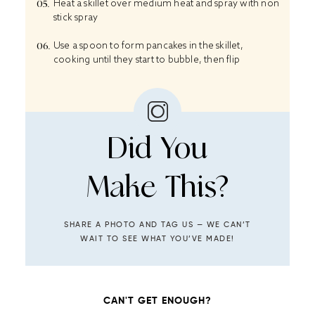
Heat a skillet over medium heat and spray with non
stick spray
Use a spoon to form pancakes in the skillet,
cooking until they start to bubble, then flip
Did You
Make This?
SHARE A PHOTO AND TAG US — WE CAN’T
WAIT TO SEE WHAT YOU’VE MADE!
CAN'T GET ENOUGH?