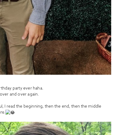
irthday party ever haha.
s over and over again.
ful, I read the beginning, then the end, then the middle
ens