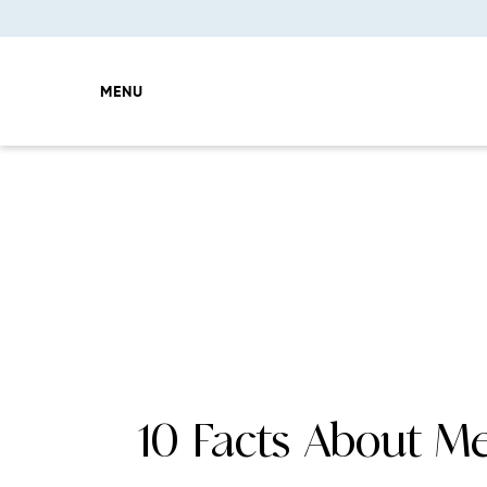
MENU
10 Facts About M