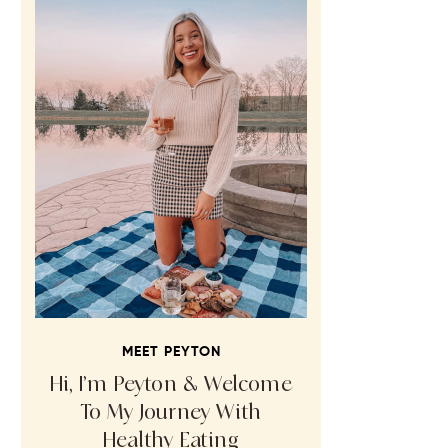
MEET PEYTON
Hi, I’m Peyton & Welcome
To My Journey With
Healthy Eating