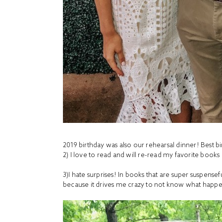
2019 birthday was also our rehearsal dinner! Best b
2) I love to read and will re-read my favorite book
3)I hate surprises! In books that are super suspense
because it drives me crazy to not know what happ