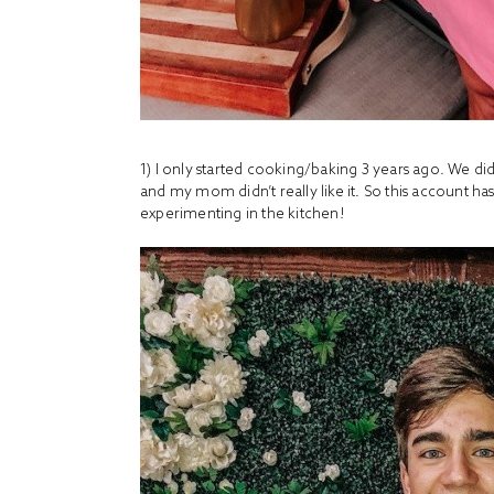
1) I only started cooking/baking 3 years ago. We d
and my mom didn’t really like it. So this account 
experimenting in the kitchen!