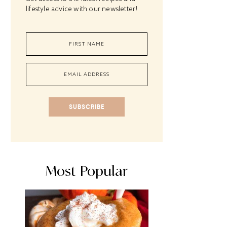
lifestyle advice with our newsletter!
SUBSCRIBE
Most Popular