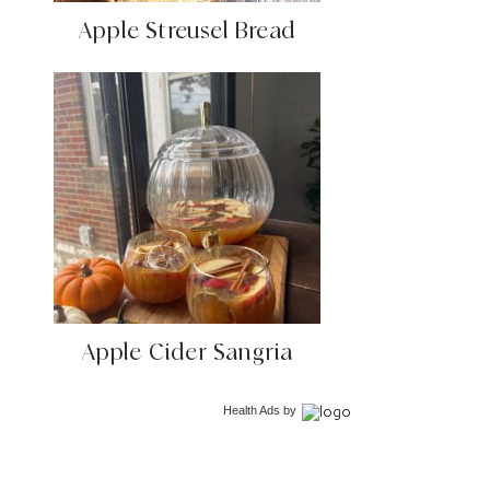
Apple Streusel Bread
Apple Cider Sangria
Health Ads
by