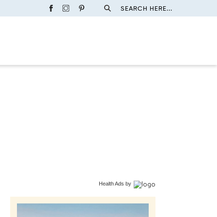
SEARCH HERE...
Health Ads
by