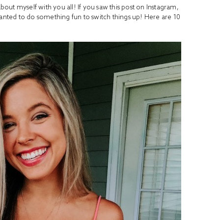
about myself with you all! If you saw this post on Instagram,
wanted to do something fun to switch things up! Here are 10