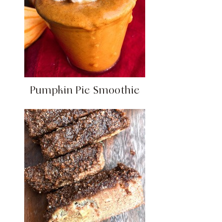
Pumpkin Pie Smoothie