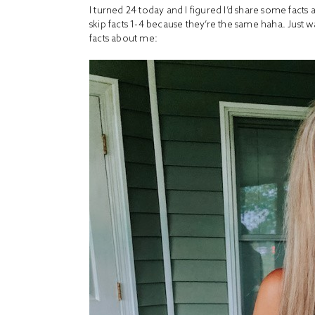
I turned 24 today and I figured I’d share some facts 
skip facts 1-4 because they’re the same haha. Just 
facts about me: