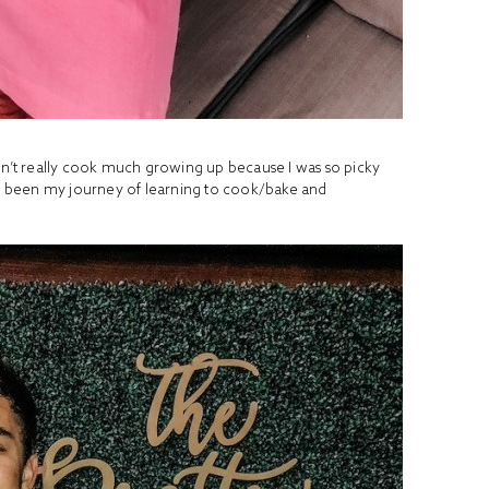
idn’t really cook much growing up because I was so picky
has been my journey of learning to cook/bake and