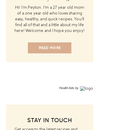
Hi! I'm Peyton. I'm a 27 year old mom
of a one year old who loves sharing
easy, healthy, and quick recipes. You'll
find all of that and a little about my life
here! Welcome and I hope you enjoy!
READ MORE
Health Ads
by
STAY IN TOUCH
Get access to the latest recipes and