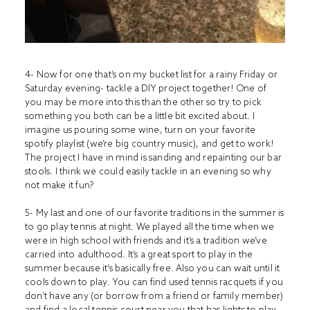
4- Now for one that’s on my bucket list for a rainy Friday or
Saturday evening- tackle a DIY project together! One of
you may be more into this than the other so try to pick
something you both can be a little bit excited about. I
imagine us pouring some wine, turn on your favorite
spotify playlist (we’re big country music), and get to work!
The project I have in mind is sanding and repainting our bar
stools. I think we could easily tackle in an evening so why
not make it fun?
5- My last and one of our favorite traditions in the summer is
to go play tennis at night. We played all the time when we
were in high school with friends and it’s a tradition we’ve
carried into adulthood. It’s a great sport to play in the
summer because it’s basically free. Also you can wait until it
cools down to play. You can find used tennis racquets if you
don’t have any (or borrow from a friend or family member)
and find a local tennis court near you that has lights to play