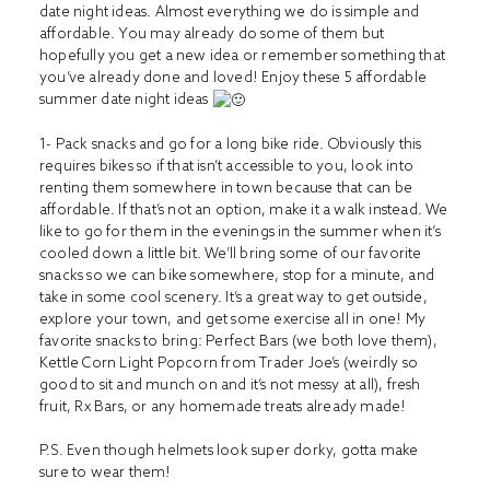
date night ideas. Almost everything we do is simple and
affordable. You may already do some of them but
hopefully you get a new idea or remember something that
you’ve already done and loved! Enjoy these 5 affordable
summer date night ideas
1- Pack snacks and go for a long bike ride. Obviously this
requires bikes so if that isn’t accessible to you, look into
renting them somewhere in town because that can be
affordable. If that’s not an option, make it a walk instead. We
like to go for them in the evenings in the summer when it’s
cooled down a little bit. We’ll bring some of our favorite
snacks so we can bike somewhere, stop for a minute, and
take in some cool scenery. It’s a great way to get outside,
explore your town, and get some exercise all in one! My
favorite snacks to bring: Perfect Bars (we both love them),
Kettle Corn Light Popcorn from Trader Joe’s (weirdly so
good to sit and munch on and it’s not messy at all), fresh
fruit, Rx Bars, or any homemade treats already made!
P.S. Even though helmets look super dorky, gotta make
sure to wear them!