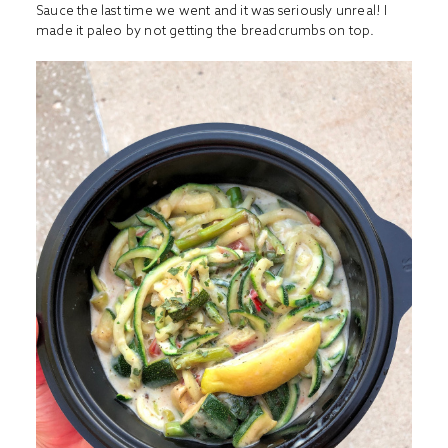
Sauce the last time we went and it was seriously unreal! I
made it paleo by not getting the breadcrumbs on top.