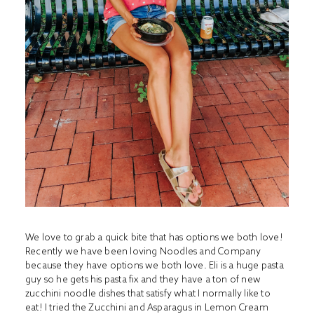
We love to grab a quick bite that has options we both love!
Recently we have been loving Noodles and Company
because they have options we both love. Eli is a huge pasta
guy so he gets his pasta fix and they have a ton of new
zucchini noodle dishes that satisfy what I normally like to
eat! I tried the Zucchini and Asparagus in Lemon Cream