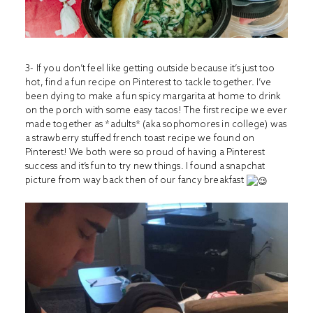
3- If you don’t feel like getting outside because it’s just too
hot, find a fun recipe on Pinterest to tackle together. I’ve
been dying to make a fun spicy margarita at home to drink
on the porch with some easy tacos! The first recipe we ever
made together as *adults* (aka sophomores in college) was
a strawberry stuffed french toast recipe we found on
Pinterest! We both were so proud of having a Pinterest
success and it’s fun to try new things. I found a snapchat
picture from way back then of our fancy breakfast