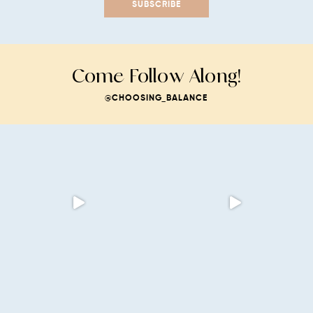
SUBSCRIBE
Come Follow Along!
@CHOOSING_BALANCE