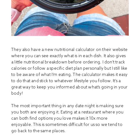
They also have a new nutritional calculator on their website
where you can see exactly what is in each dish. It also gives
a little nutritional breakdown before ordering. I don’t track
calories or follow a specific diet plan personally but I still like
to be aware of what I’m eating. The calculator makes it easy
to do that and stick to whatever lifestyle you follow. It’s a
great way to keep you informed about what’s going in your
body!
The most important thing in any date night is making sure
you both are enjoying it. Eating at a restaurant where you
can both find options you love makes it 10x more
enjoyable. This is sometimes difficult for us so we tend to
go back to the same places.