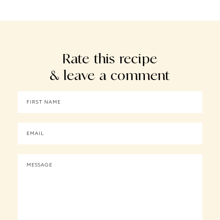
Rate this recipe
& leave a comment