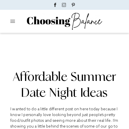
Affordable Summer
Date Night Ideas
I wanted to do a little different post on here today because I
know I personally love looking beyond just people’s pretty
food/outfit photos and seeing more about their real life. I’m
showing you a little behind the scenes of some of our go to