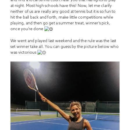
at night. Most high schools have this! Now, let me clarify
neither of us are really any good at tennis but it is so fun to
hit the ball back and forth, make little competitions while
playing, and then go get a summer treat, winner’s pick,
once you’re done
We went and played last weekend and the rule was the last
set winner take all. You can guess by the picture below who
was victorious