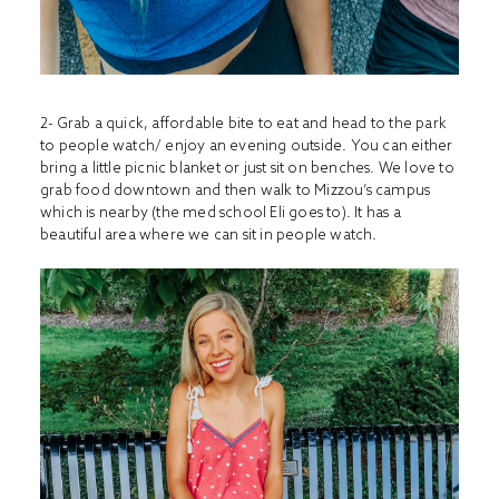
2- Grab a quick, affordable bite to eat and head to the park
to people watch/ enjoy an evening outside. You can either
bring a little picnic blanket or just sit on benches. We love to
grab food downtown and then walk to Mizzou’s campus
which is nearby (the med school Eli goes to). It has a
beautiful area where we can sit in people watch.