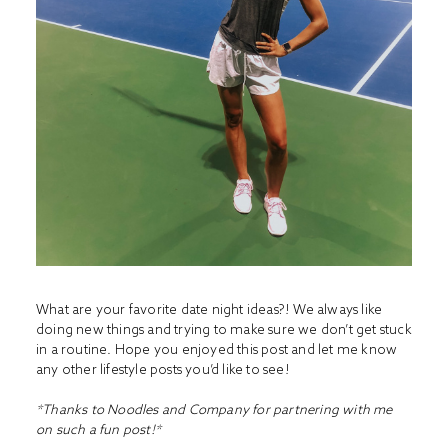
What are your favorite date night ideas?! We always like
doing new things and trying to make sure we don’t get stuck
in a routine. Hope you enjoyed this post and let me know
any other lifestyle posts you’d like to see!
*Thanks to Noodles and Company for partnering with me
on such a fun post!*