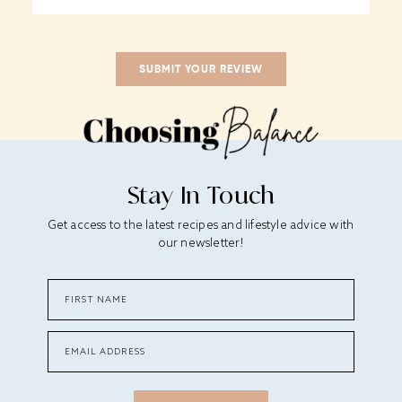
Stay In Touch
Get access to the latest recipes and lifestyle advice with
our newsletter!