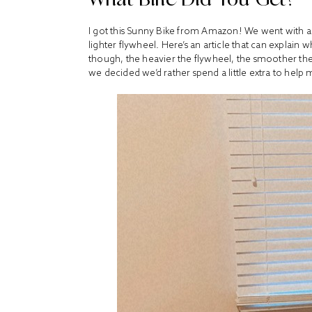
I got
this Sunny Bike
from Amazon! We went with a 4
lighter flywheel. Here’s
an
article
that can explain w
though, the heavier the flywheel, the smoother the r
we decided we’d rather spend a little extra to help m