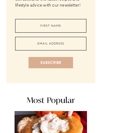
lifestyle advice with our newsletter!
SUBSCRIBE
Most Popular