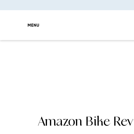
MENU
Amazon Bike Rev