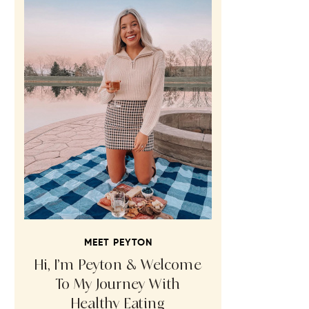
MEET PEYTON
Hi, I’m Peyton & Welcome
To My Journey With
Healthy Eating