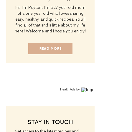
Hi! I'm Peyton. I'm a 27 year old mom
of a one year old who loves sharing
easy, healthy, and quick recipes. You'll
find all of that and a little about my life
here! Welcome and I hope you enjoy!
READ MORE
Health Ads
by
STAY IN TOUCH
Get access to the latest recipes and