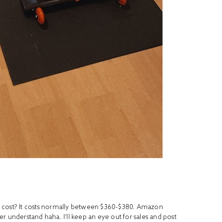
e
cost? It costs normally between $360-$380. Amazon
ver understand haha. I’ll keep an eye out for sales and post