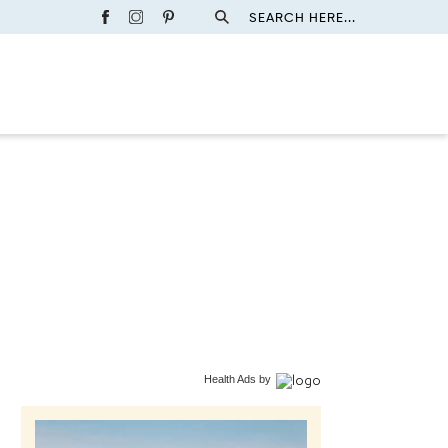
SEARCH HERE...
Health Ads
by