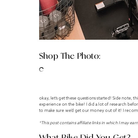
Shop The Photo:
okay, let’s get these questions started! Side note, th
experience on the bike! I did a lot of research befor
to make sure we’d get our money out of it! I rec
*This post contains affiliate links in which I may ear
What Bike Did You Get?