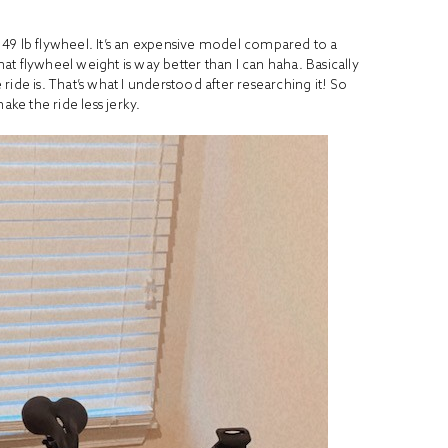
9 lb flywheel. It’s an expensive model compared to a
hat flywheel weight is way better than I can haha. Basically
ide is. That’s what I understood after researching it! So
ake the ride less jerky.