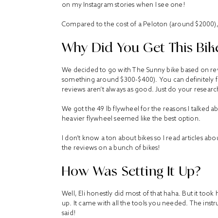
on my Instagram stories when I see one!
Compared to the cost of a Peloton (around $2000), i
Why Did You Get This Bik
We decided to go with
The Sunny bike
based on rev
something around $300-$400). You can definitely f
reviews aren’t always as good. Just do your researc
We got the 49 lb flywheel for the reasons I talked
heavier flywheel seemed like the best option.
I don’t know a ton about bikes so I read articles a
the reviews on a bunch of bikes!
How Was Setting It Up?
Well, Eli honestly did most of that haha. But it took
up. It came with all the tools you needed. The inst
said!