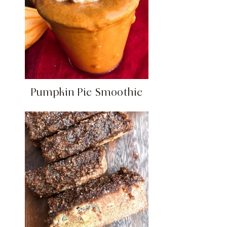
Pumpkin Pie Smoothie