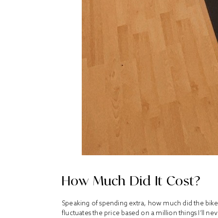
How Much Did It Cost?
Speaking of spending extra, how much did
the bik
fluctuates the price based on a million things I’ll ne