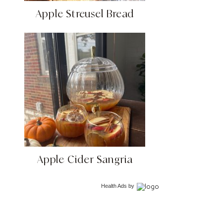
Apple Streusel Bread
Apple Cider Sangria
Health Ads
by