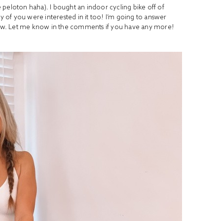
ke peloton haha). I bought an indoor cycling bike off of
of you were interested in it too! I’m going to answer
ow. Let me know in the comments if you have any more!