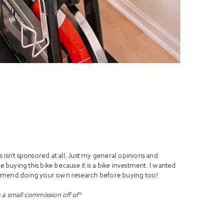
is isn’t sponsored at all. Just my general opinions and
e buying this bike because it is a bike investment. I wanted
ommend doing your own research before buying too!
n a small commission off of*