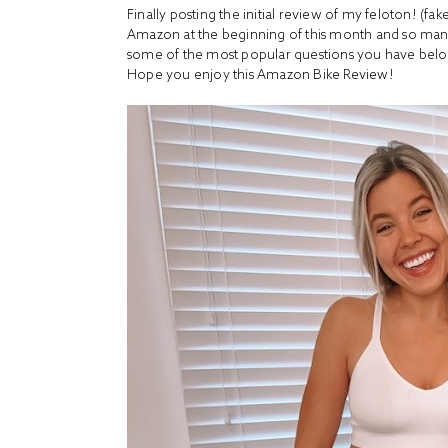
Finally posting the initial review of my feloton! (fa
Amazon at the beginning of this month and so many 
some of the most popular questions you have bel
Hope you enjoy this Amazon Bike Review!