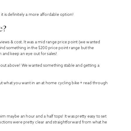
t is definitely a more affordable option!
e?
iews & cost. It was a mid range price point (we wanted
ind something in the $200 price point range but the
h and keep an eye out for sales!
 about above! We wanted something stable and getting a
bout what you want in an at home cycling bike + read through
 him maybe an hour and a half tops! It was pretty easy to set
ructions were pretty clear and straightforward from what he