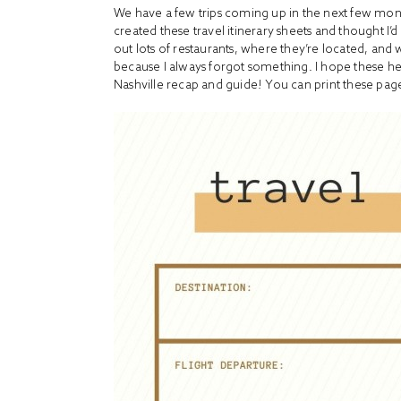
We have a few trips coming up in the next few mont
created these travel itinerary sheets and thought I
out lots of restaurants, where they’re located, and 
because I always forgot something. I hope these he
Nashville recap and guide! You can print these page