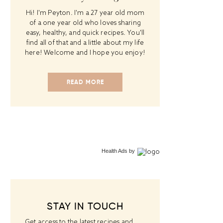
Hi! I'm Peyton. I'm a 27 year old mom
of a one year old who loves sharing
easy, healthy, and quick recipes. You'll
find all of that and a little about my life
here! Welcome and I hope you enjoy!
READ MORE
Health Ads
by
STAY IN TOUCH
Get access to the latest recipes and