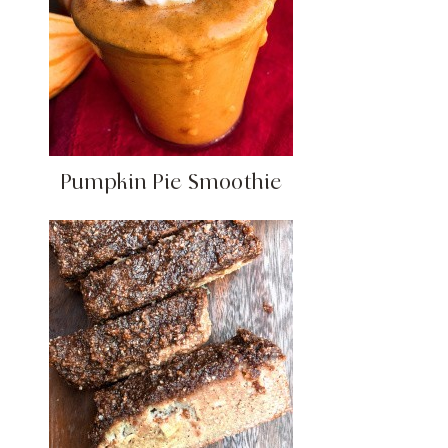
Pumpkin Pie Smoothie