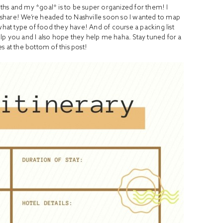
hs and my *goal* is to be super organized for them! I
’d share! We’re headed to Nashville soon so I wanted to map
what type of food they have! And of course a packing list
lp you and I also hope they help me haha. Stay tuned for a
s at the bottom of this post!