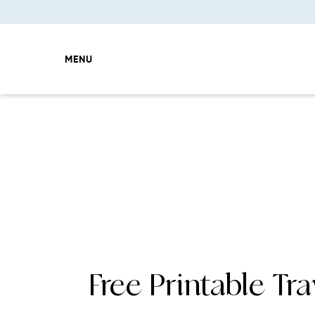
MENU
Free Printable Tra