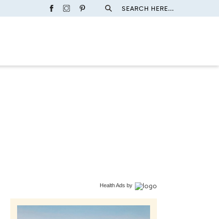
SEARCH HERE...
Health Ads
by