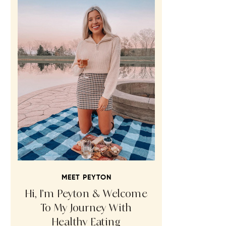
MEET PEYTON
Hi, I’m Peyton & Welcome
To My Journey With
Healthy Eating