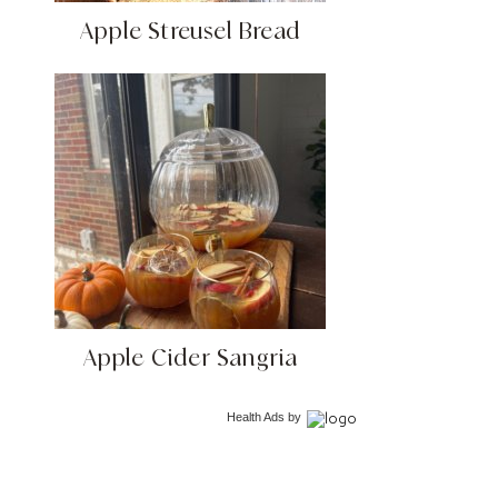
Apple Streusel Bread
Apple Cider Sangria
Health Ads
by