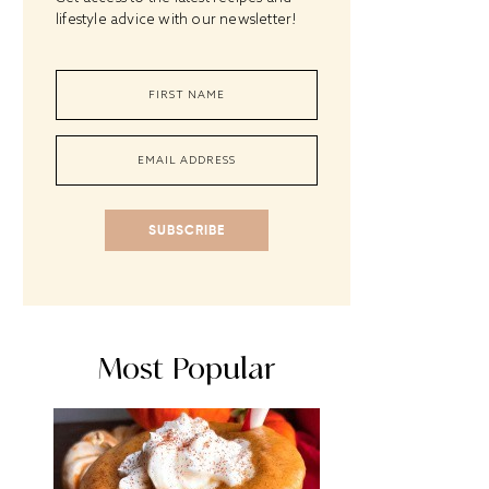
lifestyle advice with our newsletter!
SUBSCRIBE
Most Popular