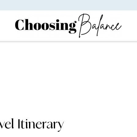
vel Itinerary