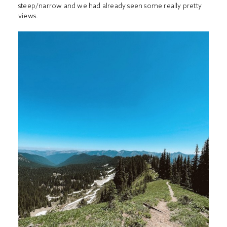
steep/narrow and we had already seen some really pretty
views.