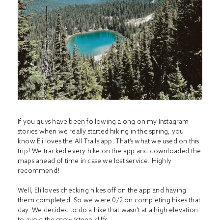
If you guys have been following along on my Instagram
stories when we really started hiking in the spring, you
know Eli loves the All Trails app. That’s what we used on this
trip! We tracked every hike on the app and downloaded the
maps ahead of time in case we lost service. Highly
recommend!
Well, Eli loves checking hikes off on the app and having
them completed. So we were 0/2 on completing hikes that
day. We decided to do a hike that wasn’t at a high elevation
to avoid the snow/steep cliffs.