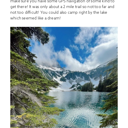
make sure you have some GPS navigation of some kind to
get there! It was only about a 2 mile trail so not too far and
not too difficult! You could also camp right by the lake
which seemed like a dream!