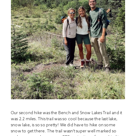
Our second hike was the Bench and Snow Lakes Trail and it
was 2.2 miles. This trail was so cool because the last lake,
snow lake, is so so pretty! We did have to hike on some
snow to get there. The trail wasn’t super well marked so