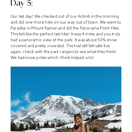
Day 5:
Our last day! We checked out of our Airbnb in the morning
and did one more hike on our way out of town. We went to
Paradise in Mount Rainier and did the Panorama Point Hike.
This felt like the perfect last hike! It was 4 miles and you truly
had a panoramic view of the park. It was about 50% snow
covered and pretty crowded. The trail still felt safe but
again, check with the park rangers to see what they think!
We had snow poles which I think helped a lot.