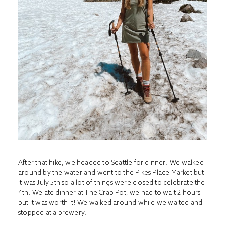
After that hike, we headed to Seattle for dinner! We walked
around by the water and went to the Pikes Place Market but
it was July 5th so a lot of things were closed to celebrate the
4th. We ate dinner at The Crab Pot, we had to wait 2 hours
but it was worth it! We walked around while we waited and
stopped at a brewery.