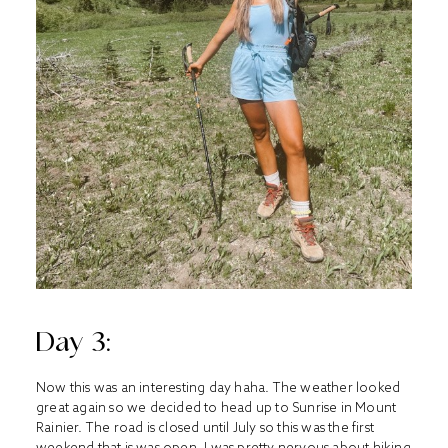
Day 3:
Now this was an interesting day haha. The weather looked
great again so we decided to head up to Sunrise in Mount
Rainier. The road is closed until July so this was the first
weekend that is was open. I was pretty nervous about hiking