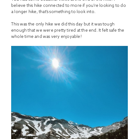
believe this hike connected to more if you’re looking to do
a longer hike, that’s something to look into.
This was the only hike we did this day but it was tough
enough that we were pretty tired at the end. It felt safe the
whole time and was very enjoyable!