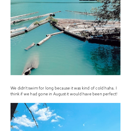
We didn’t swim for long because it was kind of cold haha. I
think if we had gone in August it would have been perfect!