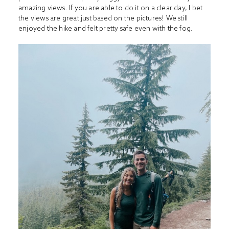
amazing views. If you are able to do it on a clear day, I bet
the views are great just based on the pictures! We still
enjoyed the hike and felt pretty safe even with the fog.