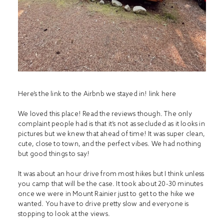
Here’s the link to the Airbnb we stayed in! link
here
We loved this place! Read the reviews though. The only
complaint people had is that it’s not as secluded as it looks in
pictures but we knew that ahead of time! It was super clean,
cute, close to town, and the perfect vibes. We had nothing
but good things to say!
It was about an hour drive from most hikes but I think unless
you camp that will be the case. It took about 20-30 minutes
once we were in Mount Rainier just to get to the hike we
wanted. You have to drive pretty slow and everyone is
stopping to look at the views.