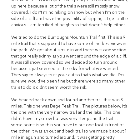
up here because a lot of the trails were still mostly snow
covered. I don’t mind hiking on snow but when I’m on the
side of a cliff and have the possibility of slipping… I get a little
anxious. I am terrified of heights so that doesn’t help either.
We tried to do the Burroughs Mountain Trail first. This is a 9
mile trail that is supposed to have some of the best views in
the park. We got about a mile in and there was one section
that got really skinny as you went around the edge of a cliff.
It was still snow covered so we decided to turn around
because it just seemed a little risky for what we wanted.
They say to always trust your gut so that’s what we did. I’m
sure we would’ve been fine but there were so many other
trails to do it didn’t seem worth the risk.
We headed back down and found another trail that was 3
miles. This one was Dege Peak Trail. The pictures below, it’s
the one with the very narrow trail and the lake. This one
didn’t have any snow but was very steep and the trail at
some points is so thin you have to put one foot in front of
the other. It was an out and back trail so we made it about 1
mile in again and turned around. It was getting pretty