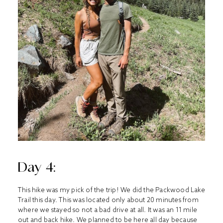
Day 4:
This hike was my pick of the trip! We did the Packwood Lake
Trail this day. This was located only about 20 minutes from
where we stayed so not a bad drive at all. It was an 11 mile
out and back hike. We planned to be here all day because