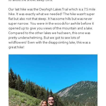
Our last hike was the Owyhigh Lakes Trail which is a 7.5 mile
hike. It was exactly what we needed! The hike wasn’t super
flat but also not that steep. It has some hills but was never
super narrow. You were in the woods for awhile before it
opened up to give you views of the mountain and a lake.
Compared to the other lakes we had seen, this one was
pretty underwhelming. But we got to see lots of
wildflowers! Even with the disappointing lake, this was a
great hike!