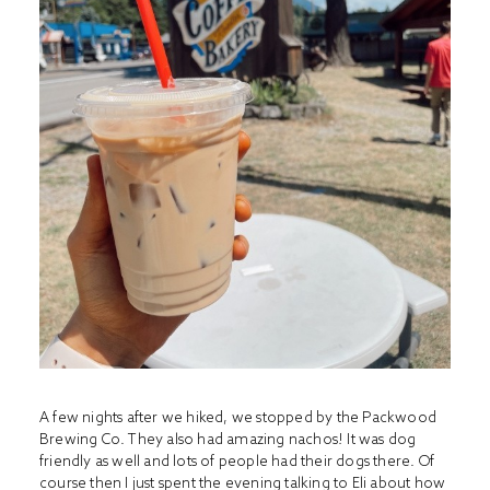
A few nights after we hiked, we stopped by the Packwood
Brewing Co. They also had amazing nachos! It was dog
friendly as well and lots of people had their dogs there. Of
course then I just spent the evening talking to Eli about how