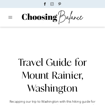
Travel Guide for
Mount Rainier,
Washington
Recapping our trip to Washington with this hiking guide for