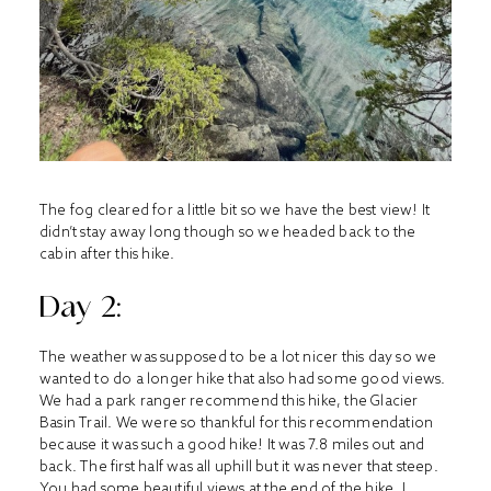
The fog cleared for a little bit so we have the best view! It
didn’t stay away long though so we headed back to the
cabin after this hike.
Day 2:
The weather was supposed to be a lot nicer this day so we
wanted to do a longer hike that also had some good views.
We had a park ranger recommend this hike, the Glacier
Basin Trail. We were so thankful for this recommendation
because it was such a good hike! It was 7.8 miles out and
back. The first half was all uphill but it was never that steep.
You had some beautiful views at the end of the hike. I