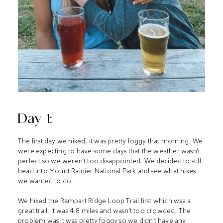
Day 1:
The first day we hiked, it was pretty foggy that morning. We
were expecting to have some days that the weather wasn’t
perfect so we weren’t too disappointed. We decided to still
head into Mount Rainier National Park and see what hikes
we wanted to do.
We hiked the Rampart Ridge Loop Trail first which was a
great trail. It was 4.8 miles and wasn’t too crowded. The
problem was it was pretty foggy so we didn’t have any