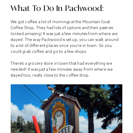
What To Do In Packwood:
We got coffee a lot of mornings at the Mountain Goat
Coffee Shop. They had lots of options and their pastries
looked amazing! It was just a few minutes from where we
stayed. The way Packwood is set up, you can walk around
to a lot of different places once you’re in town. So you
could grab coffee and go to a few shops.
There’s a grocery store in town that had everything we
needed! It was just a few minutes away from where we
stayed too, really close to the coffee shop.