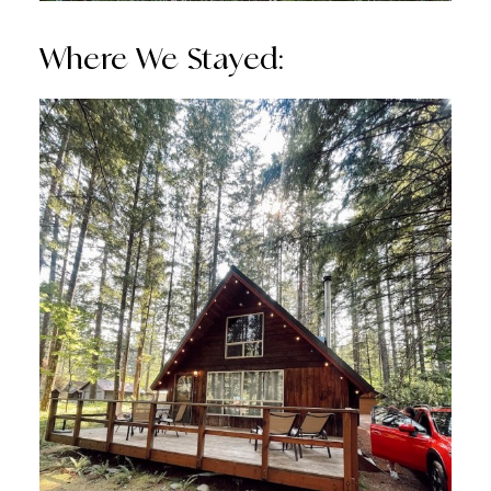
Where We Stayed: