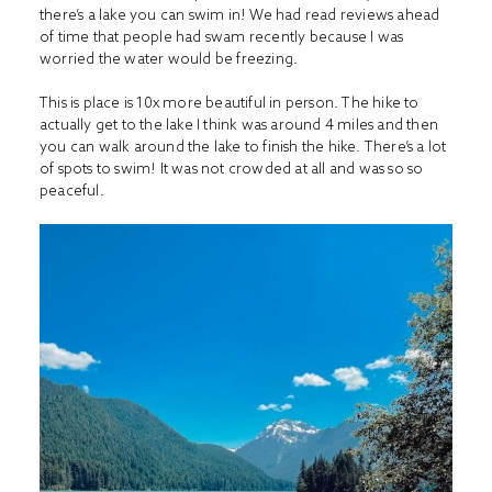
there’s a lake you can swim in! We had read reviews ahead
of time that people had swam recently because I was
worried the water would be freezing.
This is place is 10x more beautiful in person. The hike to
actually get to the lake I think was around 4 miles and then
you can walk around the lake to finish the hike. There’s a lot
of spots to swim! It was not crowded at all and was so so
peaceful.