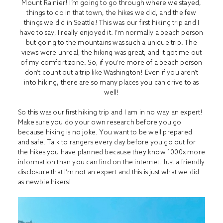
Mount Rainier! I’m going to go through where we stayed,
things to do in that town, the hikes we did, and the few
things we did in Seattle! This was our first hiking trip and I
have to say, I really enjoyed it. I’m normally a beach person
but going to the mountains was such a unique trip. The
views were unreal, the hiking was great, and it got me out
of my comfort zone. So, if you’re more of a beach person
don’t count out a trip like Washington! Even if you aren’t
into hiking, there are so many places you can drive to as
well!
So this was our first hiking trip and I am in no way an expert!
Make sure you do your own research before you go
because hiking is no joke. You want to be well prepared
and safe. Talk to rangers every day before you go out for
the hikes you have planned because they know 1000x more
information than you can find on the internet. Just a friendly
disclosure that I’m not an expert and this is just what we did
as newbie hikers!