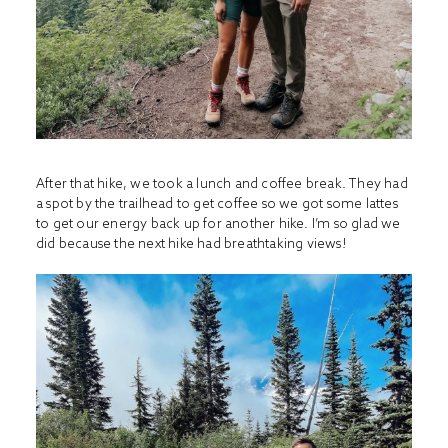
After that hike, we took a lunch and coffee break. They had
a spot by the trailhead to get coffee so we got some lattes
to get our energy back up for another hike. I’m so glad we
did because the next hike had breathtaking views!