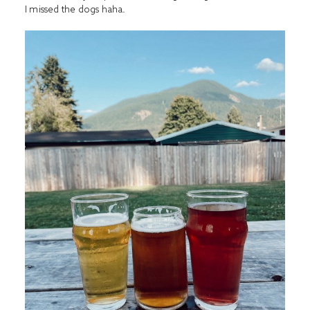
I missed the dogs haha.