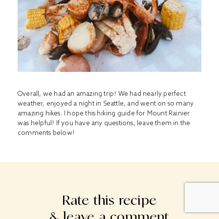
Overall, we had an amazing trip! We had nearly perfect
weather, enjoyed a night in Seattle, and went on so many
amazing hikes. I hope this hiking guide for Mount Rainier
was helpful! If you have any questions, leave them in the
comments below!
Rate this recipe
& leave a comment