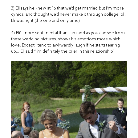
3) Eli says he knew at 16 that we’d get married but I’m more
cynical and thought we’d never make it through college lol.
Eli was right (the one and only time)
4) Eli’s more sentimental than I am and as you can see from
these wedding pictures, shows his emotions more which I
love. Except I tend to awkwardly laugh if he starts tearing
up… Eli said “I’m definitely the crier in this relationship”