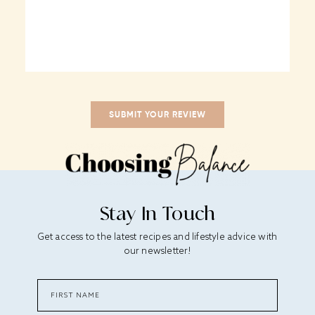
Stay In Touch
Get access to the latest recipes and lifestyle advice with
our newsletter!