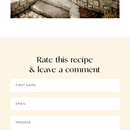
Rate this recipe
& leave a comment