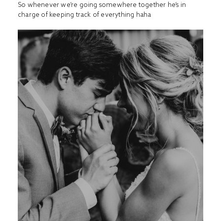
So whenever we’re going somewhere together he’s in
charge of keeping track of everything haha