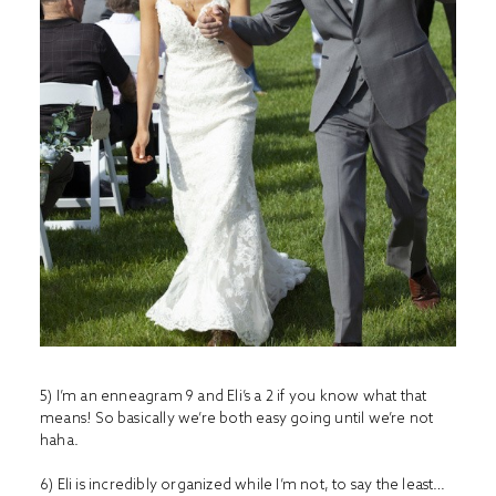
5) I’m an enneagram 9 and Eli’s a 2 if you know what that
means! So basically we’re both easy going until we’re not
haha.
6) Eli is incredibly organized while I’m not, to say the least…