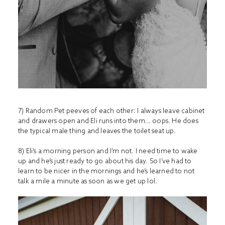
7) Random Pet peeves of each other: I always leave cabinet
and drawers open and Eli runs into them… oops. He does
the typical male thing and leaves the toilet seat up.
8) Eli’s a morning person and I’m not. I need time to wake
up and he’s just ready to go about his day. So I’ve had to
learn to be nicer in the mornings and he’s learned to not
talk a mile a minute as soon as we get up lol.