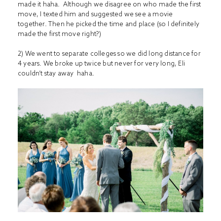
made it haha. Although we disagree on who made the first
move, I texted him and suggested we see a movie
together. Then he picked the time and place (so I definitely
made the first move right?)
2) We went to separate colleges so we did long distance for
4 years. We broke up twice but never for very long, Eli
couldn’t stay away haha.