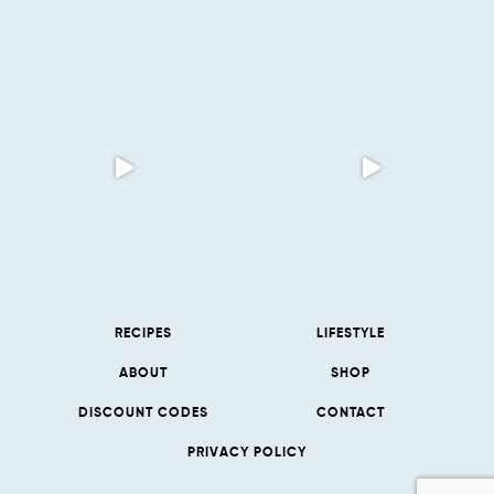
RECIPES
LIFESTYLE
ABOUT
SHOP
DISCOUNT CODES
CONTACT
PRIVACY POLICY