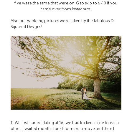
five were the same that were on IG so skip to 6-10 if you
came over from Instagram!
Also our wedding pictures were taken by the fabulous
D-
Squared Designs
!
1) We first started dating at 16, we had lockers close to each
other. I waited months for Eli to make a move and then I