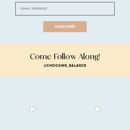
SUBSCRIBE
Come Follow Along!
@CHOOSING_BALANCE