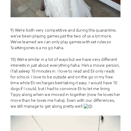
9) We’re both very competitive and during this quarantine,
we’ve been playing games just the two of us a lot more.
We’ve learned we can only play games with set rules so
Scattergories is a no go haha.
10) We’re similar in a lot of ways but we have very different
interests in just about everything haha. He’s a movie person,
I fall asleep 10 minutes in. I love to read and Eli only reads
for school. I love to be outside and on the go in my free
time while Eli recharges best taking it easy. I would have 10
dogs if I could, but I had to convince Eli to let me bring
Tippy along when we moved in together (now he loves her
more than he loves me haha). Even with our differences,
we still manage to get along pretty well