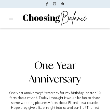
One Year
Anniversary
One year anniversary! Yesterday for my birthday I shared 10
facts about myself. Today I thought it would be fun to share
some wedding pictures + facts about Eli and I as a couple.
Hope they give a little insight into us and our life! The first