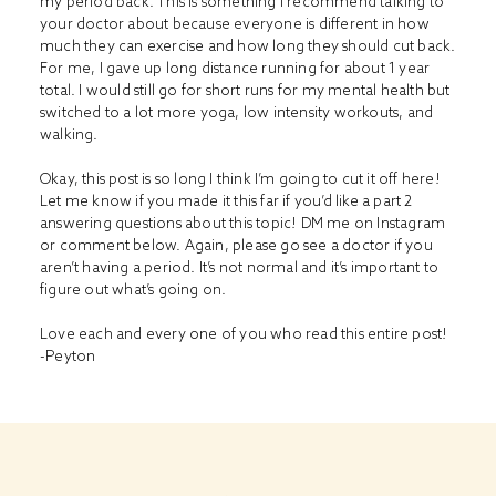
my period back. This is something I recommend talking to
your doctor about because everyone is different in how
much they can exercise and how long they should cut back.
For me, I gave up long distance running for about 1 year
total. I would still go for short runs for my mental health but
switched to a lot more yoga, low intensity workouts, and
walking.
Okay, this post is so long I think I’m going to cut it off here!
Let me know if you made it this far if you’d like a part 2
answering questions about this topic! DM me on Instagram
or comment below. Again, please go see a doctor if you
aren’t having a period. It’s not normal and it’s important to
figure out what’s going on.
Love each and every one of you who read this entire post!
-Peyton