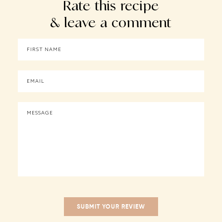
Rate this recipe
& leave a comment