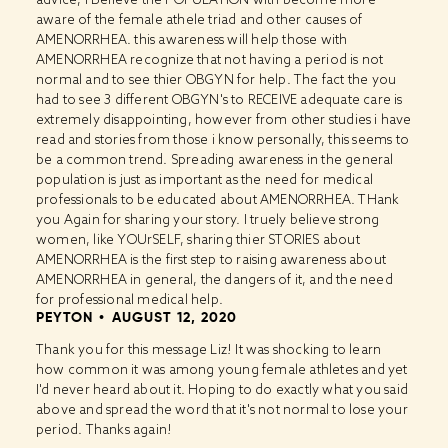
aware of the female athele triad and other causes of
AMENORRHEA. this awareness will help those with
AMENORRHEA recognize that not having a period is not
normal and to see thier OBGYN for help. The fact the you
had to see 3 different OBGYN's to RECEIVE adequate care is
extremely disappointing, however from other studies i have
read and stories from those i know personally, this seems to
be a common trend. Spreading awareness in the general
population is just as important as the need for medical
professionals to be educated about AMENORRHEA. THank
you Again for sharing your story. I truely believe strong
women, like YOUrSELF, sharing thier STORIES about
AMENORRHEA is the first step to raising awareness about
AMENORRHEA in general, the dangers of it, and the need
for professional medical help.
PEYTON
AUGUST 12, 2020
Thank you for this message Liz! It was shocking to learn
how common it was among young female athletes and yet
I'd never heard about it. Hoping to do exactly what you said
above and spread the word that it's not normal to lose your
period. Thanks again!