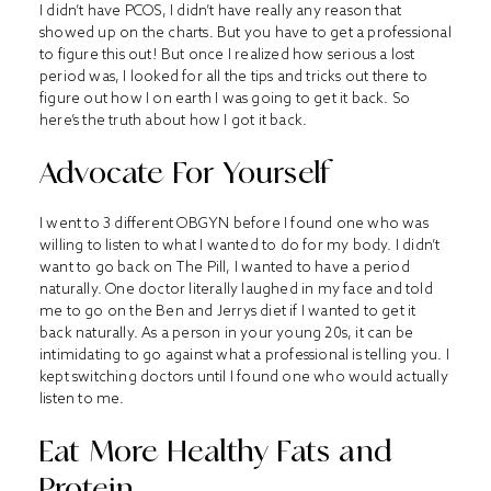
I didn’t have PCOS, I didn’t have really any reason that
showed up on the charts. But you have to get a professional
to figure this out! But once I realized how serious a lost
period was, I looked for all the tips and tricks out there to
figure out how I on earth I was going to get it back. So
here’s the truth about how I got it back.
Advocate For Yourself
I went to 3 different OBGYN before I found one who was
willing to listen to what I wanted to do for my body. I didn’t
want to go back on The Pill, I wanted to have a period
naturally. One doctor literally laughed in my face and told
me to go on the Ben and Jerrys diet if I wanted to get it
back naturally. As a person in your young 20s, it can be
intimidating to go against what a professional is telling you. I
kept switching doctors until I found one who would actually
listen to me.
Eat More Healthy Fats and
Protein