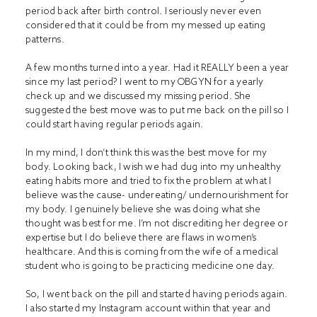
period back after birth control. I seriously never even
considered that it could be from my messed up eating
patterns.
A few months turned into a year. Had it REALLY been a year
since my last period? I went to my OBGYN for a yearly
check up and we discussed my missing period. She
suggested the best move was to put me back on the pill so I
could start having regular periods again.
In my mind, I don’t think this was the best move for my
body. Looking back, I wish we had dug into my unhealthy
eating habits more and tried to fix the problem at what I
believe was the cause- undereating/ undernourishment for
my body. I genuinely believe she was doing what she
thought was best for me. I’m not discrediting her degree or
expertise but I do believe there are flaws in women’s
healthcare. And this is coming from the wife of a medical
student who is going to be practicing medicine one day.
So, I went back on the pill and started having periods again.
I also started my Instagram account within that year and