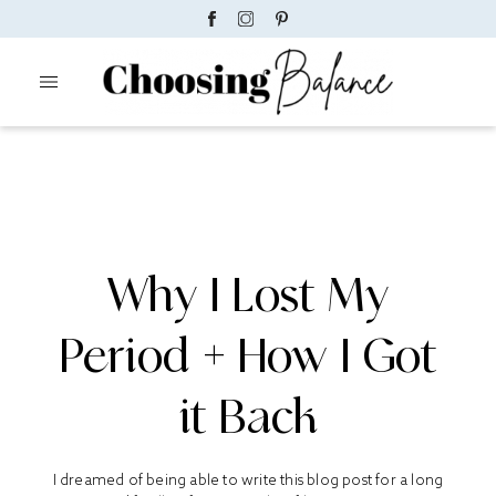
Why I Lost My
Period + How I Got
it Back
I dreamed of being able to write this blog post for a long