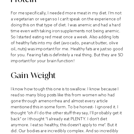
For me specifically, I needed more meat in my diet. I’m not
a vegetarian or vegan so I can’t speak on the experience of
doing this on that type of diet. I was anemic and had a hard
time even with taking iron supplements not being anemic.
So I started eating red meat once a week. Also adding lots
of healthy fats into my diet (avocado, peanut butter, olive
oil, nuts) was important for me. Healthy fats are just so good
for you. Fearing fats is definitely a real thing. But they are SO
important for your brain function!
Gain Weight
I know how tough this one is to swallow. I know because I
read so many blog posts like this from women who had
gone through amenorrhea and almost every article
mentioned this in some form. To be honest- I ignored it. I
thought “oh if I do the other stuff they say, I’ll probably get it
back” or I thought “I already eat PLENTY. I don’t diet
anymore. I eat so healthy, this doesn’t apply to me”. But it
did. Our bodies are incredibly complex. And so incredibly