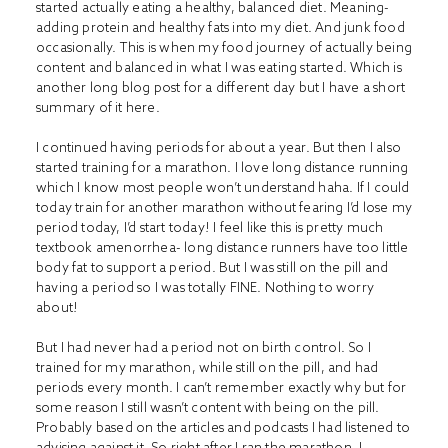
started actually eating a healthy, balanced diet. Meaning-
adding protein and healthy fats into my diet. And junk food
occasionally. This is when my food journey of actually being
content and balanced in what I was eating started. Which is
another long blog post for a different day but I have a short
summary of it
here
.
I continued having periods for about a year. But then I also
started training for a marathon. I love long distance running
which I know most people won’t understand haha. If I could
today train for another marathon without fearing I’d lose my
period today, I’d start today! I feel like this is pretty much
textbook amenorrhea- long distance runners have too little
body fat to support a period. But I was still on the pill and
having a period so I was totally FINE. Nothing to worry
about!
But I had never had a period not on birth control. So I
trained for my marathon, while still on the pill, and had
periods every month. I can’t remember exactly why but for
some reason I still wasn’t content with being on the pill.
Probably based on the articles and podcasts I had listened to
advising against it. So right after I ran the marathon, I