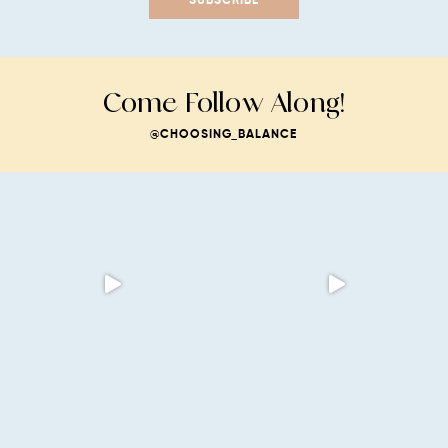
Come Follow Along!
@CHOOSING_BALANCE