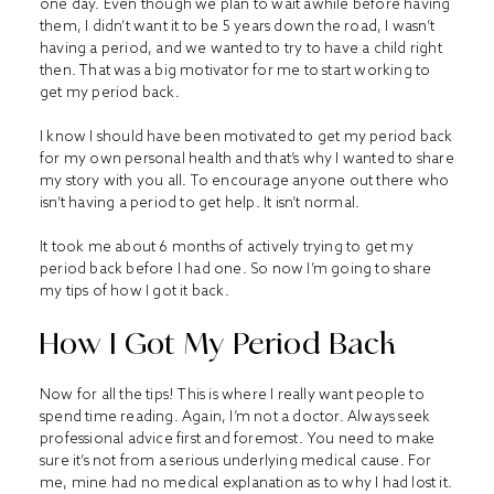
one day. Even though we plan to wait awhile before having
them, I didn’t want it to be 5 years down the road, I wasn’t
having a period, and we wanted to try to have a child right
then. That was a big motivator for me to start working to
get my period back.
I know I should have been motivated to get my period back
for my own personal health and that’s why I wanted to share
my story with you all. To encourage anyone out there who
isn’t having a period to get help. It isn’t normal.
It took me about 6 months of actively trying to get my
period back before I had one. So now I’m going to share
my tips of how I got it back.
How I Got My Period Back
Now for all the tips! This is where I really want people to
spend time reading. Again, I’m not a doctor. Always seek
professional advice first and foremost. You need to make
sure it’s not from a serious underlying medical cause. For
me, mine had no medical explanation as to why I had lost it.