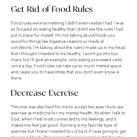
Get Rid of Food Rules
Food rules were something I didn’t even realize I had. I was
so focused on eating healthy that I didn’t see the rules I had
put in place for myself. I’m not talking about foods you
avoid for things like digestive reasons or medical
conditions. I’m talking about the rules I made up in my head
that I thought I needed to be healthy. I won’t go into too
many but I’ll give an example: only eating processed carbs
once a day. Food rules can take up so much mental space
and cause you to have stress that you don’t even know is
there.
Decrease Exercise
This one was also hard for me to accept because I truly use
exercise as medicine for my mental health. It’s when I talk to
God, when I feel most connected to my feelings, and it
makes me feel just good. Running is my favorite type of
exercise but I knew I needed to cut back if I was going to get