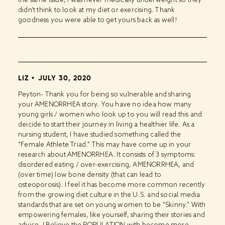
didn't think to look at my diet or exercising. Thank
goodness you were able to get yours back as well!
LIZ
JULY 30, 2020
Peyton- Thank you for being so vulnerable and sharing
your AMENORRHEA story. You have no idea how many
young girls / women who look up to you will read this and
deicide to start their journey in living a healthier life. As a
nursing student, I have studied something called the
"Female Athlete Triad." This may have come up in your
research about AMENORRHEA. It consists of 3 symptoms:
disordered eating / over-exercising, AMENORRHEA, and
(over time) low bone density (that can lead to
osteoporosis). I feel it has become more common recently
from the growing diet culture in the U.S. and social media
standards that are set on young women to be "Skinny." With
empowering females, like yourself, sharing their stories and
advice, I Believe the POPULATION with become more