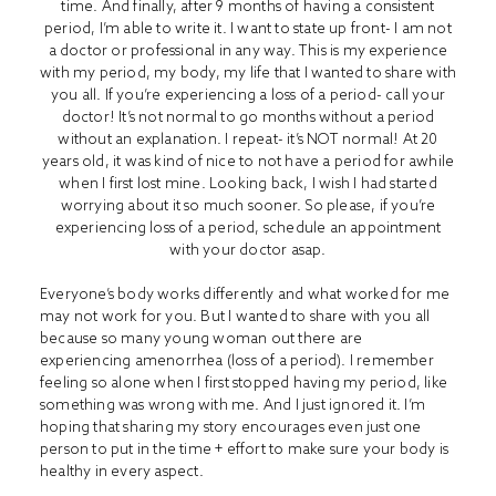
time. And finally, after 9 months of having a consistent
period, I’m able to write it. I want to state up front- I am not
a doctor or professional in any way. This is my experience
with my period, my body, my life that I wanted to share with
you all. If you’re experiencing a loss of a period- call your
doctor! It’s not normal to go months without a period
without an explanation. I repeat- it’s NOT normal! At 20
years old, it was kind of nice to not have a period for awhile
when I first lost mine. Looking back, I wish I had started
worrying about it so much sooner. So please, if you’re
experiencing loss of a period, schedule an appointment
with your doctor asap.
Everyone’s body works differently and what worked for me
may not work for you. But I wanted to share with you all
because so many young woman out there are
experiencing amenorrhea (loss of a period). I remember
feeling so alone when I first stopped having my period, like
something was wrong with me. And I just ignored it. I’m
hoping that sharing my story encourages even just one
person to put in the time + effort to make sure your body is
healthy in every aspect.