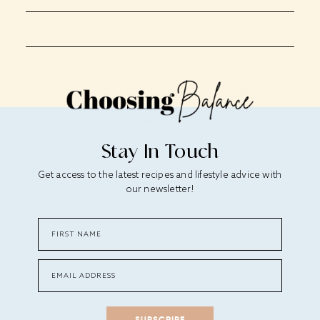
Stay In Touch
Get access to the latest recipes and lifestyle advice with
our newsletter!
SUBSCRIBE