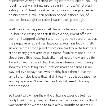
disordered eating*
I started eating extremely ‘clean’- no junk
food, no dairy, minimal protein, minimal fats. What was I
eating then? I tried to eat as many fruits and vegetables as
possible with a little lean protein added in there. So, of
course I lost weight because I wasn’t eating enough.
Well, I also lost my period. At the same time as this messed
up, horrible eating habit stuff developed, I went off birth
control. I stopped taking it after doing some research about
the negative effects it can have on a woman’s body. That’s
an entire other blog post I’m not qualified to write but there
are so many great articles out there if you’re more curious
about the pill’s effects. Basically, I had heard how unhealthy
it was for women and I had become obsessed with being
‘healthy’. I’m putting it in quotation marks because I in no
way believe today that I was healthy back then but at the
time I did. I also knew that I didn’t really need it because like I
said my skin wasn’t even bad and I didn’t need it for any
other reasons.
So I went a few months without having a period but not
really thinking anything of it because I had read online that it
was normal for women to take a few months to get their