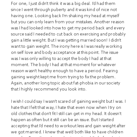
For one, I just didn’t think it was a big deal. I’d had them
since I went through puberty and it was kind of nice not
having one. Looking back I’m shaking my head at myself
but you can only learn from your mistakes. Another reason
was I had looked into how to get my period back and every
source said I needed to cut back on exercising and probably
gain a little weight. But I was getting married soon! I didn’t
want to gain weight. The irony here is I was really working
on self love and body acceptance at this point. The issue
was I was only willing to accept the body I had at that
moment. The body I had at that moment for whatever
reason wasn’t healthy enough to have a period. Fearing
gaining weight kept me from trying to fix the problem.
Again, another long topic about fat-phobia in our society
that I highly recommend you look into.
I wish I could say I wasn’t scared of gaining weight but I was. I
hate that I felt that way, I hate that even now when I try on
old clothes that don’t fit I still can get in my head. It doesn’t
happen as often but it still can be an issue. But I started
accepting that I’d need to workout less and gain weight after
we got married. I knew that we’d both like to have children