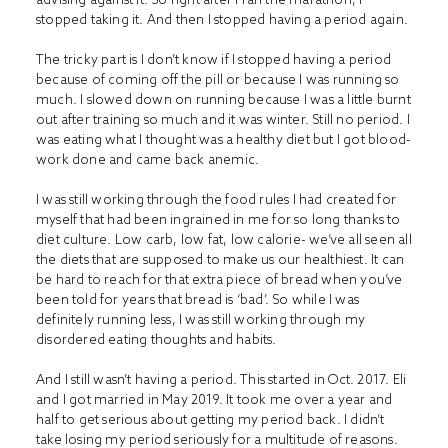
stopped taking it. And then I stopped having a period again.
The tricky part is I don’t know if I stopped having a period
because of coming off the pill or because I was running so
much. I slowed down on running because I was a little burnt
out after training so much and it was winter. Still no period. I
was eating what I thought was a healthy diet but I got blood-
work done and came back anemic.
I was still working through the food rules I had created for
myself that had been ingrained in me for so long thanks to
diet culture. Low carb, low fat, low calorie- we’ve all seen all
the diets that are supposed to make us our healthiest. It can
be hard to reach for that extra piece of bread when you’ve
been told for years that bread is ‘bad’. So while I was
definitely running less, I was still working through my
disordered eating thoughts and habits.
And I still wasn’t having a period. This started in Oct. 2017. Eli
and I got married in May 2019. It took me over a year and
half to get serious about getting my period back. I didn’t
take losing my period seriously for a multitude of reasons.