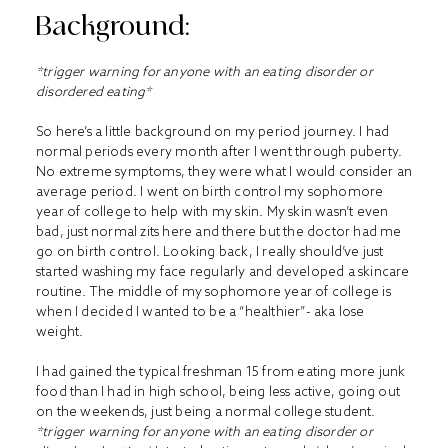
Background:
*trigger warning for anyone with an eating disorder or
disordered eating*
So here’s a little background on my period journey. I had
normal periods every month after I went through puberty.
No extreme symptoms, they were what I would consider an
average period. I went on birth control my sophomore
year of college to help with my skin. My skin wasn’t even
bad, just normal zits here and there but the doctor had me
go on birth control. Looking back, I really should’ve just
started washing my face regularly and developed a skincare
routine. The middle of my sophomore year of college is
when I decided I wanted to be a “healthier”- aka lose
weight.
I had gained the typical freshman 15 from eating more junk
food than I had in high school, being less active, going out
on the weekends, just being a normal college student.
*trigger warning for anyone with an eating disorder or