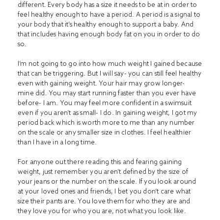
different. Every body has a size it needs to be at in order to
feel healthy enough to have a period. A period is a signal to
your body that it’s healthy enough to support a baby. And
that includes having enough body fat on you in order to do
so.
I’m not going to go into how much weight I gained because
that can be triggering. But I will say- you can still feel healthy
even with gaining weight. Your hair may grow longer-
mine did. You may start running faster than you ever have
before- I am. You may feel more confident in a swimsuit
even if you aren’t as small- I do. In gaining weight, I got my
period back which is worth more to me than any number
on the scale or any smaller size in clothes. I feel healthier
than I have in a long time.
For anyone out there reading this and fearing gaining
weight, just remember you aren’t defined by the size of
your jeans or the number on the scale. If you look around
at your loved ones and friends, I bet you don’t care what
size their pants are. You love them for who they are and
they love you for who you are, not what you look like.