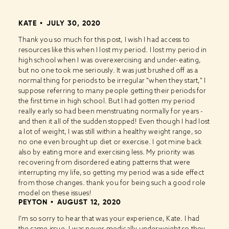
KATE
JULY 30, 2020
Thank you so much for this post, I wish I had access to
resources like this when I lost my period. I lost my period in
high school when I was overexercising and under-eating,
but no one took me seriously. It was just brushed off as a
normal thing for periods to be irregular "when they start," I
suppose referring to many people getting their periods for
the first time in high school. But I had gotten my period
really early so had been menstruating normally for years -
and then it all of the sudden stopped! Even though I had lost
a lot of weight, I was still within a healthy weight range, so
no one even brought up diet or exercise. I got mine back
also by eating more and exercising less. My priority was
recovering from disordered eating patterns that were
interrupting my life, so getting my period was a side effect
from those changes. thank you for being such a good role
model on these issues!
PEYTON
AUGUST 12, 2020
I'm so sorry to hear that was your experience, Kate. I had
the same issue, I was never medically underweight so they