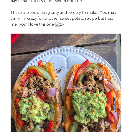
day haha): Taco Stuffed Sweet Potatoes.
These are sooo dang tasty and so easy to make! You may
think I’m crazy for another sweet potato recipe but trust
me, you’ll love this one