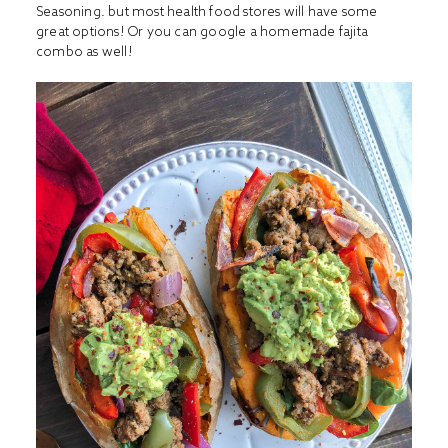
Seasoning
. but most health food stores will have some
great options! Or you can google a homemade fajita
combo as well!