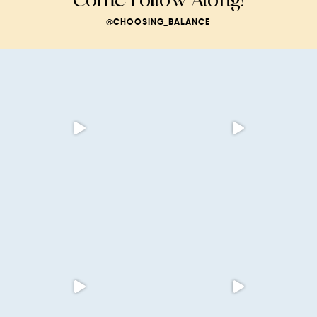
@CHOOSING_BALANCE