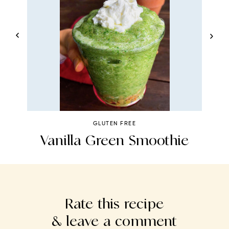
GLUTEN FREE
e
Vanilla Green Smoothie
H
Rate this recipe
& leave a comment