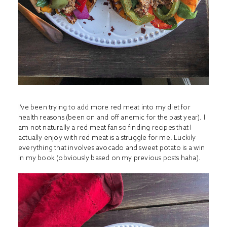
I’ve been trying to add more red meat into my diet for
health reasons (been on and off anemic for the past year). I
am not naturally a red meat fan so finding recipes that I
actually enjoy with red meat is a struggle for me. Luckily
everything that involves avocado and sweet potato is a win
in my book (obviously based on my previous posts haha).