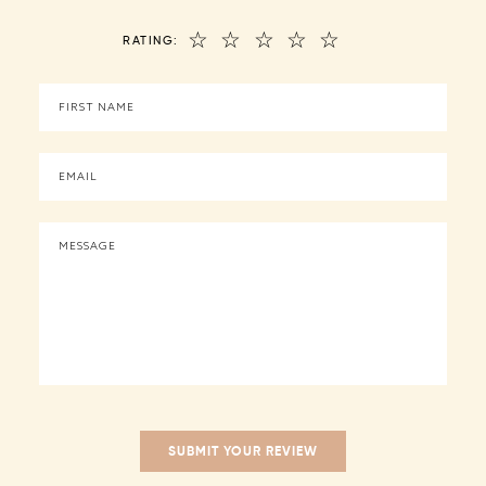
☆
☆
☆
☆
☆
RATING: