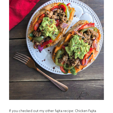
If you checked out my other fajita recipe:
Chicken Fajita