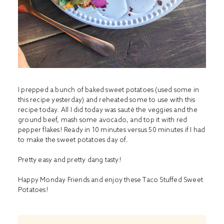
I prepped a bunch of baked sweet potatoes (used some in
this recipe
yesterday) and reheated some to use with this
recipe today. All I did today was sauté the veggies and the
ground beef, mash some avocado, and top it with red
pepper flakes! Ready in 10 minutes versus 50 minutes if I had
to make the sweet potatoes day of.
Pretty easy and pretty dang tasty!
Happy Monday Friends and enjoy these Taco Stuffed Sweet
Potatoes!