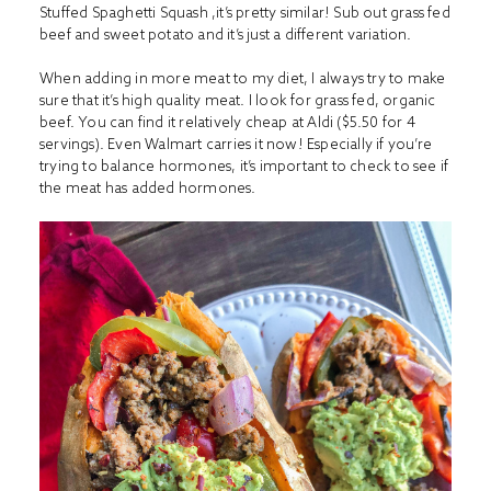
Stuffed Spaghetti Squash ,
it’s pretty similar! Sub out grass fed
beef and sweet potato and it’s just a different variation.
When adding in more meat to my diet, I always try to make
sure that it’s high quality meat. I look for grass fed, organic
beef. You can find it relatively cheap at Aldi ($5.50 for 4
servings). Even Walmart carries it now! Especially if you’re
trying to balance hormones, it’s important to check to see if
the meat has added hormones.