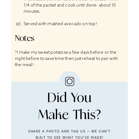
1/4 of the packet and cook until done- about 10
minutes.
Served with mashed avocado on top!
Notes
*I make my sweet potatoes a few days before or the
night before to save time then just reheat to pair with
the meal!
Did You
Make This?
SHARE A PHOTO AND TAG US — WE CAN’T
WAIT TO SEE WHAT YOU’VE MADE!