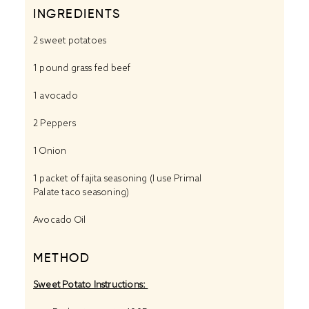
INGREDIENTS
2
sweet potatoes
1
pound grass fed beef
1
avocado
2
Peppers
1
Onion
1
packet of fajita seasoning (I use Primal
Palate
taco seasoning
)
Avocado Oil
METHOD
Sweet Potato Instructions: