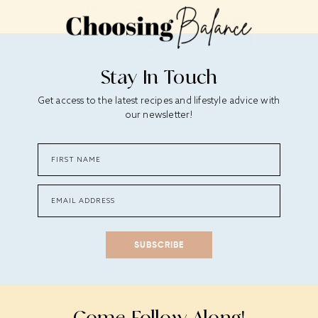
Stay In Touch
Get access to the latest recipes and lifestyle advice with
our newsletter!
SUBSCRIBE
Come Follow Along!