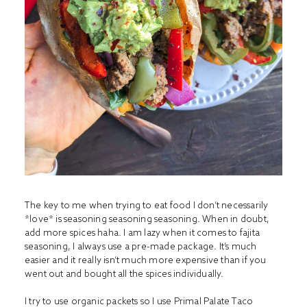
The key to me when trying to eat food I don’t necessarily
*love* is seasoning seasoning seasoning. When in doubt,
add more spices haha. I am lazy when it comes to fajita
seasoning, I always use a pre-made package. It’s much
easier and it really isn’t much more expensive than if you
went out and bought all the spices individually.
I try to use organic packets so I use
Primal Palate Taco