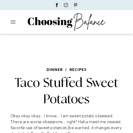
DINNER
/
RECIPES
Taco Stuffed Sweet
Potatoes
Okay okay okay… I know… I am sweet potato obsessed.
There are worse obsessions… right? Haha meet me newest
favorite use of sweet potatoes (be warned, it changes every