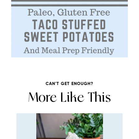
CAN'T GET ENOUGH?
More Like This