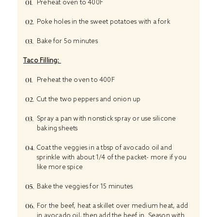
Preheat oven to 400F
Poke holes in the sweet potatoes with a fork
Bake for 5o minutes
Taco Filling:
Preheat the oven to 400F
Cut the two peppers and onion up
Spray a pan with nonstick spray or use silicone
baking sheets
Coat the veggies in a tbsp of avocado oil and
sprinkle with about 1/4 of the packet- more if you
like more spice
Bake the veggies for 15 minutes
For the beef, heat a skillet over medium heat, add
in avocado oil, then add the beef in. Season with