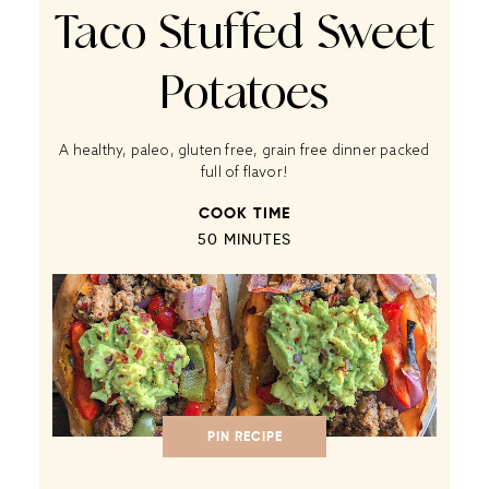
Taco Stuffed Sweet
Potatoes
A healthy, paleo, gluten free, grain free dinner packed
full of flavor!
COOK TIME
50 MINUTES
PIN RECIPE