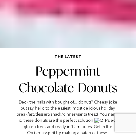
THE LATEST
Peppermint
Chocolate Donuts
Deck the halls with boughs of… donuts? Cheesy joke
but say hello to the easiest, most delicious holiday
breakfast/dessert/snack/dinner/santa treat! You name
it, these donuts are the perfect solution
Paleo,
gluten free, and ready in 12 minutes. Get in the
Christmas spirit by making a batch of these.