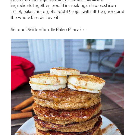
ingredients together, pour it in a baking dish or cast iron
skillet, bake and forget about it! Top it with all the goods and
the whole fam will love it!
Second:
Snickerdoodle Paleo Pancakes