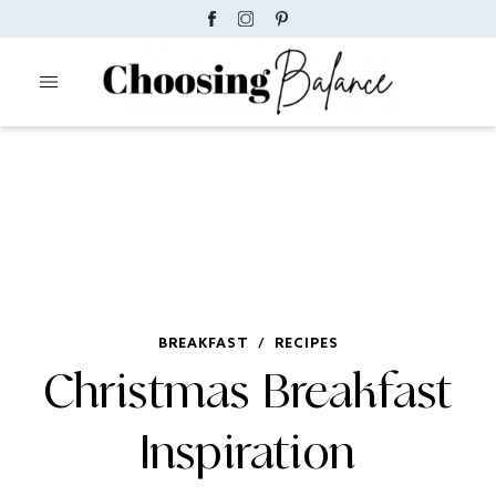
BREAKFAST
/
RECIPES
Christmas Breakfast
Inspiration