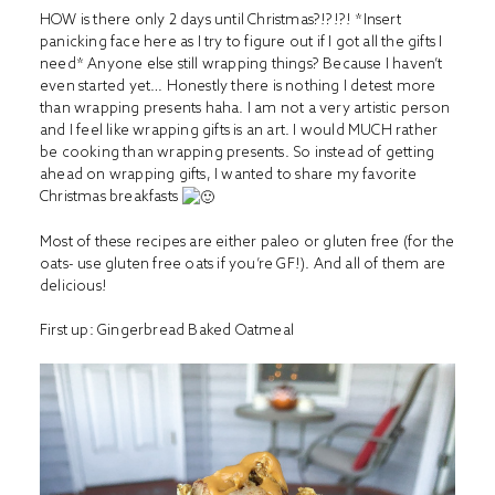
HOW is there only 2 days until Christmas?!?!?! *Insert
panicking face here as I try to figure out if I got all the gifts I
need* Anyone else still wrapping things? Because I haven’t
even started yet… Honestly there is nothing I detest more
than wrapping presents haha. I am not a very artistic person
and I feel like wrapping gifts is an art. I would MUCH rather
be cooking than wrapping presents. So instead of getting
ahead on wrapping gifts, I wanted to share my favorite
Christmas breakfasts
Most of these recipes are either paleo or gluten free (for the
oats- use gluten free oats if you’re GF!). And all of them are
delicious!
First up:
Gingerbread Baked Oatmeal