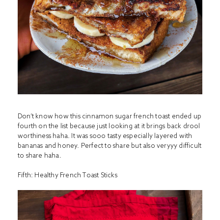
Don’t know how this cinnamon sugar french toast ended up
fourth on the list because just looking at it brings back drool
worthiness haha. It was sooo tasty especially layered with
bananas and honey. Perfect to share but also veryyy difficult
to share haha.
Fifth:
Healthy French Toast Sticks