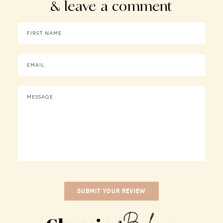
& leave a comment