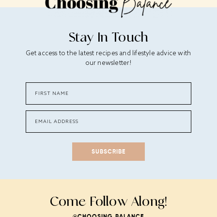
Stay In Touch
Get access to the latest recipes and lifestyle advice with
our newsletter!
SUBSCRIBE
Come Follow Along!
@CHOOSING_BALANCE