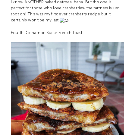
I know ANOTHER baked oatmeal haha. But this one is
perfect for those who love cranberries- the tartness is just
spot on! This was my first ever cranberry recipe but it
certainly won’t be my last
Fourth:
Cinnamon Sugar French Toast