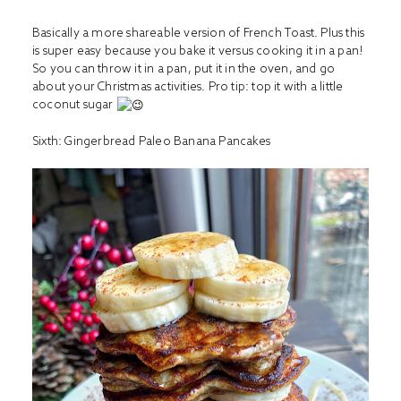
Basically a more shareable version of French Toast. Plus this
is super easy because you bake it versus cooking it in a pan!
So you can throw it in a pan, put it in the oven, and go
about your Christmas activities. Pro tip: top it with a little
coconut sugar
Sixth: G
ingerbread Paleo Banana Pancakes