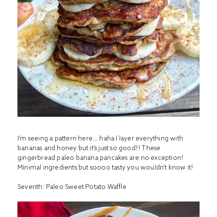
I’m seeing a pattern here… haha I layer everything with
bananas and honey but it’s just so good!! These
gingerbread paleo banana pancakes are no exception!
Minimal ingredients but soooo tasty you wouldn’t know it!
Seventh:
Paleo Sweet Potato Waffle