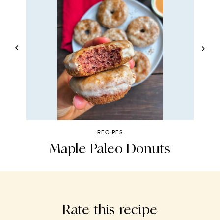
RECIPES
s
Maple Paleo Donuts
S
Rate this recipe