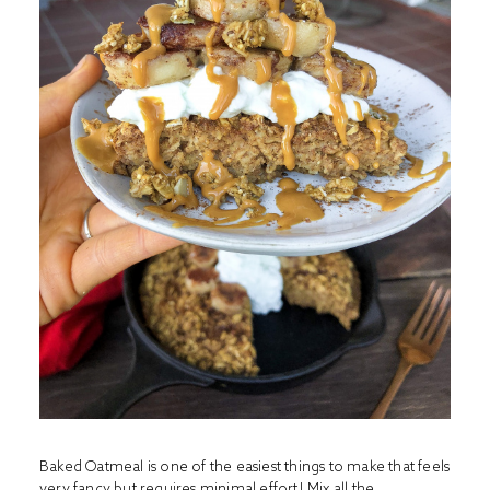
Baked Oatmeal is one of the easiest things to make that feels
very fancy but requires minimal effort! Mix all the