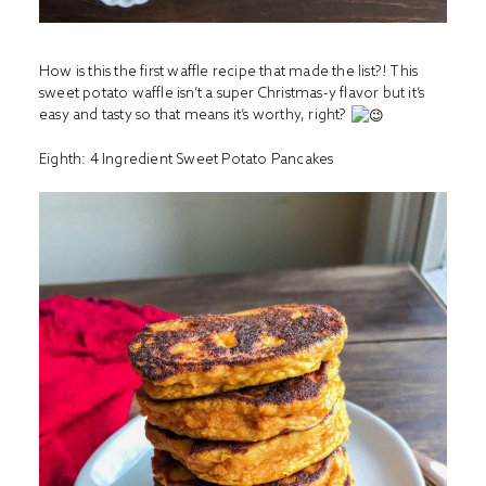
How is this the first waffle recipe that made the list?! This
sweet potato waffle isn’t a super Christmas-y flavor but it’s
easy and tasty so that means it’s worthy, right?
Eighth:
4 Ingredient Sweet Potato Pancakes