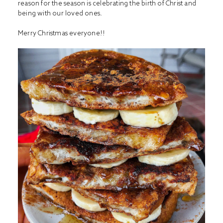
reason for the season is celebrating the birth of Christ and
being with our loved ones.
Merry Christmas everyone!!