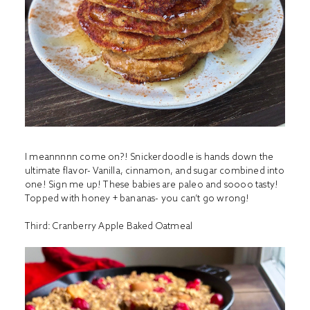
I meannnnn come on?! Snickerdoodle is hands down the
ultimate flavor- Vanilla, cinnamon, and sugar combined into
one! Sign me up! These babies are paleo and soooo tasty!
Topped with honey + bananas- you can’t go wrong!
Third:
Cranberry Apple Baked Oatmeal