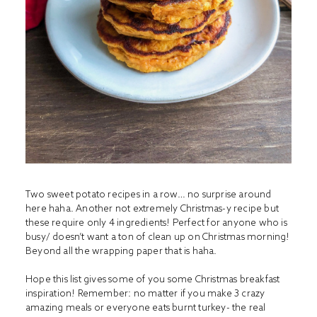
Two sweet potato recipes in a row… no surprise around
here haha. Another not extremely Christmas-y recipe but
these require only 4 ingredients! Perfect for anyone who is
busy/ doesn’t want a ton of clean up on Christmas morning!
Beyond all the wrapping paper that is haha.
Hope this list gives some of you some Christmas breakfast
inspiration! Remember: no matter if you make 3 crazy
amazing meals or everyone eats burnt turkey- the real