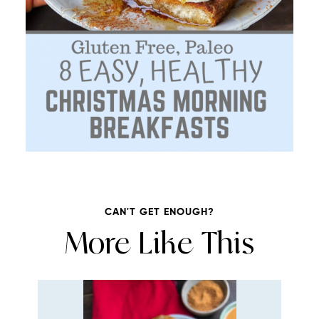
CAN'T GET ENOUGH?
More Like This