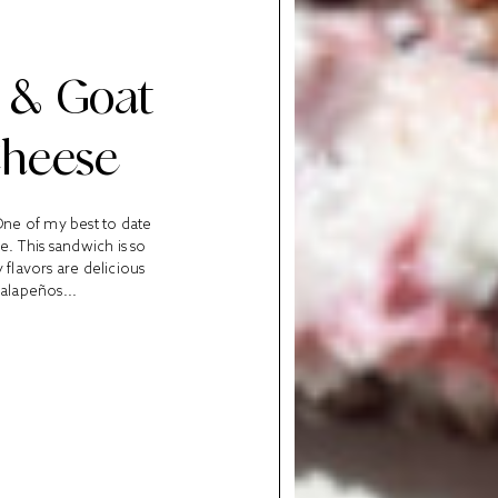
, & Goat
Cheese
 One of my best to date
e. This sandwich is so
 flavors are delicious
jalapeños...