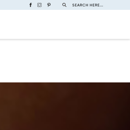
SEARCH HERE...