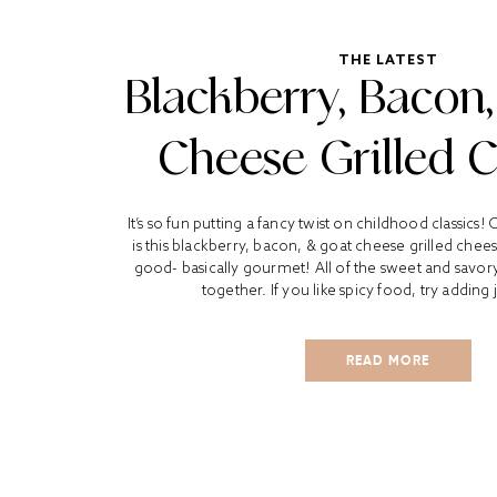
THE LATEST
Blackberry, Bacon
Cheese Grilled 
It’s so fun putting a fancy twist on childhood classics!
is this blackberry, bacon, & goat cheese grilled chees
good- basically gourmet! All of the sweet and savory
together. If you like spicy food, try adding 
READ MORE