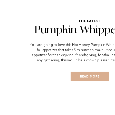
THE LATEST
Pumpkin Whippe
You are going to love this Hot Honey Pumpkin Whippe
fall appetizer that takes 5 minutes to make! It co
appetizer for thanksgiving, friendsgiving, football
any gathering, this would be a crowd pleaser. It’s f
READ MORE