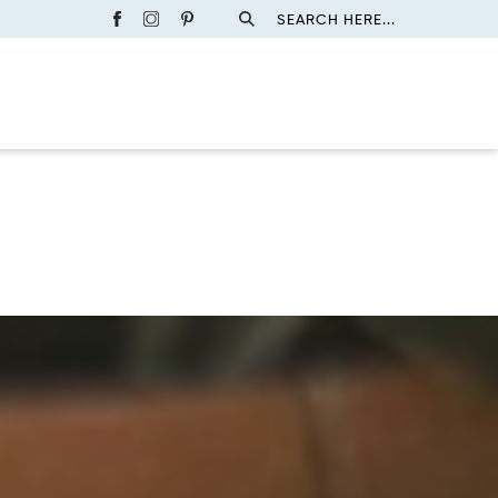
SEARCH HERE...