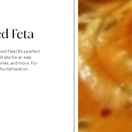
d Feta
d Feta! It’s a perfect
uld also be an easy
 games, and more. For
un fall twist on...