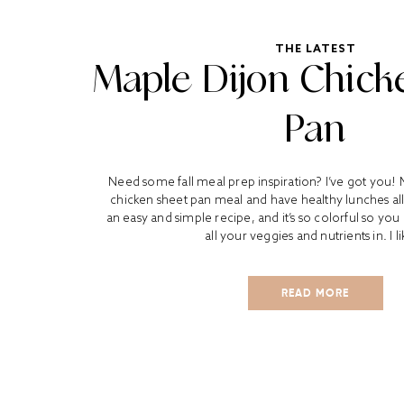
THE LATEST
Maple Dijon Chick
Pan
Need some fall meal prep inspiration? I’ve got you! 
chicken sheet pan meal and have healthy lunches all 
an easy and simple recipe, and it’s so colorful so yo
all your veggies and nutrients in. I li
READ MORE