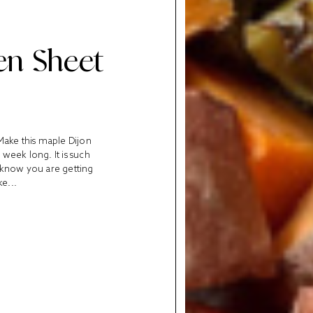
en Sheet
Make this maple Dijon
week long. It is such
u know you are getting
ke...