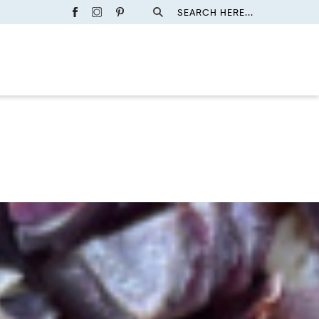
SEARCH HERE...