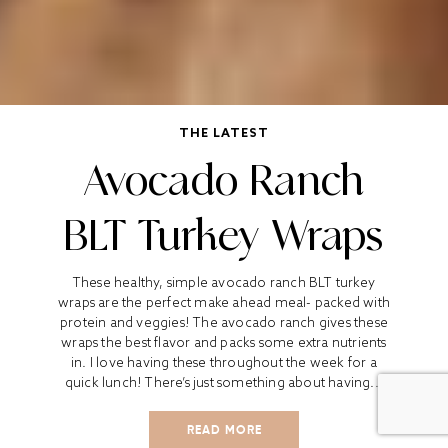
THE LATEST
Avocado Ranch
BLT Turkey Wraps
These healthy, simple avocado ranch BLT turkey
wraps are the perfect make ahead meal- packed with
protein and veggies! The avocado ranch gives these
wraps the best flavor and packs some extra nutrients
in. I love having these throughout the week for a
quick lunch! There’s just something about having...
READ MORE