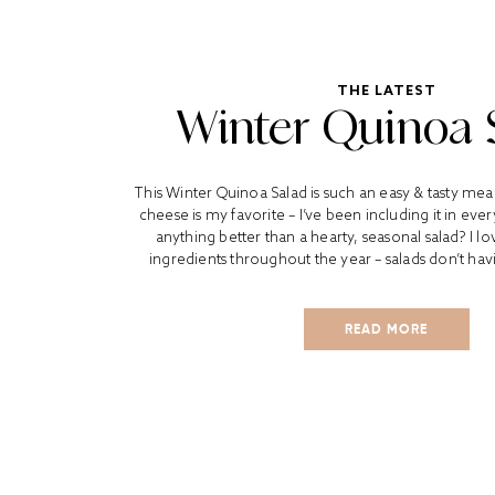
THE LATEST
Winter Quinoa 
This Winter Quinoa Salad is such an easy & tasty mea
cheese is my favorite – I’ve been including it in every
anything better than a hearty, seasonal salad? I l
ingredients throughout the year – salads don’t havi
READ MORE