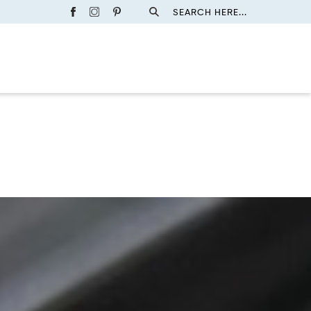
SEARCH HERE...