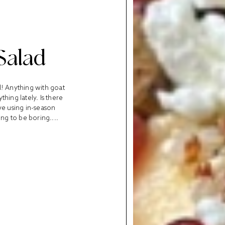
Salad
l! Anything with goat
thing lately. Is there
ove using in-season
ng to be boring....