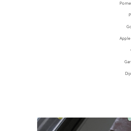
Pomeg
P
Go
Apple
Gar
Di