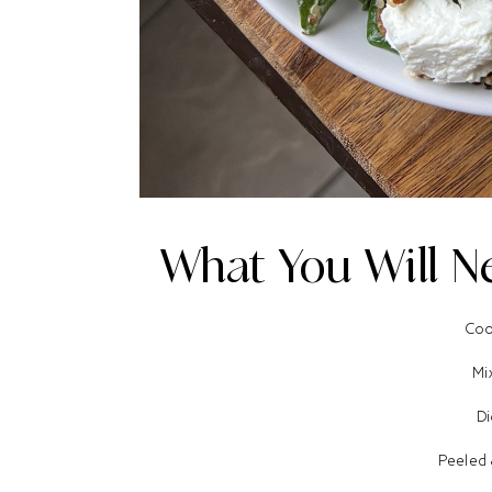
What You Will Ne
Coo
Mi
Di
Peeled 