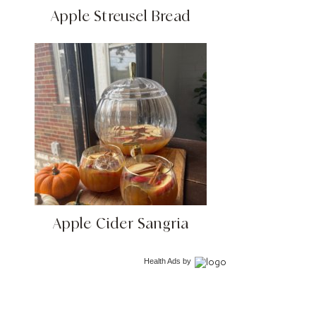
Apple Streusel Bread
Apple Cider Sangria
Health Ads
by