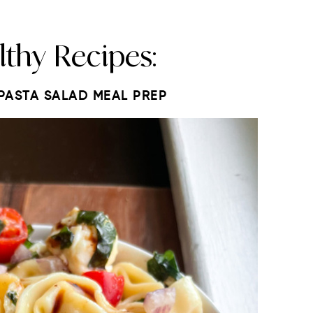
lthy Recipes:
 PASTA SALAD MEAL PREP