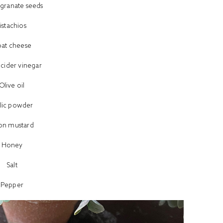
ranate seeds
istachios
at cheese
 cider vinegar
Olive oil
lic powder
jon mustard
Honey
Salt
Pepper