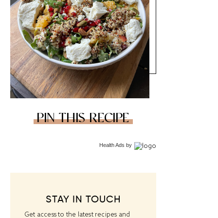
PIN THIS RECIPE
Health Ads
by
STAY IN TOUCH
Get access to the latest recipes and