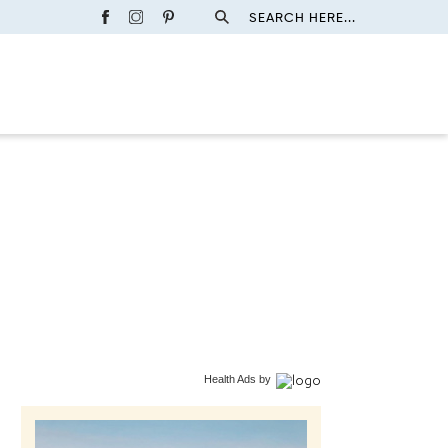
SEARCH HERE...
Health Ads
by