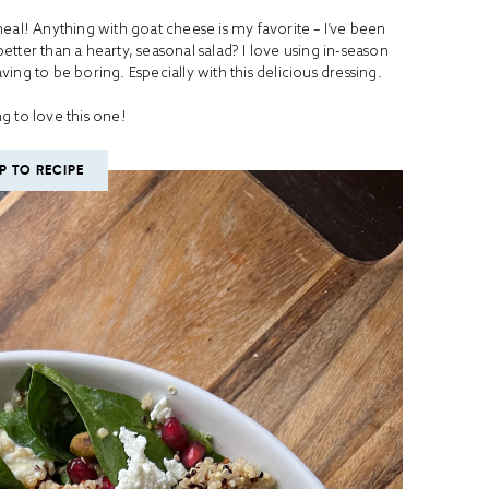
meal! Anything with goat cheese is my favorite – I’ve been
 better than a hearty, seasonal salad? I love using in-season
ing to be boring. Especially with this delicious dressing.
g to love this one!
P TO RECIPE