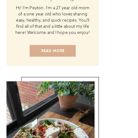
Hi! I'm Peyton. I'm a 27 year old mom
of a one year old who loves sharing
easy, healthy, and quick recipes. You'll
find all of that and a little about my life
here! Welcome and I hope you enjoy!
READ MORE