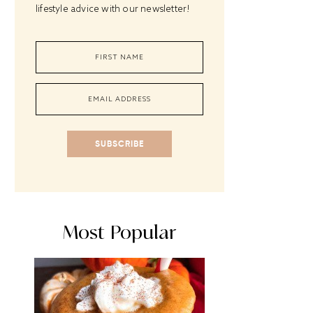
lifestyle advice with our newsletter!
SUBSCRIBE
Most Popular