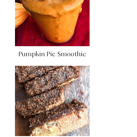
Pumpkin Pie Smoothie