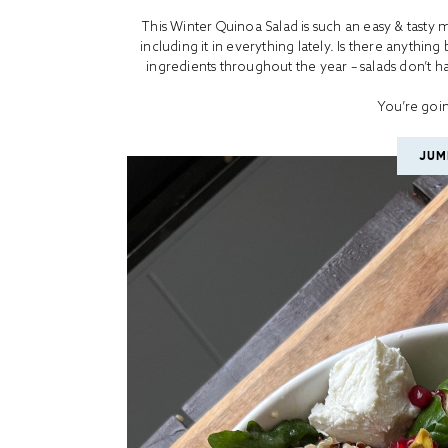
This Winter Quinoa Salad is such an easy & tasty 
including it in everything lately. Is there anything
ingredients throughout the year – salads don’t hav
You’re goin
JUM