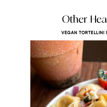
Other Hea
VEGAN TORTELLINI