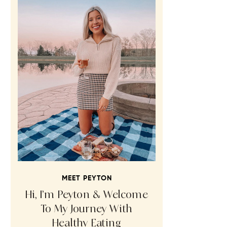
MEET PEYTON
Hi, I’m Peyton & Welcome
To My Journey With
Healthy Eating