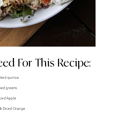
ed For This Recipe:
ked quinoa
xed greens
ced Apple
& Diced Orange