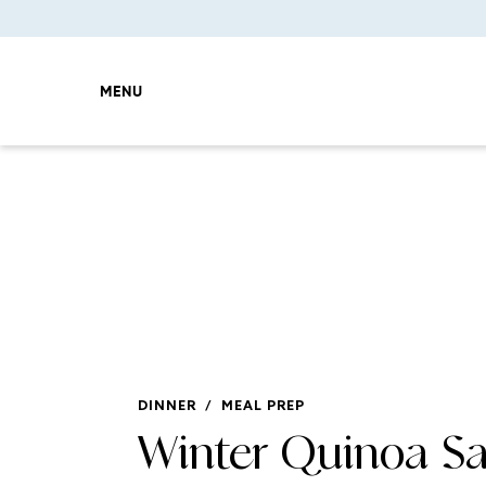
MENU
DINNER
/
MEAL PREP
Winter Quinoa Sa