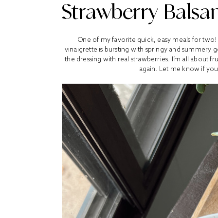
Strawberry Balsam
One of my favorite quick, easy meals for two!
vinaigrette is bursting with springy and summery 
the dressing with real strawberries. I’m all about f
again. Let me know if you