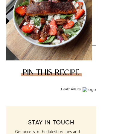
PIN THIS RECIPE
Health Ads
by
STAY IN TOUCH
Get access to the latest recipes and