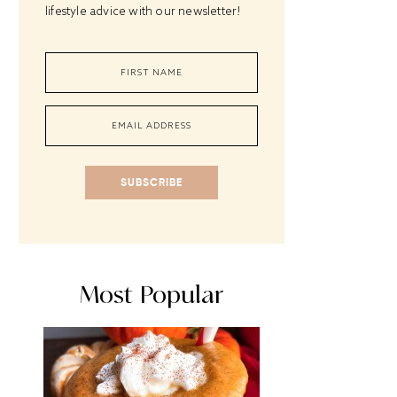
lifestyle advice with our newsletter!
SUBSCRIBE
Most Popular