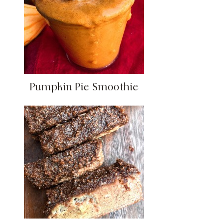
Pumpkin Pie Smoothie