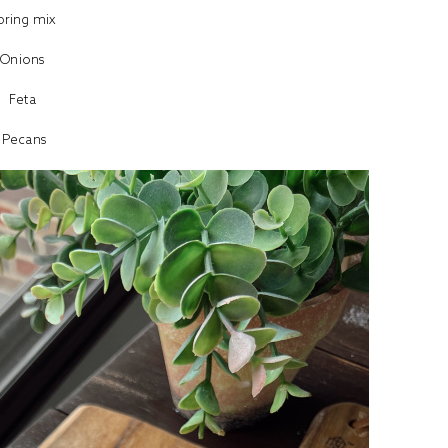
pring mix
Onions
Feta
Pecans