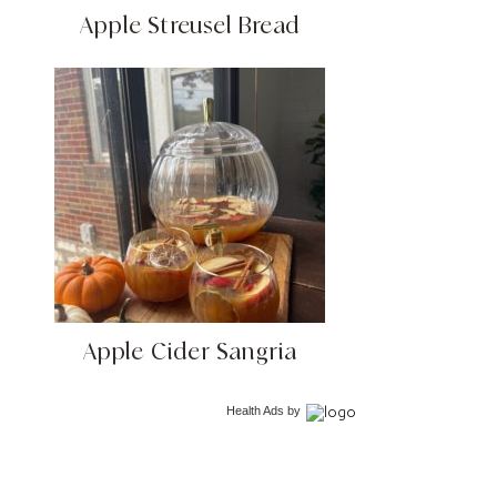
Apple Streusel Bread
Apple Cider Sangria
Health Ads
by