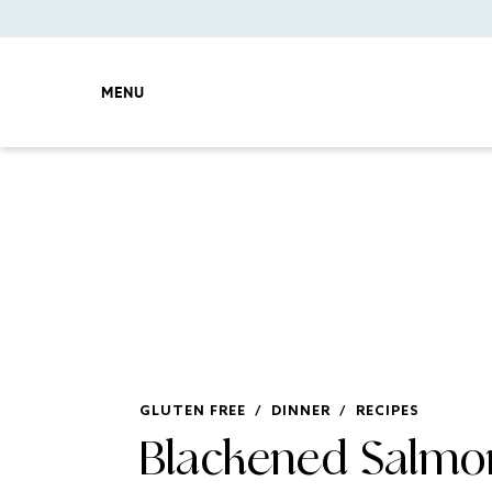
MENU
GLUTEN FREE
/
DINNER
/
RECIPES
Blackened Salmo