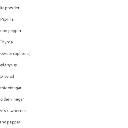
rlic powder
Paprika
enne pepper
Thyme
powder (optional)
ple syrup
Olive oil
amic vinegar
 cider vinegar
d strawberries
t and pepper