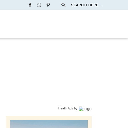
SEARCH HERE...
Health Ads
by