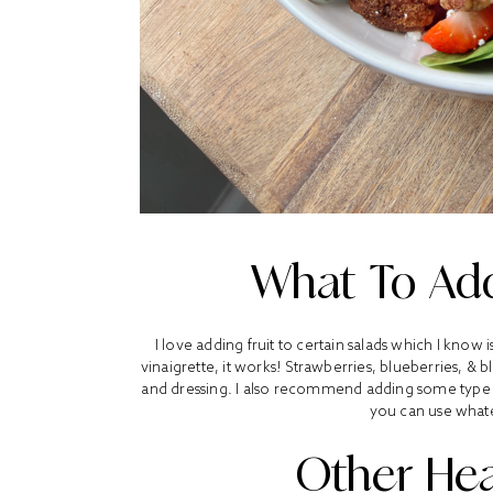
What To Add
I love adding fruit to certain salads which I know 
vinaigrette, it works! Strawberries, blueberries, & 
and dressing. I also recommend adding some type of 
you can use what
Other Hea