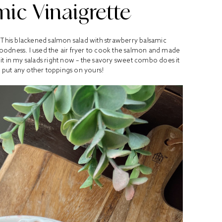
ic Vinaigrette
 This blackened salmon salad with strawberry balsamic
goodness. I used the air fryer to cook the salmon and made
ruit in my salads right now – the savory sweet combo does it
 put any other toppings on yours!