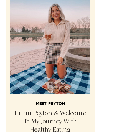
MEET PEYTON
Hi, I’m Peyton & Welcome
To My Journey With
Healthy Eating