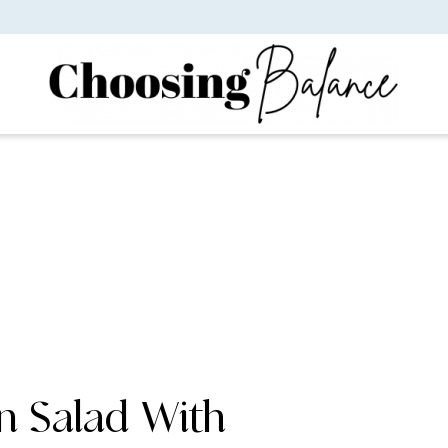
n Salad With