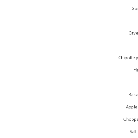
Ga
Cay
Chipotle 
Ma
Bals
Apple
Choppe
Sal