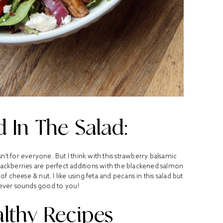
 In The Salad:
isn’t for everyone. But I think with this strawberry balsamic
blackberries are perfect additions with the blackened salmon
cheese & nut. I like using feta and pecans in this salad but
ever sounds good to you!
lthy Recipes