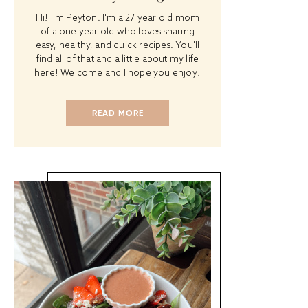
Hi! I'm Peyton. I'm a 27 year old mom
of a one year old who loves sharing
easy, healthy, and quick recipes. You'll
find all of that and a little about my life
here! Welcome and I hope you enjoy!
READ MORE