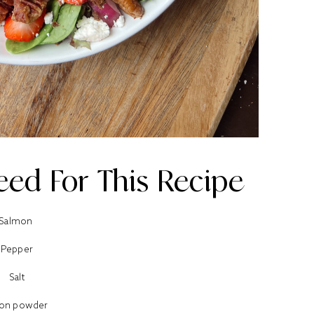
eed For This Recipe
Salmon
Pepper
Salt
ion powder