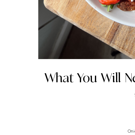
What You Will N
On