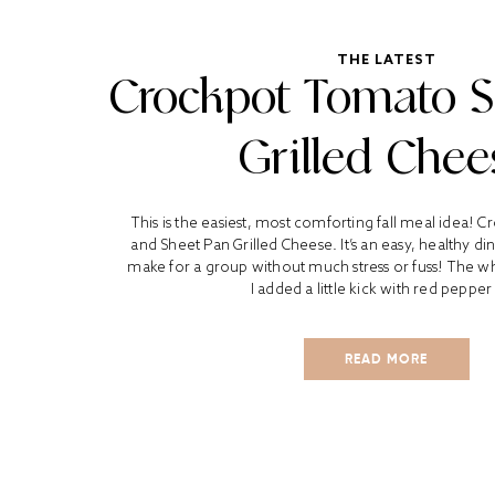
THE LATEST
Crockpot Tomato 
Grilled Chee
This is the easiest, most comforting fall meal idea!
and Sheet Pan Grilled Cheese. It’s an easy, healthy di
make for a group without much stress or fuss! The who
I added a little kick with red pepper 
READ MORE