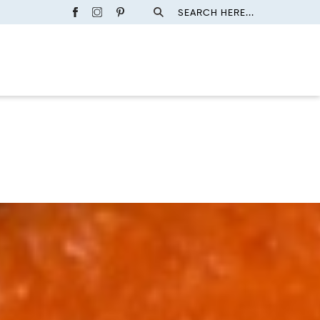
SEARCH HERE...