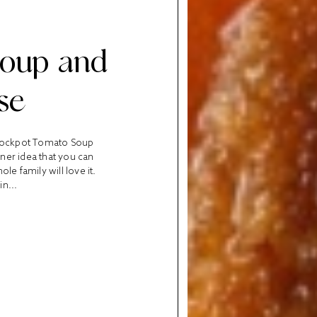
Soup and
se
 Crockpot Tomato Soup
nner idea that you can
le family will love it.
in...