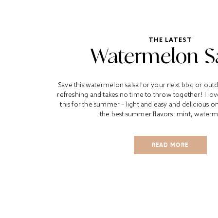
THE LATEST
Watermelon S
Save this watermelon salsa for your next bbq or outdo
refreshing and takes no time to throw together! I love
this for the summer – light and easy and delicious on a
the best summer flavors: mint, waterm
READ MORE