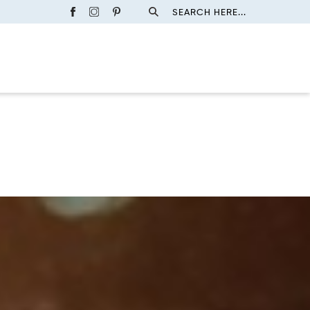
SEARCH HERE...