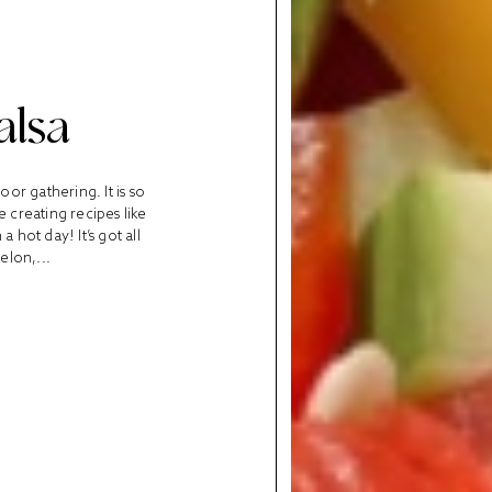
alsa
or gathering. It is so
 creating recipes like
 hot day! It’s got all
elon,...