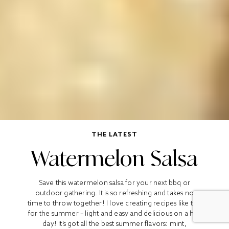
THE LATEST
Watermelon Salsa
Save this watermelon salsa for your next bbq or
outdoor gathering. It is so refreshing and takes no
time to throw together! I love creating recipes like this
for the summer – light and easy and delicious on a hot
day! It’s got all the best summer flavors: mint,