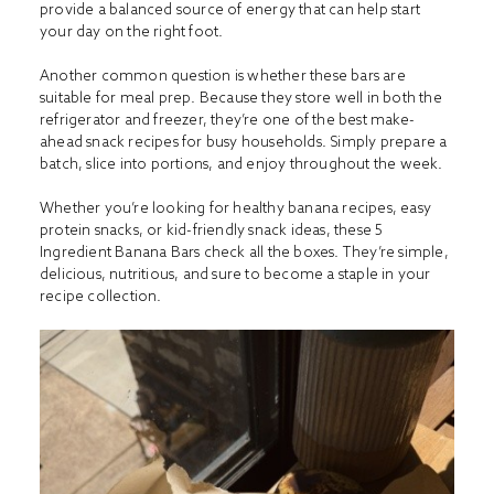
provide a balanced source of energy that can help start
your day on the right foot.
Another common question is whether these bars are
suitable for meal prep. Because they store well in both the
refrigerator and freezer, they’re one of the best make-
ahead snack recipes for busy households. Simply prepare a
batch, slice into portions, and enjoy throughout the week.
Whether you’re looking for healthy banana recipes, easy
protein snacks, or kid-friendly snack ideas, these 5
Ingredient Banana Bars check all the boxes. They’re simple,
delicious, nutritious, and sure to become a staple in your
recipe collection.