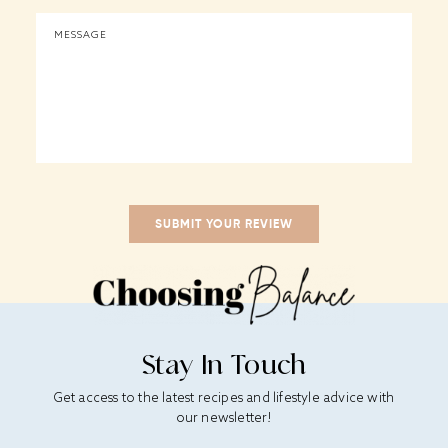
Stay In Touch
Get access to the latest recipes and lifestyle advice with
our newsletter!