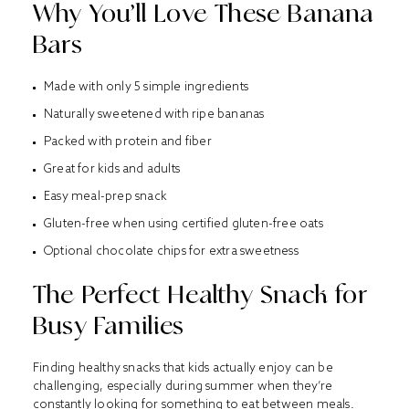
Why You’ll Love These Banana
Bars
Made with only 5 simple ingredients
Naturally sweetened with ripe bananas
Packed with protein and fiber
Great for kids and adults
Easy meal-prep snack
Gluten-free when using certified gluten-free oats
Optional chocolate chips for extra sweetness
The Perfect Healthy Snack for
Busy Families
Finding healthy snacks that kids actually enjoy can be
challenging, especially during summer when they’re
constantly looking for something to eat between meals.