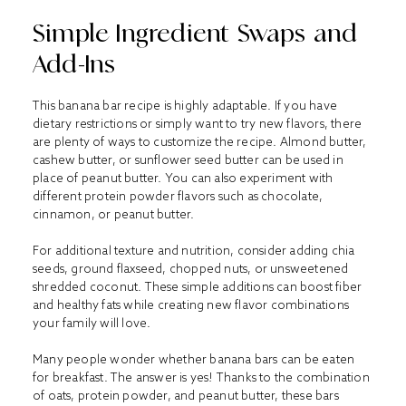
Simple Ingredient Swaps and
Add-Ins
This banana bar recipe is highly adaptable. If you have
dietary restrictions or simply want to try new flavors, there
are plenty of ways to customize the recipe. Almond butter,
cashew butter, or sunflower seed butter can be used in
place of peanut butter. You can also experiment with
different protein powder flavors such as chocolate,
cinnamon, or peanut butter.
For additional texture and nutrition, consider adding chia
seeds, ground flaxseed, chopped nuts, or unsweetened
shredded coconut. These simple additions can boost fiber
and healthy fats while creating new flavor combinations
your family will love.
Many people wonder whether banana bars can be eaten
for breakfast. The answer is yes! Thanks to the combination
of oats, protein powder, and peanut butter, these bars