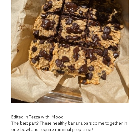
Edited in Tezza with: Mood
The best part? These healthy banana bars come together in
one bowl and require minimal prep time!