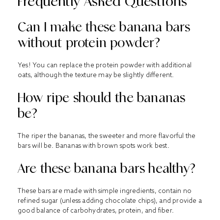
Frequently Asked Questions
Can I make these banana bars
without protein powder?
Yes! You can replace the protein powder with additional
oats, although the texture may be slightly different.
How ripe should the bananas
be?
The riper the bananas, the sweeter and more flavorful the
bars will be. Bananas with brown spots work best.
Are these banana bars healthy?
These bars are made with simple ingredients, contain no
refined sugar (unless adding chocolate chips), and provide a
good balance of carbohydrates, protein, and fiber.