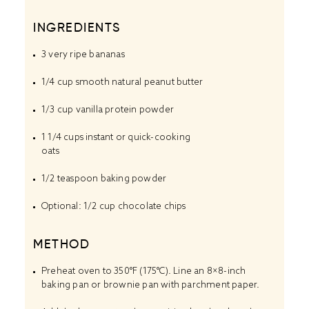
INGREDIENTS
3
very ripe bananas
1/4 cup
smooth natural peanut butter
1/3 cup
vanilla protein powder
1 1/4 cups
instant or quick-cooking
oats
1/2 teaspoon
baking powder
Optional: 1/2 cup chocolate chips
METHOD
Preheat oven to 350°F (175°C). Line an 8×8-inch
baking pan or brownie pan with parchment paper.