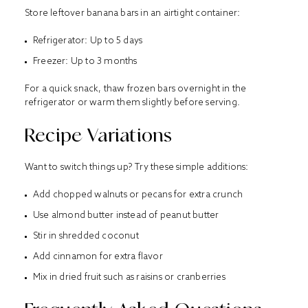
Store leftover banana bars in an airtight container:
Refrigerator: Up to 5 days
Freezer: Up to 3 months
For a quick snack, thaw frozen bars overnight in the
refrigerator or warm them slightly before serving.
Recipe Variations
Want to switch things up? Try these simple additions:
Add chopped walnuts or pecans for extra crunch
Use almond butter instead of peanut butter
Stir in shredded coconut
Add cinnamon for extra flavor
Mix in dried fruit such as raisins or cranberries