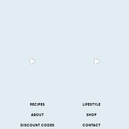
RECIPES
LIFESTYLE
ABOUT
SHOP
DISCOUNT CODES
CONTACT