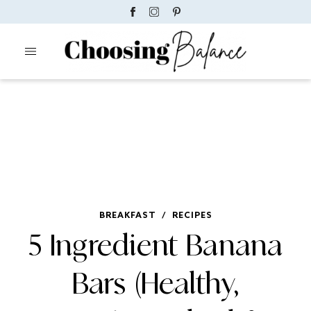
BREAKFAST
/
RECIPES
5 Ingredient Banana
Bars (Healthy,