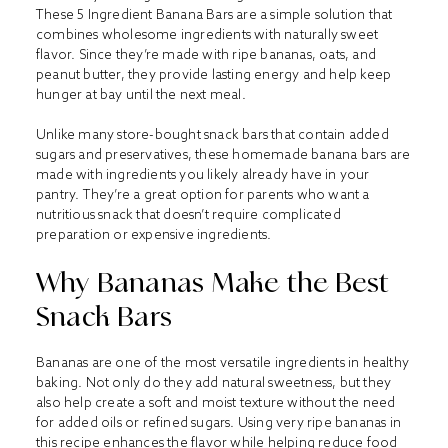
These 5 Ingredient Banana Bars are a simple solution that
combines wholesome ingredients with naturally sweet
flavor. Since they’re made with ripe bananas, oats, and
peanut butter, they provide lasting energy and help keep
hunger at bay until the next meal.
Unlike many store-bought snack bars that contain added
sugars and preservatives, these homemade banana bars are
made with ingredients you likely already have in your
pantry. They’re a great option for parents who want a
nutritious snack that doesn’t require complicated
preparation or expensive ingredients.
Why Bananas Make the Best
Snack Bars
Bananas are one of the most versatile ingredients in healthy
baking. Not only do they add natural sweetness, but they
also help create a soft and moist texture without the need
for added oils or refined sugars. Using very ripe bananas in
this recipe enhances the flavor while helping reduce food