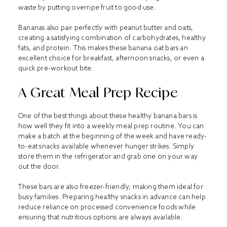
waste by putting overripe fruit to good use.
Bananas also pair perfectly with peanut butter and oats,
creating a satisfying combination of carbohydrates, healthy
fats, and protein. This makes these banana oat bars an
excellent choice for breakfast, afternoon snacks, or even a
quick pre-workout bite.
A Great Meal Prep Recipe
One of the best things about these healthy banana bars is
how well they fit into a weekly meal prep routine. You can
make a batch at the beginning of the week and have ready-
to-eat snacks available whenever hunger strikes. Simply
store them in the refrigerator and grab one on your way
out the door.
These bars are also freezer-friendly, making them ideal for
busy families. Preparing healthy snacks in advance can help
reduce reliance on processed convenience foods while
ensuring that nutritious options are always available.