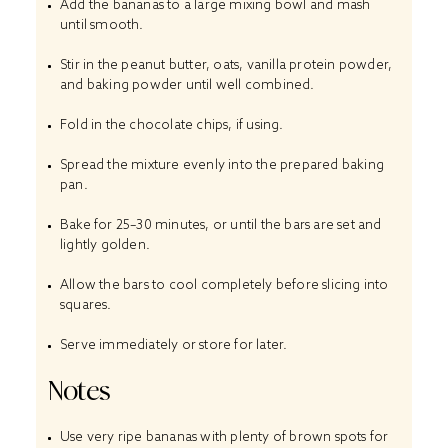
Add the bananas to a large mixing bowl and mash
until smooth.
Stir in the peanut butter, oats, vanilla protein powder,
and baking powder until well combined.
Fold in the chocolate chips, if using.
Spread the mixture evenly into the prepared baking
pan.
Bake for 25–30 minutes, or until the bars are set and
lightly golden.
Allow the bars to cool completely before slicing into
squares.
Serve immediately or store for later.
Notes
Use very ripe bananas with plenty of brown spots for