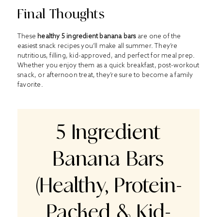
Final Thoughts
These
healthy 5 ingredient banana bars
are one of the
easiest snack recipes you’ll make all summer. They’re
nutritious, filling, kid-approved, and perfect for meal prep.
Whether you enjoy them as a quick breakfast, post-workout
snack, or afternoon treat, they’re sure to become a family
favorite.
5 Ingredient
Banana Bars
(Healthy, Protein-
Packed & Kid-