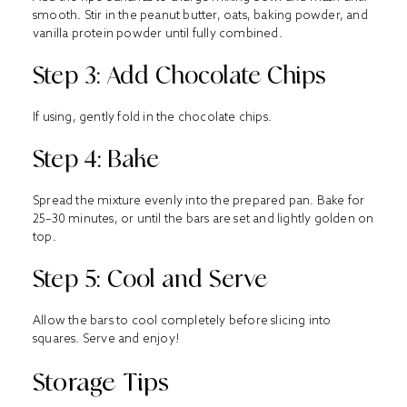
smooth. Stir in the peanut butter, oats, baking powder, and
vanilla protein powder until fully combined.
Step 3: Add Chocolate Chips
If using, gently fold in the chocolate chips.
Step 4: Bake
Spread the mixture evenly into the prepared pan. Bake for
25–30 minutes, or until the bars are set and lightly golden on
top.
Step 5: Cool and Serve
Allow the bars to cool completely before slicing into
squares. Serve and enjoy!
Storage Tips