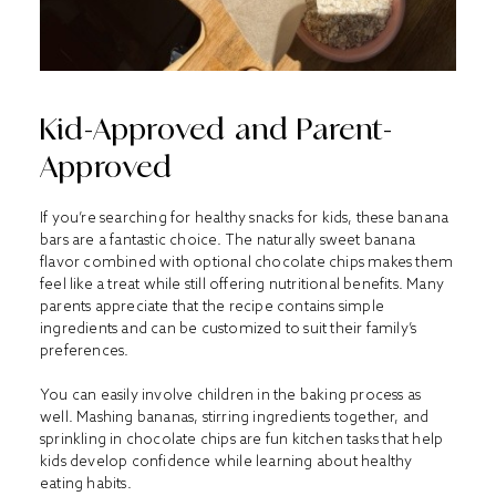
Kid-Approved and Parent-
Approved
If you’re searching for healthy snacks for kids, these banana
bars are a fantastic choice. The naturally sweet banana
flavor combined with optional chocolate chips makes them
feel like a treat while still offering nutritional benefits. Many
parents appreciate that the recipe contains simple
ingredients and can be customized to suit their family’s
preferences.
You can easily involve children in the baking process as
well. Mashing bananas, stirring ingredients together, and
sprinkling in chocolate chips are fun kitchen tasks that help
kids develop confidence while learning about healthy
eating habits.