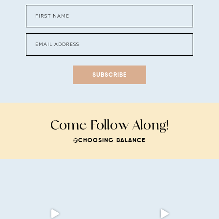
SUBSCRIBE
Come Follow Along!
@CHOOSING_BALANCE