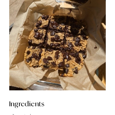
Ingredients