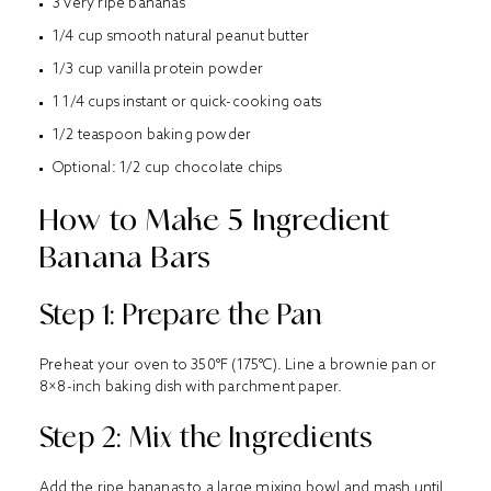
3 very ripe bananas
1/4 cup smooth natural peanut butter
1/3 cup vanilla protein powder
1 1/4 cups instant or quick-cooking oats
1/2 teaspoon baking powder
Optional: 1/2 cup chocolate chips
How to Make 5 Ingredient
Banana Bars
Step 1: Prepare the Pan
Preheat your oven to 350°F (175°C). Line a brownie pan or
8×8-inch baking dish with parchment paper.
Step 2: Mix the Ingredients
Add the ripe bananas to a large mixing bowl and mash until