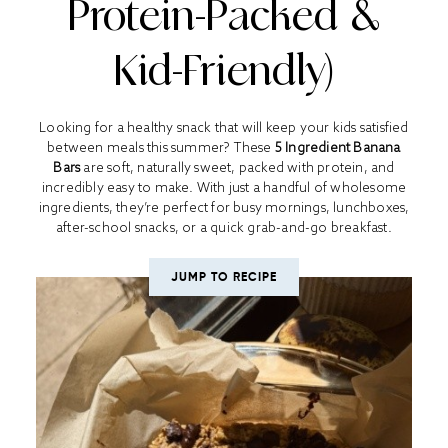
Protein-Packed &
Kid-Friendly)
Looking for a healthy snack that will keep your kids satisfied
between meals this summer? These
5 Ingredient Banana
Bars
are soft, naturally sweet, packed with protein, and
incredibly easy to make. With just a handful of wholesome
ingredients, they’re perfect for busy mornings, lunchboxes,
after-school snacks, or a quick grab-and-go breakfast.
JUMP TO RECIPE