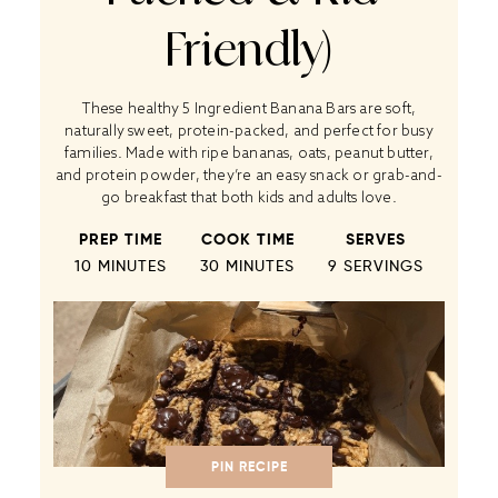
Friendly)
These healthy 5 Ingredient Banana Bars are soft,
naturally sweet, protein-packed, and perfect for busy
families. Made with ripe bananas, oats, peanut butter,
and protein powder, they’re an easy snack or grab-and-
go breakfast that both kids and adults love.
PREP TIME
COOK TIME
SERVES
10 MINUTES
30 MINUTES
9
SERVINGS
PIN RECIPE