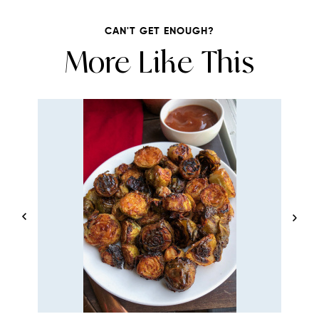
CAN'T GET ENOUGH?
More Like This