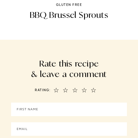
GLUTEN FREE
t
BBQ Brussel Sprouts
Rate this recipe
& leave a comment
☆
☆
☆
☆
☆
RATING: