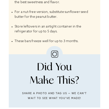
the best sweetness and flavor.
For a nut-free version, substitute sunflower seed
butter for the peanut butter.
Store leftovers in an airtight container in the
refrigerator for up to 5 days.
These bars freeze well for up to 3 months.
Did You
Make This?
SHARE A PHOTO AND TAG US — WE CAN’T
WAIT TO SEE WHAT YOU’VE MADE!