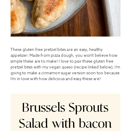
These gluten free pretzel bites are an easy, healthy
appetizer. Made from pizza dough, you won’t believe how
simple these are to make! I love to pair these gluten free
pretzel bites with my vegan queso (recipe linked below). I’m
going to make a cinnamon sugar version soon too because
I’m in love with how delicious and easy these are!
Brussels Sprouts
Salad with bacon