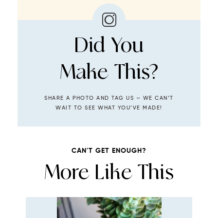
Did You
Make This?
SHARE A PHOTO AND TAG US — WE CAN’T
WAIT TO SEE WHAT YOU’VE MADE!
CAN'T GET ENOUGH?
More Like This