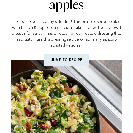
apples
Here’s the best healthy side dish! This brussels sprouts salad
with bacon & apples is a delicious salad that will be a crowd
pleaser for sure! It has an easy honey mustard dressing that
is so tasty, I use this dressing recipe on so many salads &
roasted veggies!
JUMP TO RECIPE