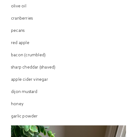
olive oil
cranberries
pecans
red apple
bacon (crumbled)
sharp cheddar (shaved)
apple cider vinegar
dijon mustard
honey
garlic powder