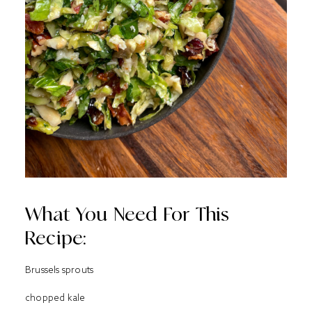
What You Need For This
Recipe:
Brussels sprouts
chopped kale