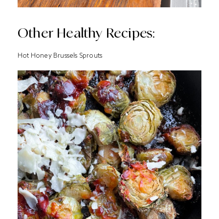
Other Healthy Recipes:
Hot Honey Brussels Sprouts