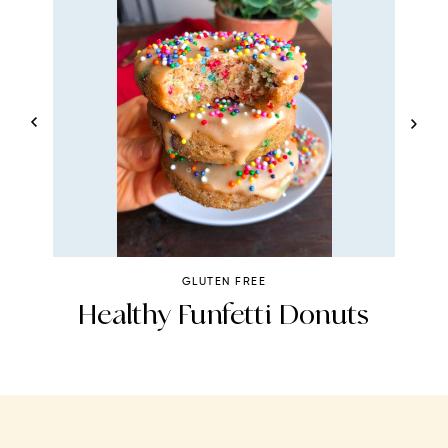
GLUTEN FREE
s
Healthy Funfetti Donuts