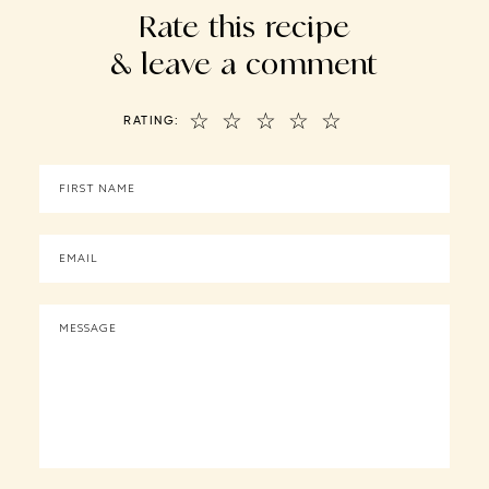
Rate this recipe
& leave a comment
☆
☆
☆
☆
☆
RATING: