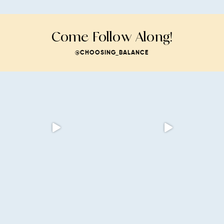
Come Follow Along!
@CHOOSING_BALANCE