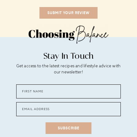
Stay In Touch
Get access to the latest recipes and lifestyle advice with
our newsletter!
SUBSCRIBE