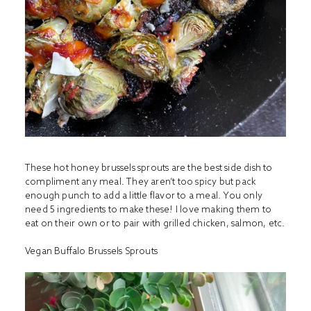
These hot honey brussels sprouts are the best side dish to
compliment any meal. They aren’t too spicy but pack
enough punch to add a little flavor to a meal. You only
need 5 ingredients to make these! I love making them to
eat on their own or to pair with grilled chicken, salmon, etc.
Vegan Buffalo Brussels Sprouts