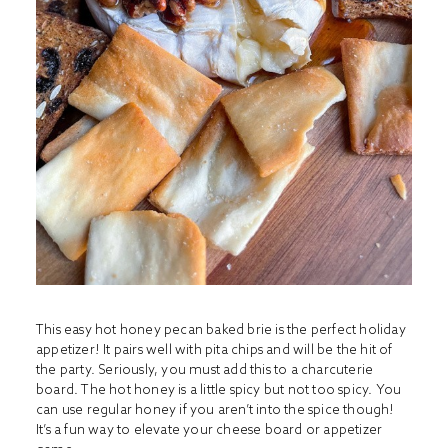
This easy hot honey pecan baked brie is the perfect holiday
appetizer! It pairs well with pita chips and will be the hit of
the party. Seriously, you must add this to a charcuterie
board. The hot honey is a little spicy but not too spicy. You
can use regular honey if you aren’t into the spice though!
It’s a fun way to elevate your cheese board or appetizer