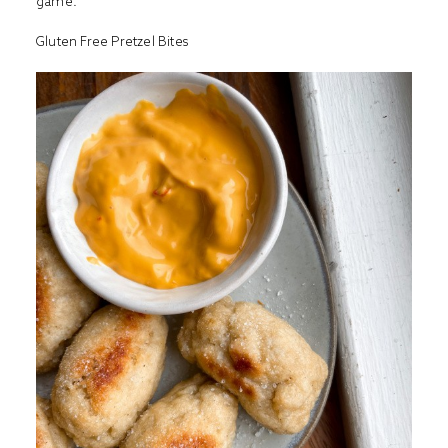
game.
Gluten Free Pretzel Bites