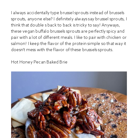
I always accidentally type brussel sprouts instead of brussels
sprouts, anyone else? I definitely always say brussel sprouts, I
think that double s back to back is tricky to say! Anyways,
these vegan buffalo brussels sprouts are perfectly spicy and
pair with a lot of different meals. I like to pair with chicken or
salmon! I keep the flavor of the protein simple so that way it
doesn’t mess with the flavor of these brussels sprouts.
Hot Honey Pecan Baked Brie