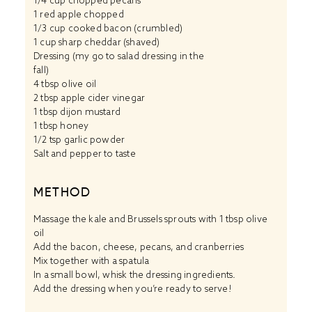
1/4 cup
chopped pecans
1
red apple chopped
1/3 cup
cooked bacon (crumbled)
1 cup
sharp cheddar (shaved)
Dressing (my go to salad dressing in the
fall)
4 tbsp
olive oil
2 tbsp
apple cider vinegar
1 tbsp
dijon mustard
1 tbsp
honey
1/2 tsp
garlic powder
Salt and pepper to taste
METHOD
Massage the kale and Brussels sprouts with 1 tbsp olive
oil
Add the bacon, cheese, pecans, and cranberries
Mix together with a spatula
In a small bowl, whisk the dressing ingredients.
Add the dressing when you’re ready to serve!