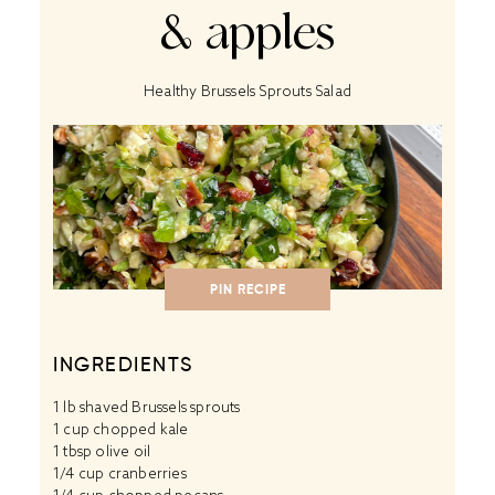
& apples
Healthy Brussels Sprouts Salad
PIN RECIPE
INGREDIENTS
1
lb shaved Brussels sprouts
1 cup
chopped kale
1 tbsp
olive oil
1/4 cup
cranberries