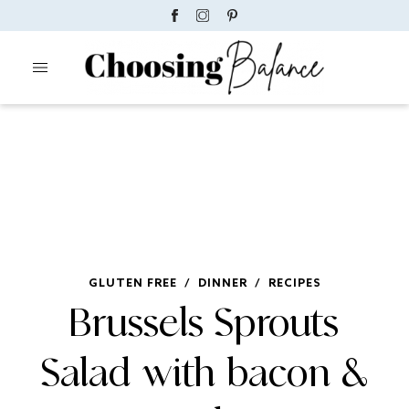
GLUTEN FREE
/
DINNER
/
RECIPES
Brussels Sprouts
Salad with bacon &