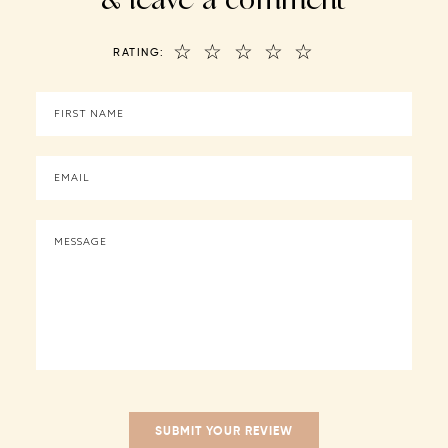
☆
☆
☆
☆
☆
RATING: