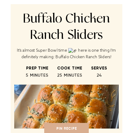
Buffalo Chicken
Ranch Sliders
It’s almost Super Bowl time
here is one thing I’m
definitely making: Buffalo Chicken Ranch Sliders!
PREP TIME
COOK TIME
SERVES
5 MINUTES
25 MINUTES
2
4
PIN RECIPE