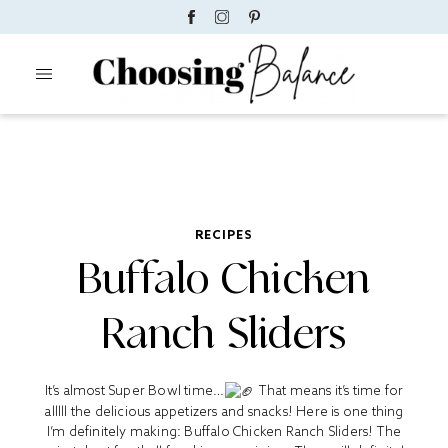
RECIPES
Buffalo Chicken
Ranch Sliders
It’s almost Super Bowl time…
That means it’s time for
alllll the delicious appetizers and snacks! Here is one thing
I’m definitely making: Buffalo Chicken Ranch Sliders! The