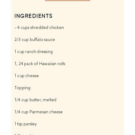
INGREDIENTS
– 4 cups shredded chicken
2/3 cup buffalo sauce
1 cup ranch dressing
1, 24 pack of Hawaiian rolls
1 cup cheese
Topping:
1/4 cup butter, melted
1/4 cup Parmesan cheese
1 tsp parsley