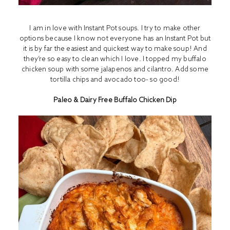
I am in love with I
nstant Pot
soups. I try to make other
options because I know not everyone has an Instant Pot but
it is by far the easiest and quickest way to make soup! And
they’re so easy to clean which I love. I topped my buffalo
chicken soup with some jalapenos and cilantro. Add some
tortilla chips and avocado too- so good!
Paleo & Dairy Free Buffalo Chicken Dip