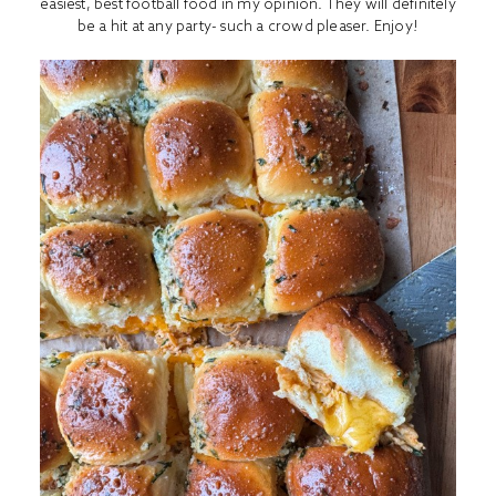
easiest, best football food in my opinion. They will definitely
be a hit at any party- such a crowd pleaser. Enjoy!