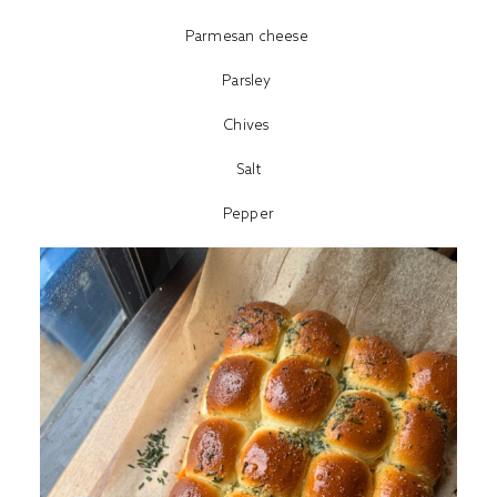
Parmesan cheese
Parsley
Chives
Salt
Pepper