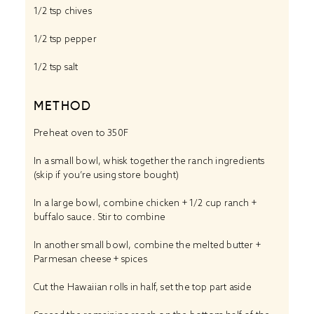
1/2 tsp chives
1/2 tsp pepper
1/2 tsp
salt
METHOD
Preheat oven to 350F
In a small bowl, whisk together the ranch ingredients
(skip if you’re using store bought)
In a large bowl, combine chicken + 1/2 cup ranch +
buffalo sauce. Stir to combine
In another small bowl, combine the melted butter +
Parmesan cheese + spices
Cut the Hawaiian rolls in half, set the top part aside