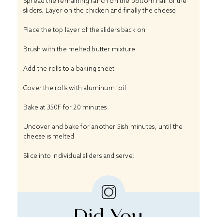
Spread the remaining ranch on the bottom half of the
sliders. Layer on the chicken and finally the cheese
Place the top layer of the sliders back on
Brush with the melted butter mixture
Add the rolls to a baking sheet
Cover the rolls with aluminum foil
Bake at 350F for 20 minutes
Uncover and bake for another 5ish minutes, until the
cheese is melted
Slice into individual sliders and serve!
Did You