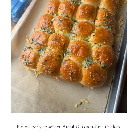
Perfect party appetizer: Buffalo Chicken Ranch Sliders!