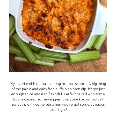
My favorite dish to make during football season! A big thing
of this paleo and dairy free buffalo chicken dip. It’s got just
enough spice and is so flavorful. Perfect paired with some
tortilla chips or some veggies! Everyone knows football
Sunday is only complete when you’ve got some delicious
food, right?