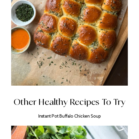
Other Healthy Recipes To Try
Instant Pot Buffalo Chicken Soup