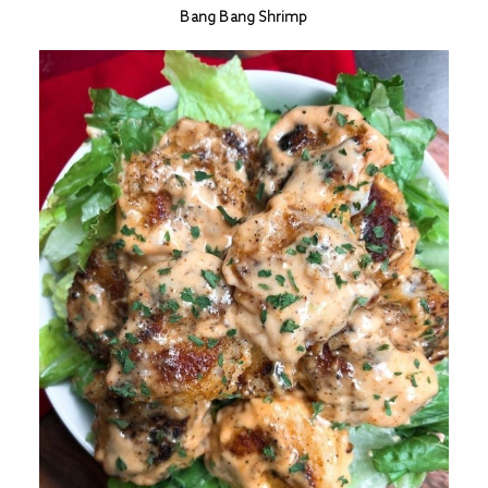
Bang Bang Shrimp