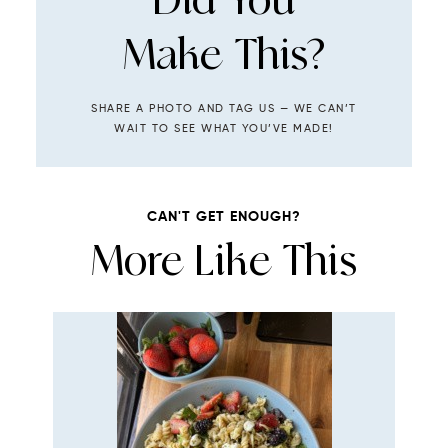
Make This?
SHARE A PHOTO AND TAG US — WE CAN’T
WAIT TO SEE WHAT YOU’VE MADE!
CAN'T GET ENOUGH?
More Like This