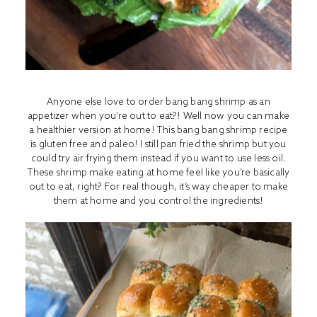
Anyone else love to order bang bang shrimp as an
appetizer when you’re out to eat?! Well now you can make
a healthier version at home! This bang bang shrimp recipe
is gluten free and paleo! I still pan fried the shrimp but you
could try air frying them instead if you want to use less oil.
These shrimp make eating at home feel like you’re basically
out to eat, right? For real though, it’s way cheaper to make
them at home and you control the ingredients!