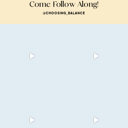
Come Follow Along!
@CHOOSING_BALANCE