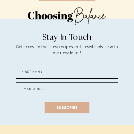
Stay In Touch
Get access to the latest recipes and lifestyle advice with
our newsletter!
SUBSCRIBE