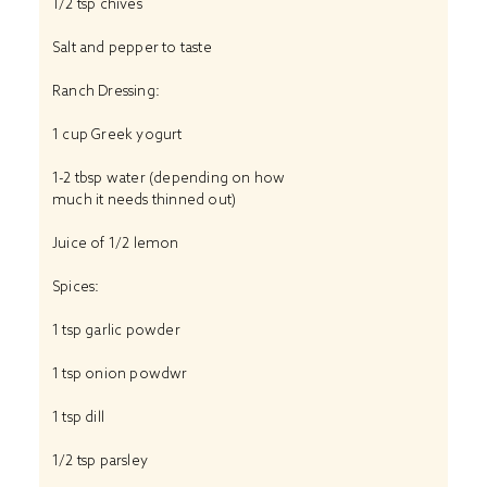
1/2 tsp chives
Salt and pepper to taste
Ranch Dressing:
1 cup Greek yogurt
1-2 tbsp water (depending on how
much it needs thinned out)
Juice of 1/2 lemon
Spices:
1 tsp garlic powder
1 tsp onion powdwr
1 tsp dill
1/2 tsp parsley