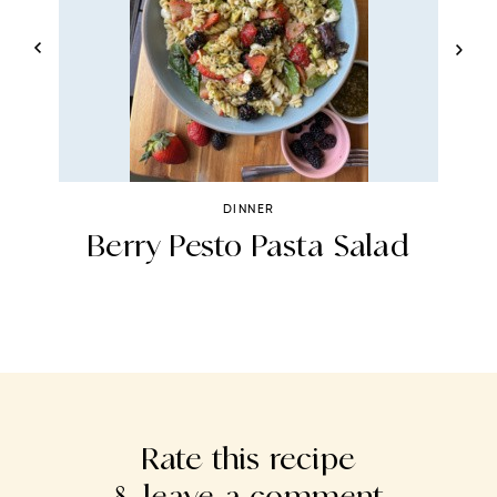
DINNER
Berry Pesto Pasta Salad
Rate this recipe
& leave a comment