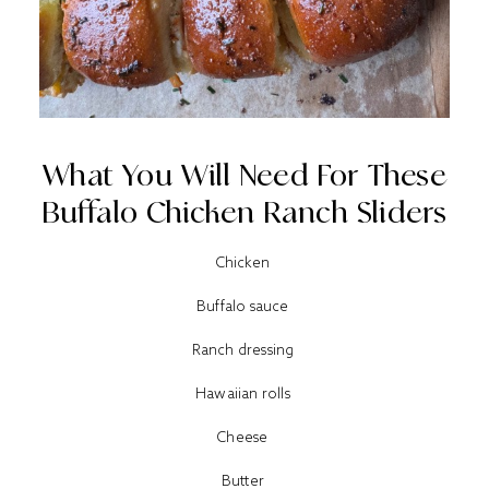
What You Will Need For These
Buffalo Chicken Ranch Sliders
Chicken
Buffalo sauce
Ranch dressing
Hawaiian rolls
Cheese
Butter