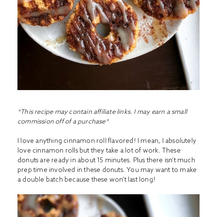
*This recipe may contain affiliate links. I may earn a small
commission off of a purchase*
I love anything cinnamon roll flavored! I mean, I absolutely
love cinnamon rolls but they take a lot of work. These
donuts are ready in about 15 minutes. Plus there isn’t much
prep time involved in these donuts. You may want to make
a double batch because these won’t last long!