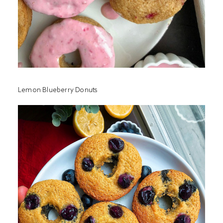
Lemon Blueberry Donuts