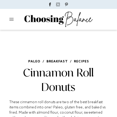
PALEO
/
BREAKFAST
/
RECIPES
Cinnamon Roll
Donuts
These cinnamon roll donuts are two of the best breakfast
items combined into one! Paleo, gluten free, and baked vs
fried. Made with almond flour, coconut flour, sweetened