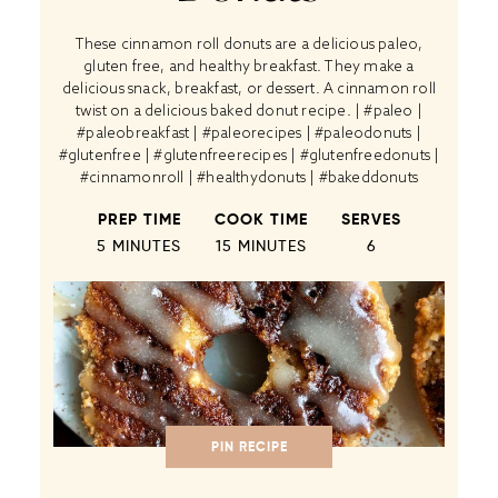
These cinnamon roll donuts are a delicious paleo,
gluten free, and healthy breakfast. They make a
delicious snack, breakfast, or dessert. A cinnamon roll
twist on a delicious baked donut recipe. | #paleo |
#paleobreakfast | #paleorecipes | #paleodonuts |
#glutenfree | #glutenfreerecipes | #glutenfreedonuts |
#cinnamonroll | #healthydonuts | #bakeddonuts
PREP TIME
COOK TIME
SERVES
5 MINUTES
15 MINUTES
6
PIN RECIPE