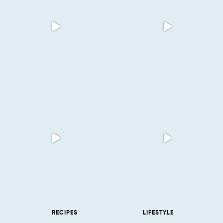
RECIPES
LIFESTYLE