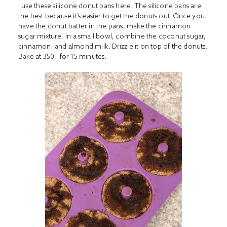
I use these silicone donut pans
here
. The silicone pans are
the best because it’s easier to get the donuts out. Once you
have the donut batter in the pans, make the cinnamon
sugar mixture. In a small bowl, combine the coconut sugar,
cinnamon, and almond milk. Drizzle it on top of the donuts.
Bake at 350F for 15 minutes.