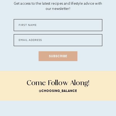
Get access to the latest recipes and lifestyle advice with
our newsletter!
SUBSCRIBE
Come Follow Along!
@CHOOSING_BALANCE