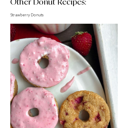
Other Donut Recipes:
Strawberry Donuts