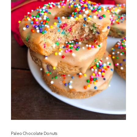
Paleo Chocolate Donuts