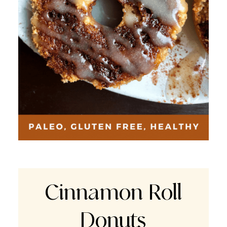
Cinnamon Roll
Donuts