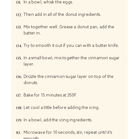
In a bowl, whisk the eggs.
Then add in all of the donut ingredients.
Mix
together well. Grease a
donut pan
, add the
batter in.
Try to smooth it out if you can with a butter knife.
In a small bowl, mix together the cinnamon sugar
layer.
Drizzle the cinnamon sugar layer on top of the
donuts.
Bake for 15 minutes at 350F.
Let cool a little before adding the icing.
In a bowl, add the icing ingredients.
Microwave for 10 seconds, stir, repeat until it’s
smooth.