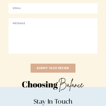
Stay In Touch