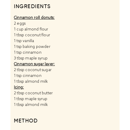
INGREDIENTS
Cinnamon roll donuts:
2
eggs
1 cup
almond flour
1 tbsp
coconut flour
1 tsp
vanilla
1 tsp
baking powder
1 tsp
cinnamon
3 tbsp
maple syrup
Cinnamon sugar layer:
2 tbsp
coconut sugar
1 tsp
cinnamon
1 tbsp
almond milk
Icing:
2 tbsp
coconut butter
1 tbsp
maple syrup
1 tbsp
almond milk
METHOD