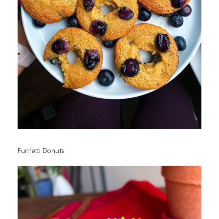
Funfetti Donuts