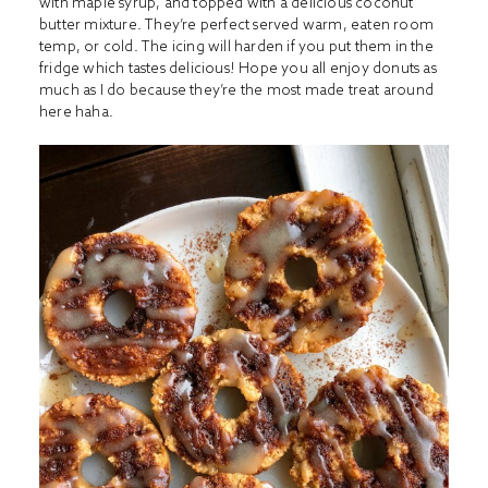
with maple syrup, and topped with a delicious coconut
butter mixture. They’re perfect served warm, eaten room
temp, or cold. The icing will harden if you put them in the
fridge which tastes delicious! Hope you all enjoy donuts as
much as I do because they’re the most made treat around
here haha.