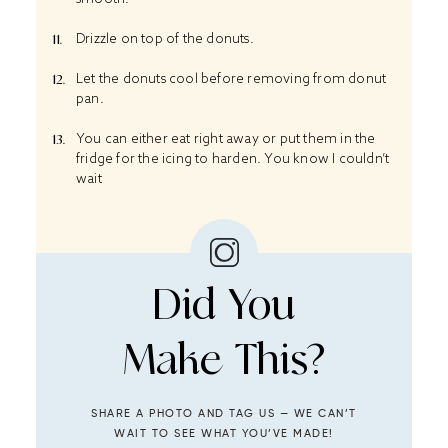
Drizzle on top of the donuts.
Let the donuts cool before removing from donut
pan.
You can either eat right away or put them in the
fridge for the icing to harden. You know I couldn’t
wait
Did You
Make This?
SHARE A PHOTO AND TAG US — WE CAN’T
WAIT TO SEE WHAT YOU’VE MADE!