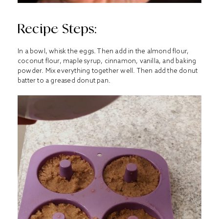
Recipe Steps:
In a bowl, whisk the eggs. Then add in the almond flour,
coconut flour, maple syrup, cinnamon, vanilla, and baking
powder. Mix everything together well. Then add the donut
batter to a greased donut pan.