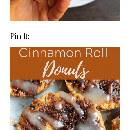
Pin It: