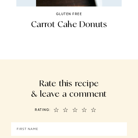
GLUTEN FREE
Carrot Cake Donuts
Rate this recipe
& leave a comment
☆
☆
☆
☆
☆
RATING: