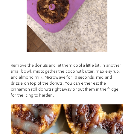
Remove the donuts and let them cool a little bit. In another
small bowl, mix together the coconut butter, maple syrup,
and almond milk. Microwave for 10 seconds, mix, and
drizzle on top of the donuts. You can either eat the
cinnamon roll donuts right away or put them in the fridge
for the icing to harden.