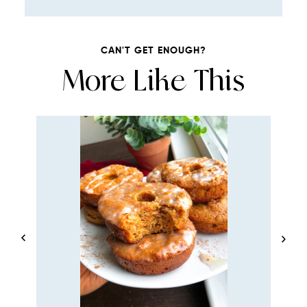
CAN'T GET ENOUGH?
More Like This