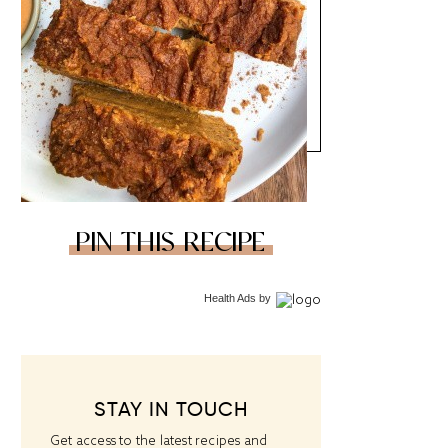
PIN THIS RECIPE
Health Ads
by
STAY IN TOUCH
Get access to the latest recipes and