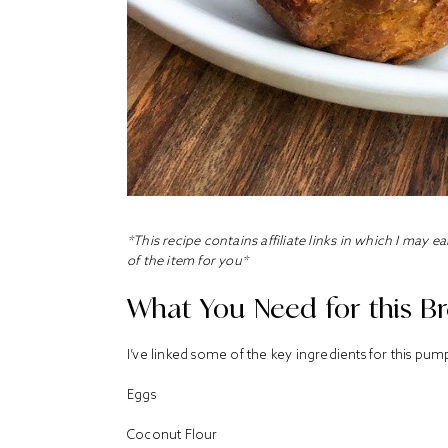
*This recipe contains affiliate links in which I may 
of the item for you*
What You Need for this Br
I’ve linked some of the key ingredients for this p
Eggs
Coconut Flour