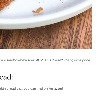
earn a small commission off of. This doesn’t change the price
ead:
umpkin bread that you can find on Amazon!