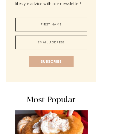
lifestyle advice with our newsletter!
SUBSCRIBE
Most Popular