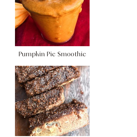
Pumpkin Pie Smoothie