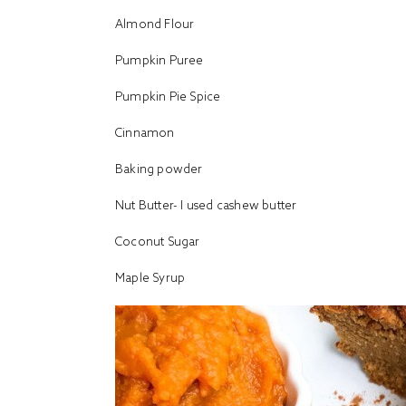
Almond Flour
Pumpkin Puree
Pumpkin Pie Spice
Cinnamon
Baking powder
Nut Butter- I used
cashew butter
Coconut Sugar
Maple Syrup