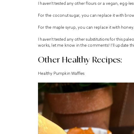
I haven’t tested any other flours or a vegan, egg-les
For the coconut sugar, you can replace it with bro
For the maple syrup, you can replace it with honey
I haven’t tested any other substitutions for this pal
works, let me know in the comments! I’ll update thi
Other Healthy Recipes:
Healthy Pumpkin Waffles