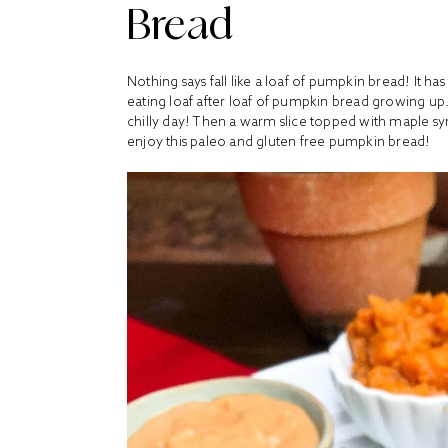
Bread
Nothing says fall like a loaf of pumpkin bread! It ha
eating loaf after loaf of pumpkin bread growing up.
chilly day! Then a warm slice topped with maple syru
enjoy this paleo and gluten free pumpkin bread!