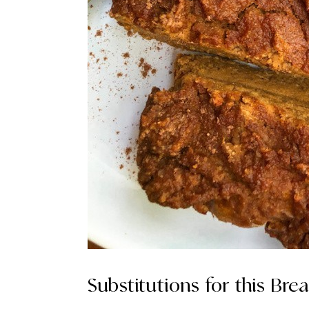
Substitutions for this Brea