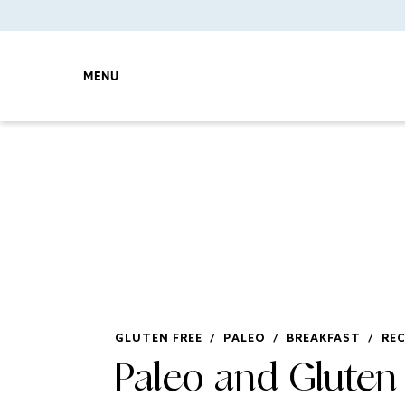
MENU
GLUTEN FREE
/
PALEO
/
BREAKFAST
/
REC
Paleo and Gluten