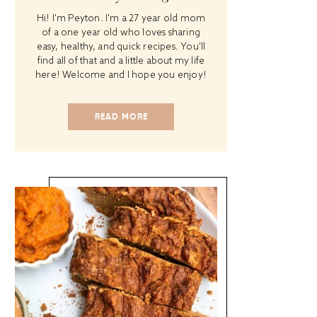
Hi! I'm Peyton. I'm a 27 year old mom
of a one year old who loves sharing
easy, healthy, and quick recipes. You'll
find all of that and a little about my life
here! Welcome and I hope you enjoy!
READ MORE