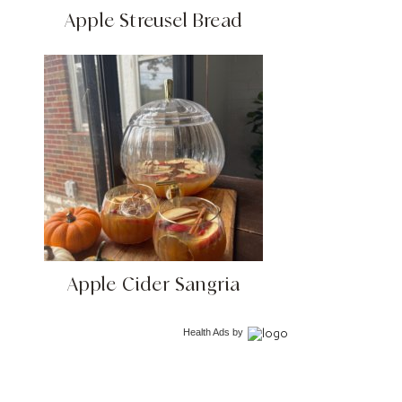
Apple Streusel Bread
Apple Cider Sangria
Health Ads
by