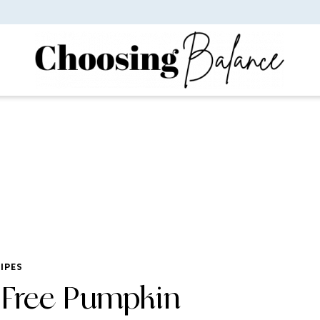
IPES
 Free Pumpkin