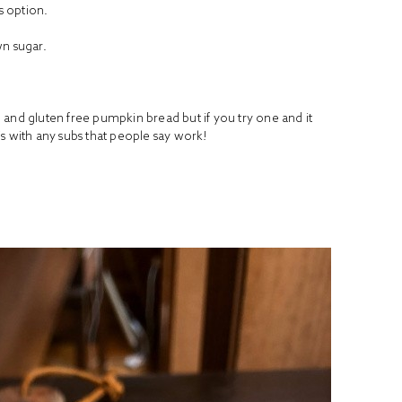
s option.
wn sugar.
.
eo and gluten free pumpkin bread but if you try one and it
s with any subs that people say work!