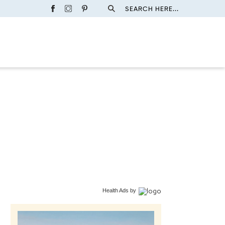
SEARCH HERE...
Health Ads
by