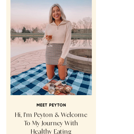
MEET PEYTON
Hi, I’m Peyton & Welcome
To My Journey With
Healthy Eating