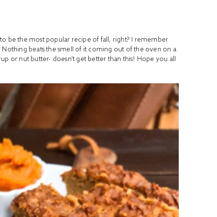
s to be the most popular recipe of fall, right? I remember
 Nothing beats the smell of it coming out of the oven on a
p or nut butter- doesn’t get better than this! Hope you all