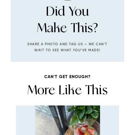
Did You
Make This?
SHARE A PHOTO AND TAG US — WE CAN’T
WAIT TO SEE WHAT YOU’VE MADE!
CAN'T GET ENOUGH?
More Like This