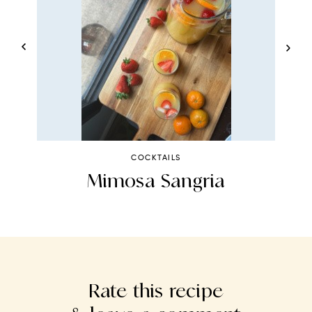
COCKTAILS
n
Mimosa Sangria
Rate this recipe