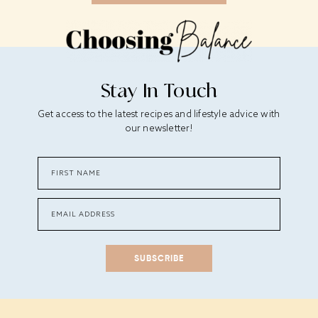
Stay In Touch
Get access to the latest recipes and lifestyle advice with
our newsletter!
SUBSCRIBE