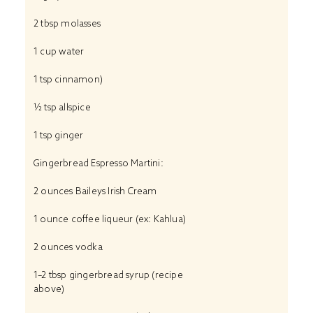
2 tbsp
molasses
1 cup
water
1 tsp
cinnamon)
½ tsp
allspice
1 tsp
ginger
Gingerbread Espresso Martini:
2 ounces
Baileys Irish Cream
1 ounce
coffee liqueur (ex: Kahlua)
2 ounces
vodka
1
–
2
tbsp gingerbread syrup (recipe
above)