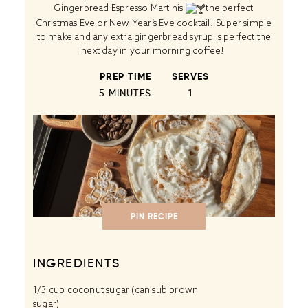
Gingerbread Espresso Martinis
the perfect
Christmas Eve or New Year’s Eve cocktail! Super simple
to make and any extra gingerbread syrup is perfect the
next day in your morning coffee!
PREP TIME
SERVES
5 MINUTES
1
PIN RECIPE
INGREDIENTS
1/3 cup
coconut sugar (can sub brown
sugar)