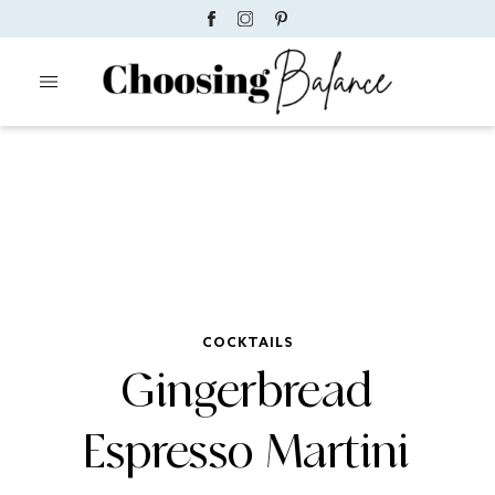
COCKTAILS
Gingerbread
Espresso Martini