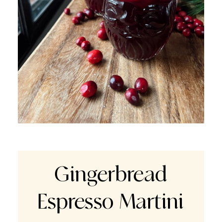
Gingerbread
Espresso Martini