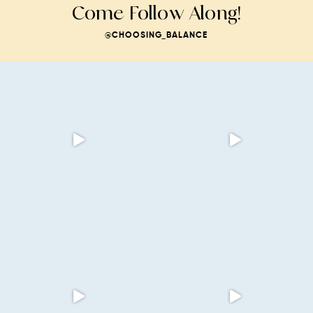
Come Follow Along!
@CHOOSING_BALANCE