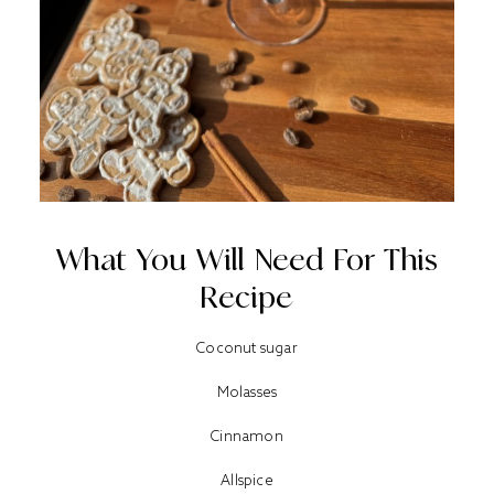
What You Will Need For This
Recipe
Coconut sugar
Molasses
Cinnamon
Allspice