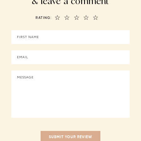
& leave a comment
☆
☆
☆
☆
☆
RATING: