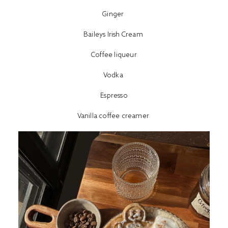
Ginger
Baileys Irish Cream
Coffee liqueur
Vodka
Espresso
Vanilla coffee creamer