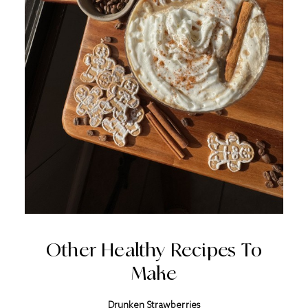
Other Healthy Recipes To
Make
Drunken Strawberries