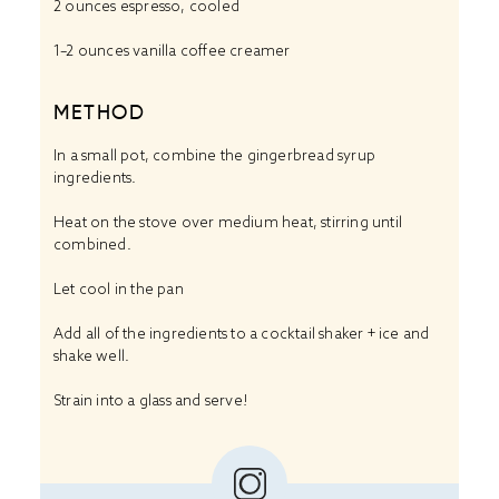
2 ounces
espresso, cooled
1
–
2
ounces vanilla coffee creamer
METHOD
In a small pot, combine the gingerbread syrup
ingredients.
Heat on the stove over medium heat, stirring until
combined.
Let cool in the pan
Add all of the ingredients to a cocktail shaker + ice and
shake well.
Strain into a glass and serve!