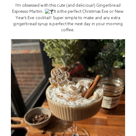
I’m obsessed with this cute (and delicious!) Gingerbread
Espresso Martini.
It is the perfect Christmas Eve or New
Year’s Eve cocktail! Super simple to make and any extra
gingerbread syrup is perfect the next day in your morning
coffee.