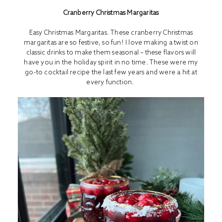
Cranberry Christmas Margaritas
Easy Christmas Margaritas. These cranberry Christmas
margaritas are so festive, so fun! I love making a twist on
classic drinks to make them seasonal – these flavors will
have you in the holiday spirit in no time. These were my
go-to cocktail recipe the last few years and were a hit at
every function.