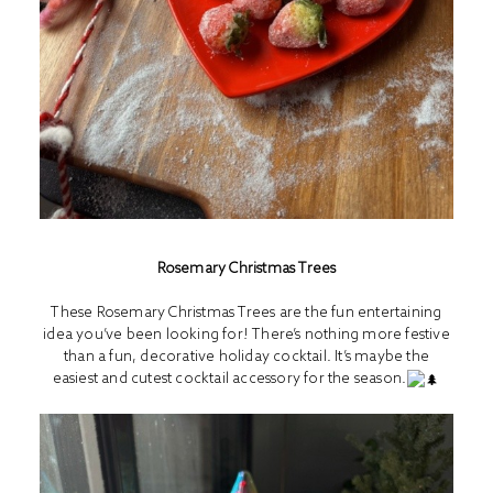
Rosemary Christmas Trees
These Rosemary Christmas Trees are the fun entertaining
idea you’ve been looking for! There’s nothing more festive
than a fun, decorative holiday cocktail. It’s maybe the
easiest and cutest cocktail accessory for the season.