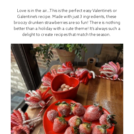
Love is in the air…This is the perfect easy Valentine’s or
Galentine’s recipe. Made with just 3 ingredients, these
broozy drunken strawberries are so fun! There is nothing
better than a holiday with a cute theme! It’s always such a
delight to create recipes that match the season.