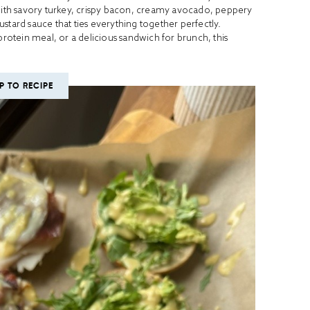
th savory turkey, crispy bacon, creamy avocado, peppery
rd sauce that ties everything together perfectly.
otein meal, or a delicious sandwich for brunch, this
P TO RECIPE