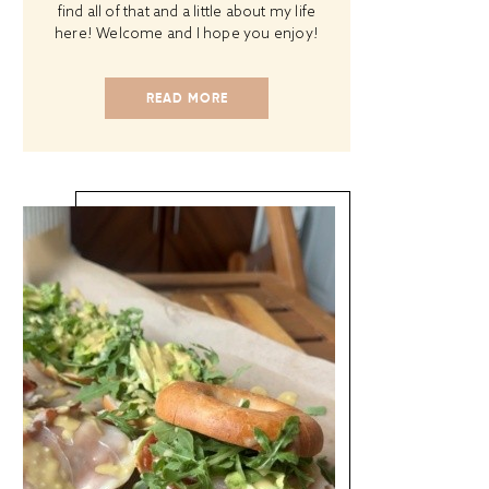
find all of that and a little about my life
here! Welcome and I hope you enjoy!
READ MORE