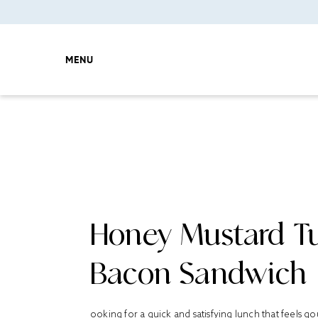
MENU
Honey Mustard T
Bacon Sandwich
ooking for a quick and satisfying lunch that feels 