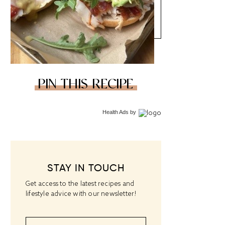
PIN THIS RECIPE
Health Ads
by
STAY IN TOUCH
Get access to the latest recipes and
lifestyle advice with our newsletter!