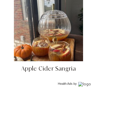
Apple Cider Sangria
Health Ads
by