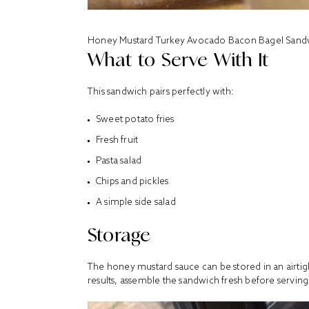
Honey Mustard Turkey Avocado Bacon Bagel Sand
What to Serve With It
This sandwich pairs perfectly with:
Sweet potato fries
Fresh fruit
Pasta salad
Chips and pickles
A simple side salad
Storage
The honey mustard sauce can be stored in an airtight
results, assemble the sandwich fresh before serving