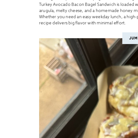
Turkey Avocado Bacon Bagel Sandwich is loaded wi
arugula, melty cheese, and a homemade honey musta
Whether you need an easy weekday lunch, a high-pr
recipe delivers big flavor with minimal effort.
JUM