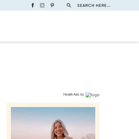
SEARCH HERE...
Health Ads
by