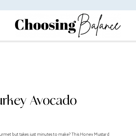
urkey Avocado
gourmet but takes just minutes to make? This Honey Mustard