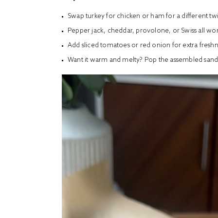
Swap turkey for chicken or ham for a different twi
Pepper jack, cheddar, provolone, or Swiss all wor
Add sliced tomatoes or red onion for extra fresh
Want it warm and melty? Pop the assembled sandwi