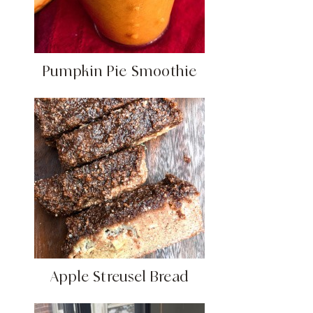
Pumpkin Pie Smoothie
Apple Streusel Bread