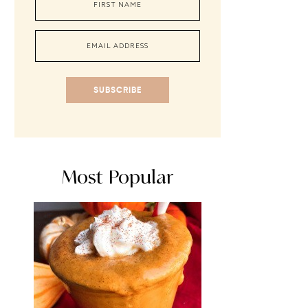
SUBSCRIBE
Most Popular