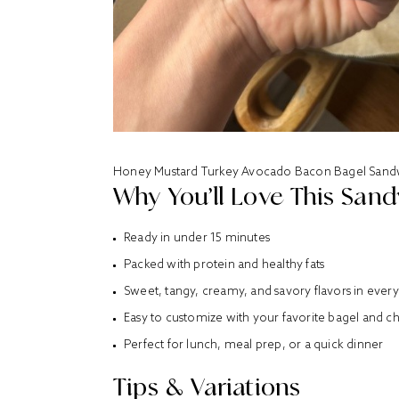
Honey Mustard Turkey Avocado Bacon Bagel Sand
Why You’ll Love This San
Ready in under 15 minutes
Packed with protein and healthy fats
Sweet, tangy, creamy, and savory flavors in every
Easy to customize with your favorite bagel and c
Perfect for lunch, meal prep, or a quick dinner
Tips & Variations