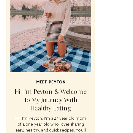
MEET PEYTON
Hi, I’m Peyton & Welcome
To My Journey With
Healthy Eating
Hi! I'm Peyton. I'm a 27 year old mom
of a one year old who loves sharing
easy, healthy, and quick recipes. You'll