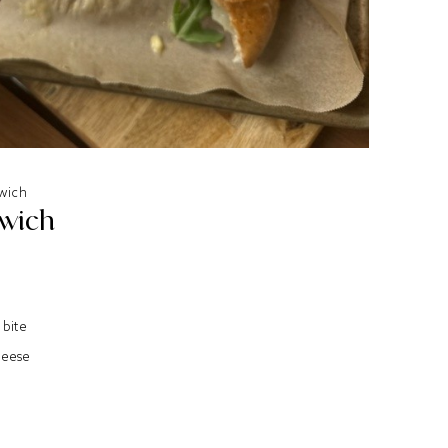
wich
dwich
 bite
heese