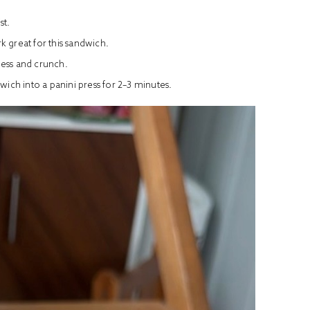
st.
k great for this sandwich.
ness and crunch.
ch into a panini press for 2–3 minutes.