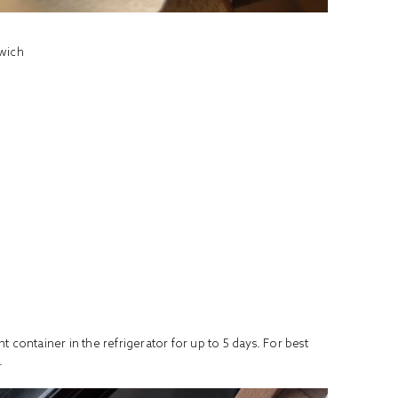
wich
 container in the refrigerator for up to 5 days. For best
.