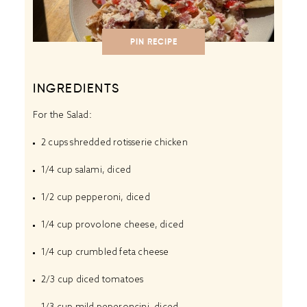
PIN RECIPE
INGREDIENTS
For the Salad:
2 cups
shredded rotisserie chicken
1/4 cup
salami, diced
1/2 cup
pepperoni, diced
1/4 cup
provolone cheese, diced
1/4 cup
crumbled feta cheese
2/3 cup
diced tomatoes
1/3 cup
mild peperoncini, diced