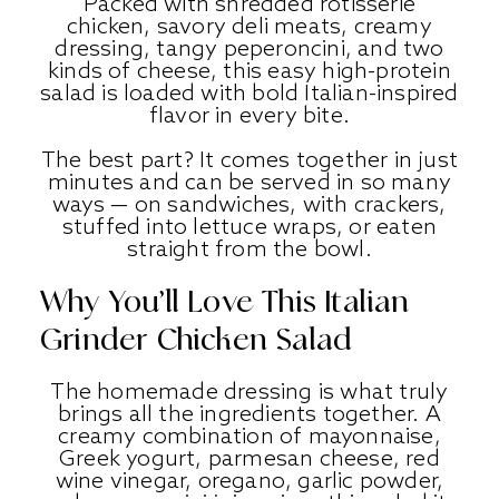
Packed with shredded rotisserie
chicken, savory deli meats, creamy
dressing, tangy peperoncini, and two
kinds of cheese, this easy high-protein
salad is loaded with bold Italian-inspired
flavor in every bite.
The best part? It comes together in just
minutes and can be served in so many
ways — on sandwiches, with crackers,
stuffed into lettuce wraps, or eaten
straight from the bowl.
Why You’ll Love This Italian
Grinder Chicken Salad
The homemade dressing is what truly
brings all the ingredients together. A
creamy combination of mayonnaise,
Greek yogurt, parmesan cheese, red
wine vinegar, oregano, garlic powder,