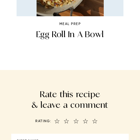
MEAL PREP
e
Egg Roll In A Bowl
Rate this recipe
& leave a comment
☆
☆
☆
☆
☆
RATING: