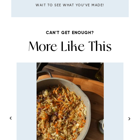
WAIT TO SEE WHAT YOU’VE MADE!
CAN'T GET ENOUGH?
More Like This