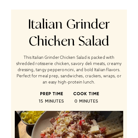
Italian Grinder
Chicken Salad
This Italian Grinder Chicken Salad is packed with
shredded rotisserie chicken, savory deli meats, creamy
dressing, tangy pepperoncini, and bold Italian flavors.
Perfect for meal prep, sandwiches, crackers, wraps, or
an easy high-protein lunch.
PREP TIME
COOK TIME
15 MINUTES
0 MINUTES