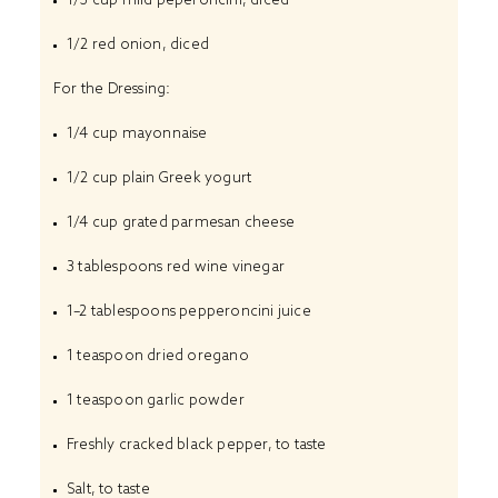
1/2
red onion, diced
For the Dressing:
1/4 cup
mayonnaise
1/2 cup
plain Greek yogurt
1/4 cup
grated parmesan cheese
3 tablespoons
red wine vinegar
1
–
2
tablespoons pepperoncini juice
1 teaspoon
dried oregano
1 teaspoon
garlic powder
Freshly cracked black pepper, to taste
Salt, to taste