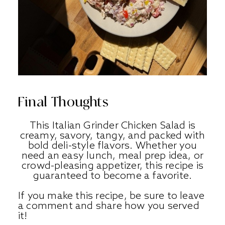
Final Thoughts
This Italian Grinder Chicken Salad is
creamy, savory, tangy, and packed with
bold deli-style flavors. Whether you
need an easy lunch, meal prep idea, or
crowd-pleasing appetizer, this recipe is
guaranteed to become a favorite.
If you make this recipe, be sure to leave
a comment and share how you served
it!