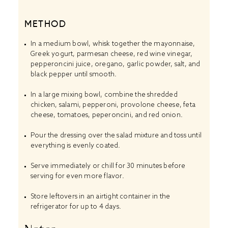
METHOD
In a medium bowl, whisk together the mayonnaise,
Greek yogurt, parmesan cheese, red wine vinegar,
pepperoncini juice, oregano, garlic powder, salt, and
black pepper until smooth.
In a large mixing bowl, combine the shredded
chicken, salami, pepperoni, provolone cheese, feta
cheese, tomatoes, peperoncini, and red onion.
Pour the dressing over the salad mixture and toss until
everything is evenly coated.
Serve immediately or chill for 30 minutes before
serving for even more flavor.
Store leftovers in an airtight container in the
refrigerator for up to 4 days.