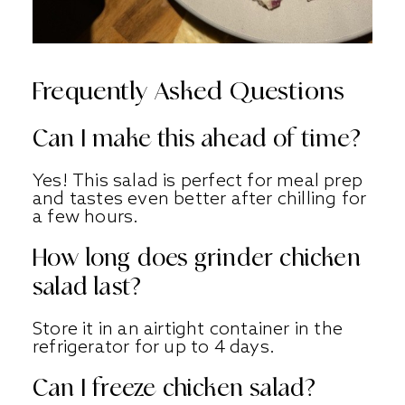
Frequently Asked Questions
Can I make this ahead of time?
Yes! This salad is perfect for meal prep
and tastes even better after chilling for
a few hours.
How long does grinder chicken
salad last?
Store it in an airtight container in the
refrigerator for up to 4 days.
Can I freeze chicken salad?