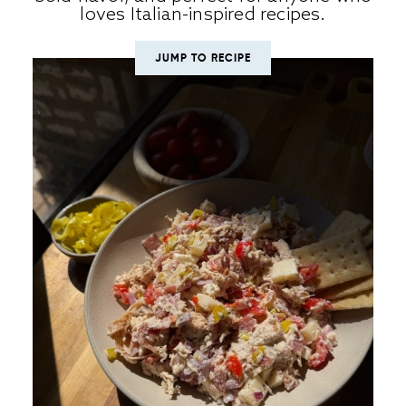
loves Italian-inspired recipes.
JUMP TO RECIPE