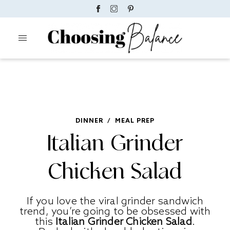
DINNER
/
MEAL PREP
Italian Grinder
Chicken Salad
If you love the viral grinder sandwich
trend, you’re going to be obsessed with
this
Italian Grinder Chicken Salad
.