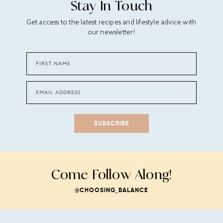
Stay In Touch
Get access to the latest recipes and lifestyle advice with
our newsletter!
SUBSCRIBE
Come Follow Along!
@CHOOSING_BALANCE