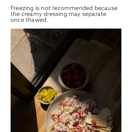
Freezing is not recommended because
the creamy dressing may separate
once thawed.