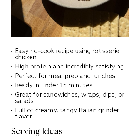
Easy no-cook recipe using rotisserie
chicken
High protein and incredibly satisfying
Perfect for meal prep and lunches
Ready in under 15 minutes
Great for sandwiches, wraps, dips, or
salads
Full of creamy, tangy Italian grinder
flavor
Serving Ideas