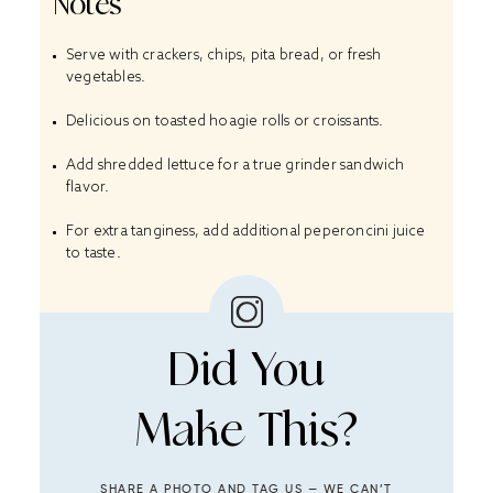
Notes
Serve with crackers, chips, pita bread, or fresh
vegetables.
Delicious on toasted hoagie rolls or croissants.
Add shredded lettuce for a true grinder sandwich
flavor.
For extra tanginess, add additional peperoncini juice
to taste.
Did You
Make This?
SHARE A PHOTO AND TAG US — WE CAN’T