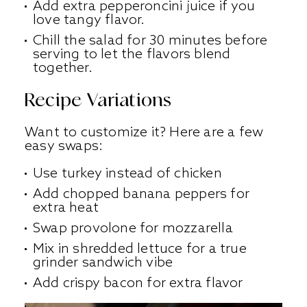
Add extra pepperoncini juice if you
love tangy flavor.
Chill the salad for 30 minutes before
serving to let the flavors blend
together.
Recipe Variations
Want to customize it? Here are a few
easy swaps:
Use turkey instead of chicken
Add chopped banana peppers for
extra heat
Swap provolone for mozzarella
Mix in shredded lettuce for a true
grinder sandwich vibe
Add crispy bacon for extra flavor