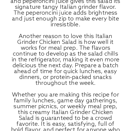
and peperoncini juice gives this salad its
signature tangy Italian grinder flavor.
The peperoncini juice adds brightness
and just enough zip to make every bite
irresistible.
Another reason to love this Italian
Grinder Chicken Salad is how well it
works for meal prep. The flavors
continue to develop as the salad chills
in the refrigerator, making it even more
delicious the next day. Prepare a batch
ahead of time for quick lunches, easy
dinners, or protein-packed snacks
throughout the week.
Whether you are making this recipe for
family lunches, game day gatherings,
summer picnics, or weekly meal prep,
this creamy Italian Grinder Chicken
Salad is guaranteed to be a crowd
favorite. It is easy, satisfying, full of
bold flavor, and perfect for anyone who