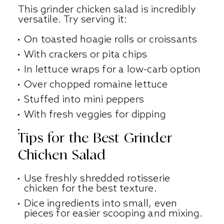
This grinder chicken salad is incredibly
versatile. Try serving it:
On toasted hoagie rolls or croissants
With crackers or pita chips
In lettuce wraps for a low-carb option
Over chopped romaine lettuce
Stuffed into mini peppers
With fresh veggies for dipping
Tips for the Best Grinder
Chicken Salad
Use freshly shredded rotisserie
chicken for the best texture.
Dice ingredients into small, even
pieces for easier scooping and mixing.