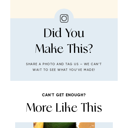
Did You
Make This?
SHARE A PHOTO AND TAG US — WE CAN’T
WAIT TO SEE WHAT YOU’VE MADE!
CAN'T GET ENOUGH?
More Like This