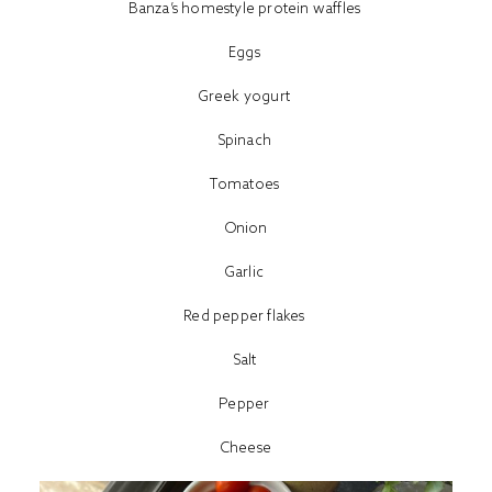
Banza’s homestyle protein waffles
Eggs
Greek yogurt
Spinach
Tomatoes
Onion
Garlic
Red pepper flakes
Salt
Pepper
Cheese