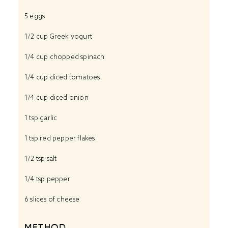
5
eggs
1/2 cup
Greek yogurt
1/4 cup
chopped spinach
1/4 cup
diced tomatoes
1/4 cup
diced onion
1 tsp
garlic
1 tsp
red pepper flakes
1/2 tsp
salt
1/4 tsp
pepper
6
slices of cheese
METHOD