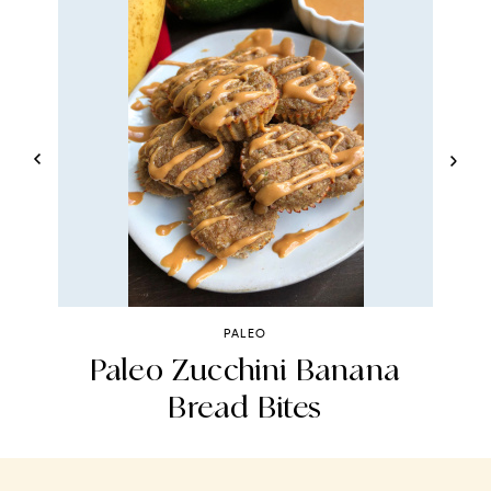
PALEO
Paleo Zucchini Banana
Bread Bites