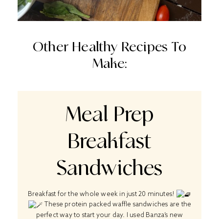
Other Healthy Recipes To
Make:
Meal Prep
Breakfast
Sandwiches
Breakfast for the whole week in just 20 minutes!
These protein packed waffle sandwiches are the
perfect way to start your day. I used Banza’s new