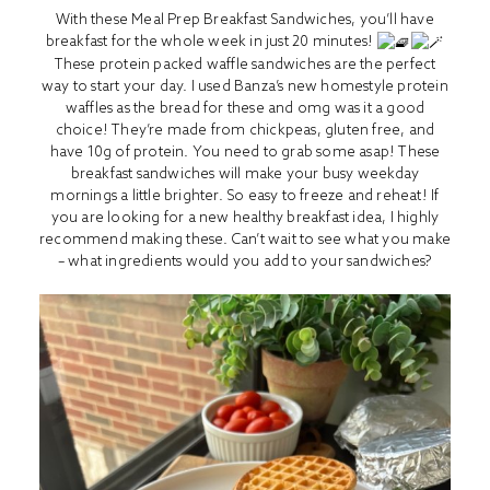
With these Meal Prep Breakfast Sandwiches, you’ll have
breakfast for the whole week in just 20 minutes!
These protein packed waffle sandwiches are the perfect
way to start your day. I used Banza’s new homestyle protein
waffles as the bread for these and omg was it a good
choice! They’re made from chickpeas, gluten free, and
have 10g of protein. You need to grab some asap! These
breakfast sandwiches will make your busy weekday
mornings a little brighter. So easy to freeze and reheat! If
you are looking for a new healthy breakfast idea, I highly
recommend making these. Can’t wait to see what you make
– what ingredients would you add to your sandwiches?