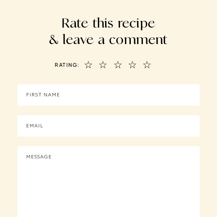
Rate this recipe
& leave a comment
☆
☆
☆
☆
☆
RATING: