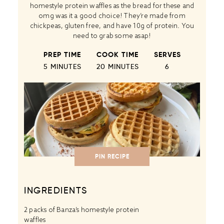
homestyle protein waffles as the bread for these and
omg was it a good choice! They’re made from
chickpeas, gluten free, and have 10g of protein. You
need to grab some asap!
PREP TIME
COOK TIME
SERVES
5 MINUTES
20 MINUTES
6
PIN RECIPE
INGREDIENTS
2
packs of Banza’s homestyle protein
waffles