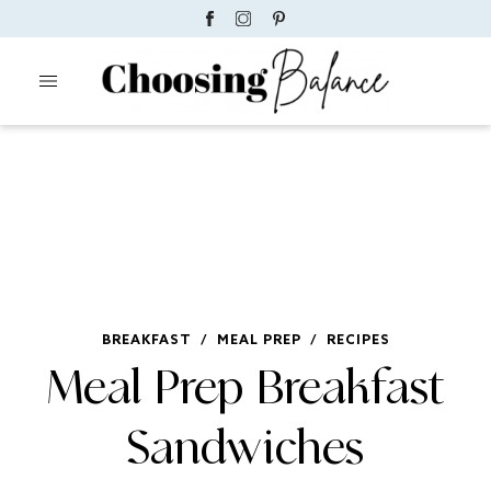
BREAKFAST
/
MEAL PREP
/
RECIPES
Meal Prep Breakfast
Sandwiches