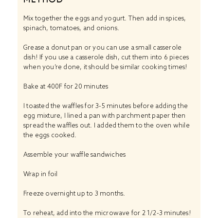
Mix together the eggs and yogurt. Then add in spices,
spinach, tomatoes, and onions.
Grease a donut pan or you can use a small casserole
dish! If you use a casserole dish, cut them into 6 pieces
when you’re done, it should be similar cooking times!
Bake at 400F for 20 minutes
I toasted the waffles for 3-5 minutes before adding the
egg mixture, I lined a pan with parchment paper then
spread the waffles out. I added them to the oven while
the eggs cooked.
Assemble your waffle sandwiches
Wrap in foil
Freeze overnight up to 3 months.
To reheat, add into the microwave for 2 1/2-3 minutes!