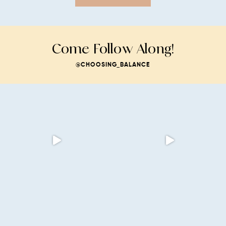
Come Follow Along!
@CHOOSING_BALANCE