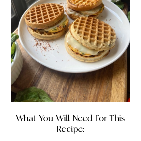
What You Will Need For This
Recipe: