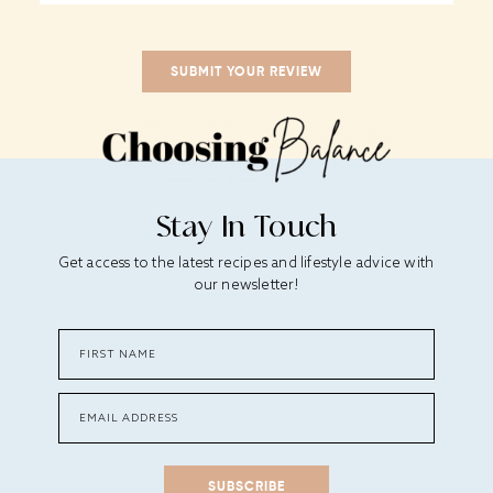
Stay In Touch
Get access to the latest recipes and lifestyle advice with
our newsletter!
SUBSCRIBE