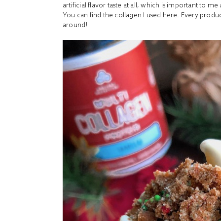
artificial flavor taste at all, which is important to m
You can find the collagen I used
here
. Every produc
around!