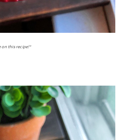
 on this recipe!*