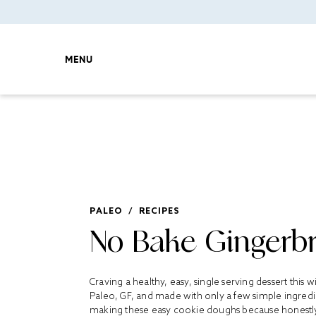
MENU
PALEO
/
RECIPES
No Bake Gingerb
Craving a healthy, easy, single serving dessert this
Paleo, GF, and made with only a few simple ingredien
making these easy cookie doughs because honest