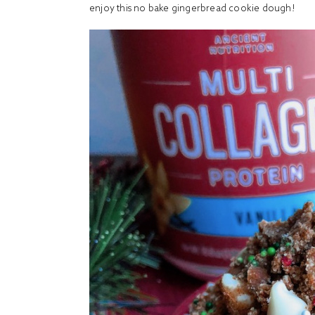
enjoy this no bake gingerbread cookie dough!