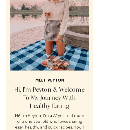
MEET PEYTON
Hi, I’m Peyton & Welcome
To My Journey With
Healthy Eating
Hi! I'm Peyton. I'm a 27 year old mom
of a one year old who loves sharing
easy, healthy, and quick recipes. You'll