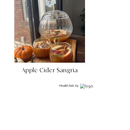
Apple Cider Sangria
Health Ads
by