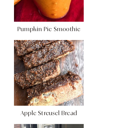
Pumpkin Pie Smoothie
Apple Streusel Bread