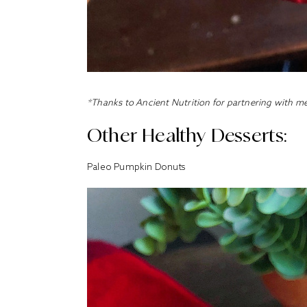
*Thanks to Ancient Nutrition for partnering with me
Other Healthy Desserts:
Paleo Pumpkin Donuts