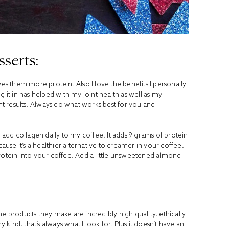
serts:
ves them more protein. Also I love the benefits I personally
g it in has helped with my joint health as well as my
ent results. Always do what works best for you and
, I add collagen daily to my coffee. It adds 9 grams of protein
cause it’s a healthier alternative to creamer in your coffee.
g protein into your coffee. Add a little unsweetened almond
 the products they make are incredibly high quality, ethically
ind, that’s always what I look for. Plus it doesn’t have an