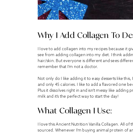
Why I Add Collagen To Des
I love to add collagen into my recipes because it gi
see from adding collagen into my diet. I think addin
hair/skin. But everyone is different and sees differ
remember that I’m not a doctor.
Not only do I like adding it to easy desserts like this
and only 45 calories. I like to add a flavored one be
Plus it dissolves right in and isn’t messy like addin
milk and it’s the perfect way to start the day!
What Collagen I Use:
I love this Ancient Nutrition Vanilla Collagen. All of
sourced. Whenever I’m buying animal protein of any k