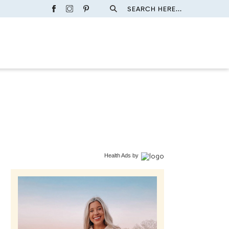
SEARCH HERE...
Health Ads
by