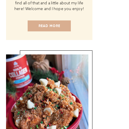
find all of that and a little about my life
here! Welcome and I hope you enjoy!
READ MORE