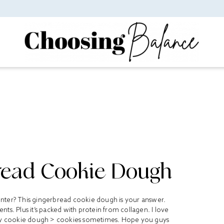
read Cookie Dough
 winter? This gingerbread cookie dough is your answer.
ts. Plus it’s packed with protein from collagen. I love
ly cookie dough > cookies sometimes. Hope you guys