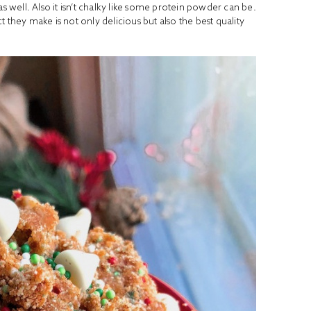
e as well. Also it isn’t chalky like some protein powder can be.
t they make is not only delicious but also the best quality