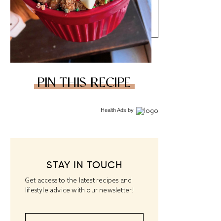
PIN THIS RECIPE
Health Ads
by
STAY IN TOUCH
Get access to the latest recipes and
lifestyle advice with our newsletter!