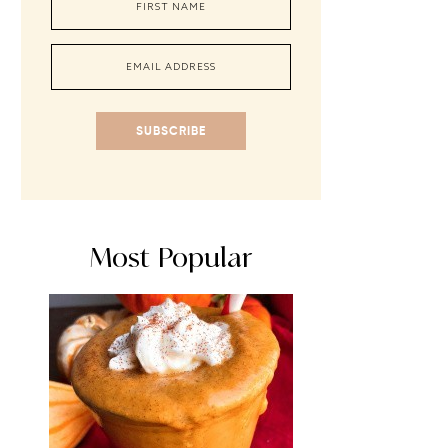
SUBSCRIBE
Most Popular