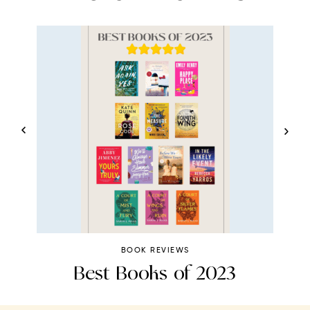
BOOK REVIEWS
Best Books of 2023