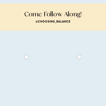
Come Follow Along!
@CHOOSING_BALANCE