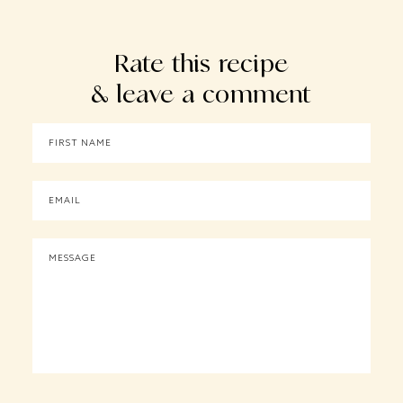
Rate this recipe
& leave a comment