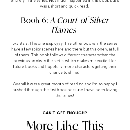
entirely in the series. Not much happened in this book but it
was a short and quick read.
Book 6:
A Court of Silver
Flames
5/5 stars. This one is spicyyy. The other books in the series
have a few spicy scenes here and there but this one was full
of them. This book follows different characters than the
previous books in the series which makes me excited for
future books and hopefully more characters getting their
chance to shine!
Overall it was a great month of reading and I’m so happy I
pushed through the first book because I have been loving
the series!
CAN'T GET ENOUGH?
More Like This