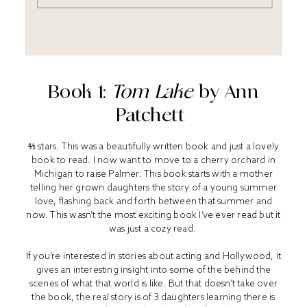
Book 1:
Tom Lake
by Ann
Patchett
⅘ stars. This was a beautifully written book and just a lovely
book to read. I now want to move to a cherry orchard in
Michigan to raise Palmer. This book starts with a mother
telling her grown daughters the story of a young summer
love, flashing back and forth between that summer and
now. This wasn’t the most exciting book I’ve ever read but it
was just a cozy read.
If you’re interested in stories about acting and Hollywood, it
gives an interesting insight into some of the behind the
scenes of what that world is like. But that doesn’t take over
the book, the real story is of 3 daughters learning there is