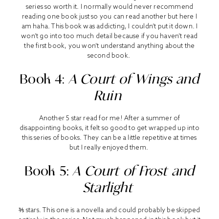
series so worth it. I normally would never recommend
reading one book just so you can read another but here I
am haha. This book was addicting, I couldn’t put it down. I
won’t go into too much detail because if you haven’t read
the first book, you won’t understand anything about the
second book.
Book 4:
A Court of Wings and
Ruin
Another 5 star read for me! After a summer of
disappointing books, it felt so good to get wrapped up into
this series of books. They can be a little repetitive at times
but I really enjoyed them.
Book 5:
A Court of Frost and
Starlight
⅗ stars. This one is a novella and could probably be skipped