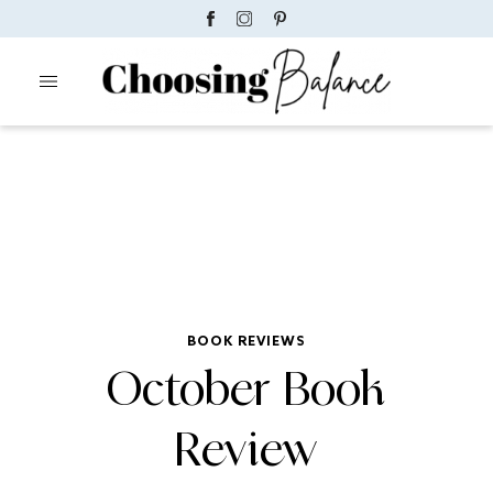
BOOK REVIEWS
October Book
Review