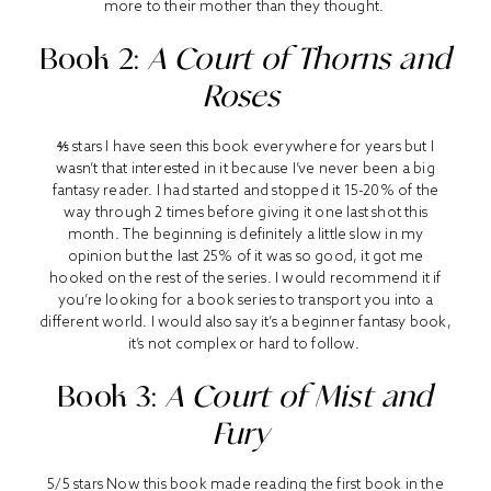
more to their mother than they thought.
Book 2:
A Court of Thorns and
Roses
⅘ stars I have seen this book everywhere for years but I
wasn’t that interested in it because I’ve never been a big
fantasy reader. I had started and stopped it 15-20% of the
way through 2 times before giving it one last shot this
month. The beginning is definitely a little slow in my
opinion but the last 25% of it was so good, it got me
hooked on the rest of the series. I would recommend it if
you’re looking for a book series to transport you into a
different world. I would also say it’s a beginner fantasy book,
it’s not complex or hard to follow.
Book 3:
A Court of Mist and
Fury
5/5 stars Now this book made reading the first book in the