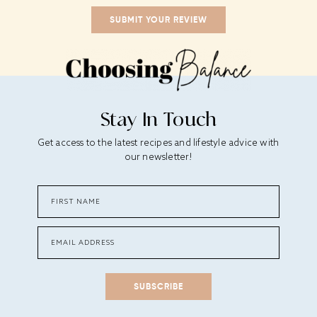
Stay In Touch
Get access to the latest recipes and lifestyle advice with
our newsletter!
SUBSCRIBE