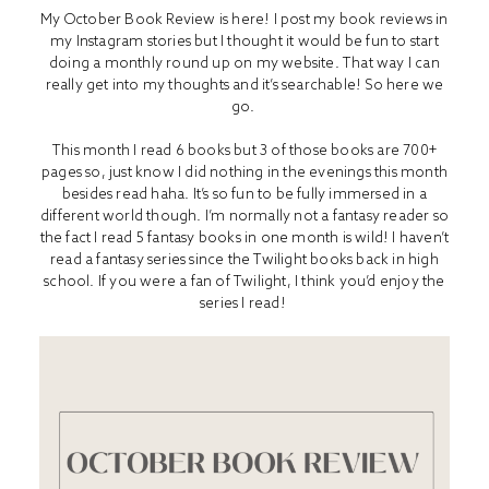
My October Book Review is here! I post my book reviews in
my Instagram stories but I thought it would be fun to start
doing a monthly round up on my website. That way I can
really get into my thoughts and it’s searchable! So here we
go.
This month I read 6 books but 3 of those books are 700+
pages so, just know I did nothing in the evenings this month
besides read haha. It’s so fun to be fully immersed in a
different world though. I’m normally not a fantasy reader so
the fact I read 5 fantasy books in one month is wild! I haven’t
read a fantasy series since the Twilight books back in high
school. If you were a fan of Twilight, I think you’d enjoy the
series I read!