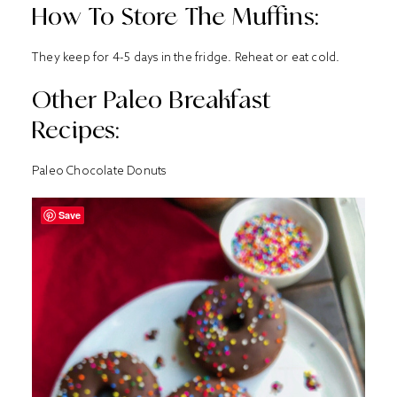
How To Store The Muffins:
They keep for 4-5 days in the fridge. Reheat or eat cold.
Other Paleo Breakfast
Recipes:
Paleo Chocolate Donuts
Save