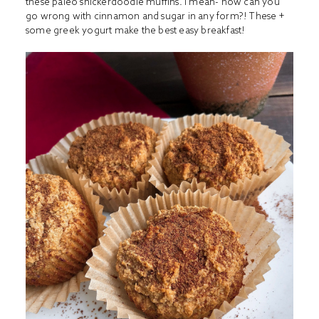
these paleo snickerdoodle muffins. I mean- how can you
go wrong with cinnamon and sugar in any form?! These +
some greek yogurt make the best easy breakfast!