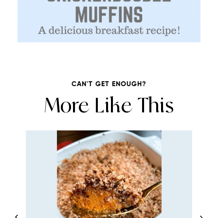
CAN'T GET ENOUGH?
More Like This