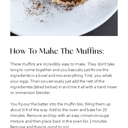
How To Make The Muffins:
These muffins are incredibly easy to make. They don’t take
long to come together and you basically just throw the
ingredients in a bowl and mix everything. First, you whisk
your eggs. Then you seriously just add the rest of the
ingredientes (listed below) in and mix it all with a hand mixer
or immersion blender.
You’ll pour the batter into the muffin tins, filling them up
about 3/4 of the way. Add to the oven and bake for 20
minutes. Remove and top with an easy cinnamon sugar
mixture and then place back in the oven for 2 minutes.
Remove and they’re good to go!