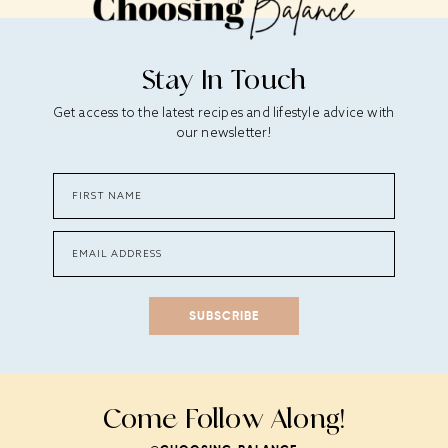
Stay In Touch
Get access to the latest recipes and lifestyle advice with
our newsletter!
SUBSCRIBE
Come Follow Along!