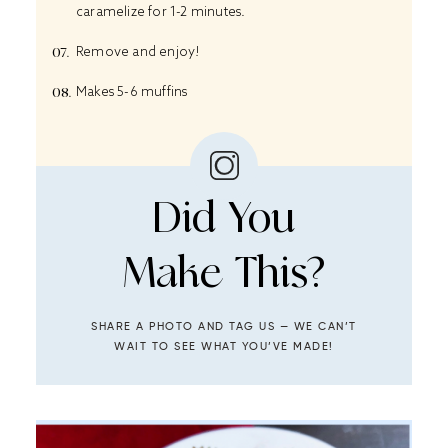
caramelize for 1-2 minutes.
Remove and enjoy!
Makes 5-6 muffins
Did You
Make This?
SHARE A PHOTO AND TAG US — WE CAN’T
WAIT TO SEE WHAT YOU’VE MADE!