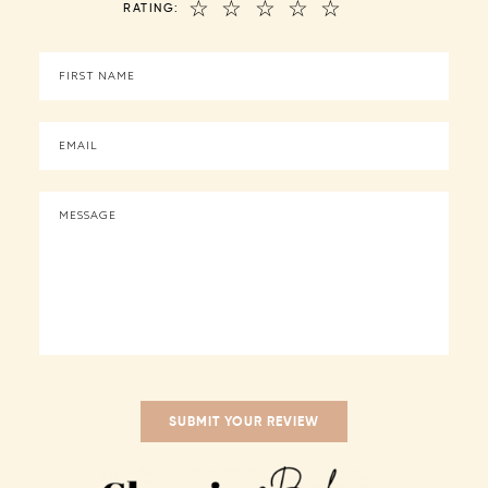
☆
☆
☆
☆
☆
RATING: