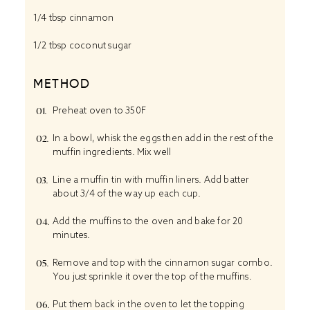
1/4 tbsp
cinnamon
1/2 tbsp
coconut sugar
METHOD
Preheat oven to 350F
In a bowl, whisk the eggs then add in the rest of the
muffin ingredients. Mix well
Line a muffin tin with muffin liners. Add batter
about 3/4 of the way up each cup.
Add the muffins to the oven and bake for 20
minutes.
Remove and top with the cinnamon sugar combo.
You just sprinkle it over the top of the muffins.
Put them back in the oven to let the topping