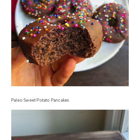
Paleo Sweet Potato Pancakes