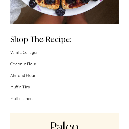
Shop The Recipe:
Vanilla Collagen
Coconut Flour
Al
mond Flour
Muffin Tins
Muffin Liners
Paleo