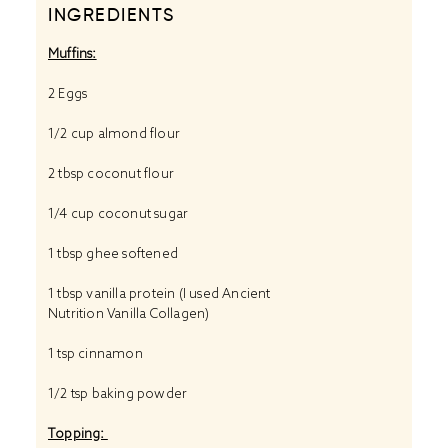
INGREDIENTS
Muffins:
2
Eggs
1/2 cup
almond flour
2 tbsp
coconut flour
1/4 cup
coconut sugar
1 tbsp
ghee softened
1 tbsp
vanilla protein (I used
Ancient
Nutrition Vanilla Collagen)
1 tsp
cinnamon
1/2 tsp
baking powder
Topping: