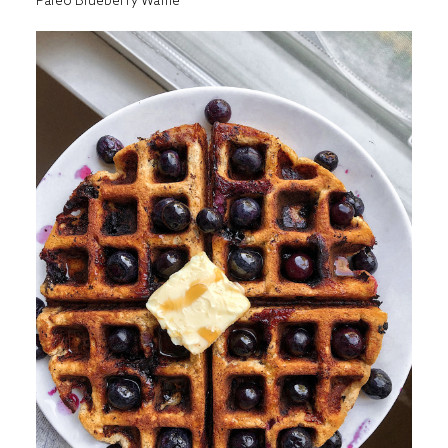
Paleo Blueberry Waffle