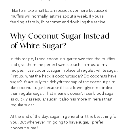
I like to make small batch recipes over here because 6
muffins will normally last me about a week. If you’re
feeding a family, I’d recommend doubling the recipe.
Why Coconut Sugar Instead
of White Sugar?
In this recipe, I used coconut sugar to sweeten the muffins
and give them the perfect sweet touch. In most of my
recipes, I use coconut sugar in place of regular, white sugar.
First up, what the heck is coconut sugar? Do coconuts have
sugar? It’s actually the dehydrated sap of the coconut palm. I
like coconut sugar because it has a lower glycemic index
than regular sugar. That means it doesn’t raise blood sugar
as quickly as regular sugar. It also has more minerals than
regular sugar.
At the end of the day, sugar in general isn’t the best thing for
you. But whenever I’m going to have sugar, I prefer
coconut sugar!