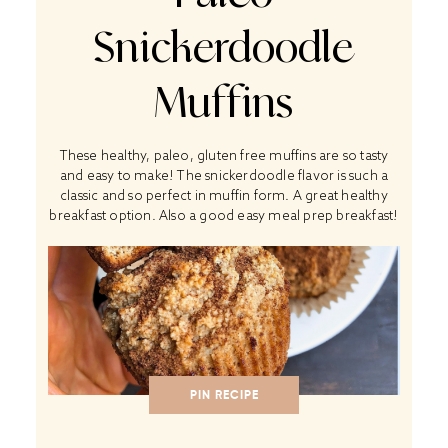
Snickerdoodle
Muffins
These healthy, paleo, gluten free muffins are so tasty
and easy to make! The snickerdoodle flavor is such a
classic and so perfect in muffin form. A great healthy
breakfast option. Also a good easy meal prep breakfast!
PIN RECIPE