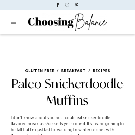
GLUTEN FREE
/
BREAKFAST
/
RECIPES
Paleo Snickerdoodle
Muffins
I don’t know about you but I could eat snickerdoodle
flavored breakfasts/desserts year round. It’s just beginning to
be fall but I’m just fast forwarding to winter recipes with