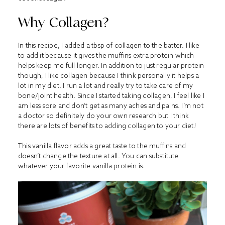
Why Collagen?
In this recipe, I added a tbsp of collagen to the batter. I like
to add it because it gives the muffins extra protein which
helps keep me full longer. In addition to just regular protein
though, I like collagen because I think personally it helps a
lot in my diet. I run a lot and really try to take care of my
bone/joint health. Since I started taking collagen, I feel like I
am less sore and don’t get as many aches and pains. I’m not
a doctor so definitely do your own research but I think
there are lots of benefits to adding collagen to your diet!
This vanilla flavor adds a great taste to the muffins and
doesn’t change the texture at all. You can substitute
whatever your favorite vanilla protein is.