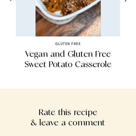
GLUTEN FREE
er
Vegan and Gluten Free
Sweet Potato Casserole
Rate this recipe
& leave a comment