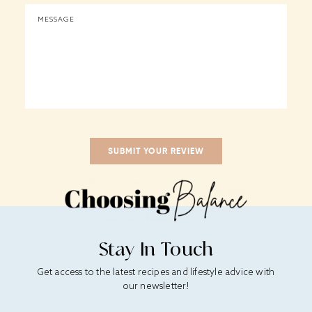
Stay In Touch
Get access to the latest recipes and lifestyle advice with
our newsletter!