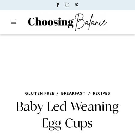
GLUTEN FREE
/
BREAKFAST
/
RECIPES
Baby Led Weaning
Egg Cups