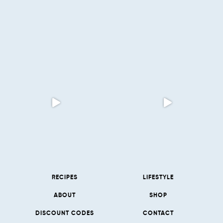
RECIPES
LIFESTYLE
ABOUT
SHOP
DISCOUNT CODES
CONTACT