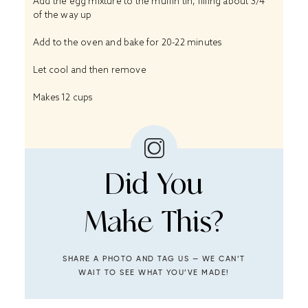
Add the egg mixture to the muffin tin, filling about 3/4
of the way up
Add to the oven and bake for 20-22 minutes
Let cool and then remove
Makes 12 cups
Did You
Make This?
SHARE A PHOTO AND TAG US — WE CAN’T
WAIT TO SEE WHAT YOU’VE MADE!