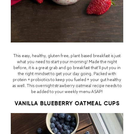
This easy, healthy, gluten free, plant based breakfast is just
what you need to start your morning! Made the night
before, it is a great grab and go breakfast that’ll put you in
the right mindset to get your day going. Packed with
protein + probiotics to keep you fueled + your gut healthy
as well. This overnight strawberry oatmeal recipe needs to
be added to your weekly menu ASAP!
VANILLA BLUEBERRY OATMEAL CUPS