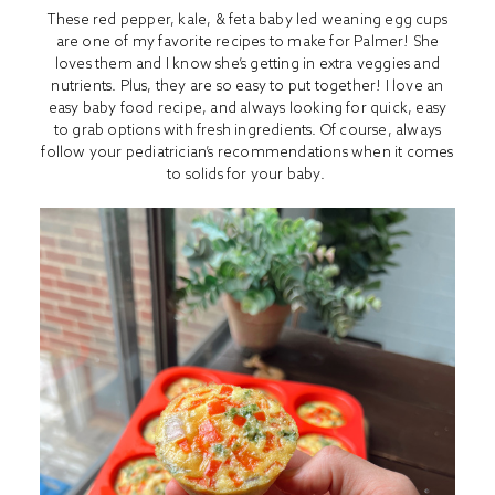
These red pepper, kale, & feta baby led weaning egg cups
are one of my favorite recipes to make for Palmer! She
loves them and I know she’s getting in extra veggies and
nutrients. Plus, they are so easy to put together! I love an
easy baby food recipe, and always looking for quick, easy
to grab options with fresh ingredients. Of course, always
follow your pediatrician’s recommendations when it comes
to solids for your baby.