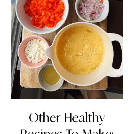
Other Healthy