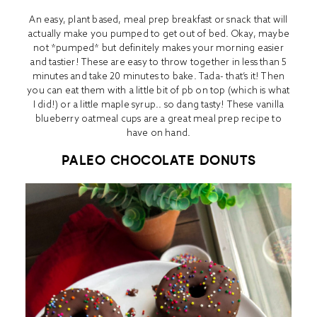
An easy, plant based, meal prep breakfast or snack that will
actually make you pumped to get out of bed. Okay, maybe
not *pumped* but definitely makes your morning easier
and tastier! These are easy to throw together in less than 5
minutes and take 20 minutes to bake. Tada- that’s it! Then
you can eat them with a little bit of pb on top (which is what
I did!) or a little maple syrup.. so dang tasty! These vanilla
blueberry oatmeal cups are a great meal prep recipe to
have on hand.
PALEO CHOCOLATE DONUTS