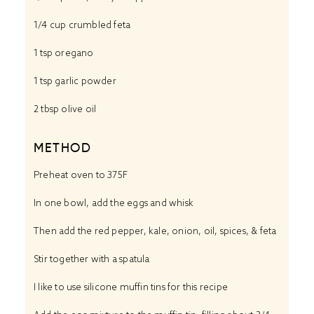
1/4 cup
crumbled feta
1 tsp
oregano
1 tsp
garlic powder
2 tbsp
olive oil
METHOD
Preheat oven to 375F
In one bowl, add the eggs and whisk
Then add the red pepper, kale, onion, oil, spices, & feta
Stir together with a spatula
I like to use silicone muffin tins for this recipe