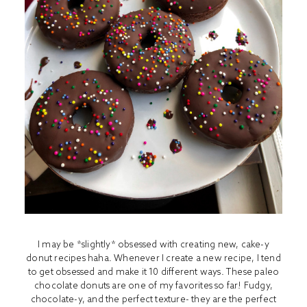
I may be *slightly* obsessed with creating new, cake-y
donut recipes haha. Whenever I create a new recipe, I tend
to get obsessed and make it 10 different ways. These paleo
chocolate donuts are one of my favorites so far! Fudgy,
chocolate-y, and the perfect texture- they are the perfect