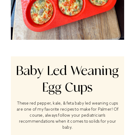
Baby Led Weaning
Egg Cups
These red pepper, kale, & feta baby led weaning cups
are one of my favorite recipes to make for Palmer! Of
course, always follow your pediatrician’s
recommendations when it comes to solids for your
baby.