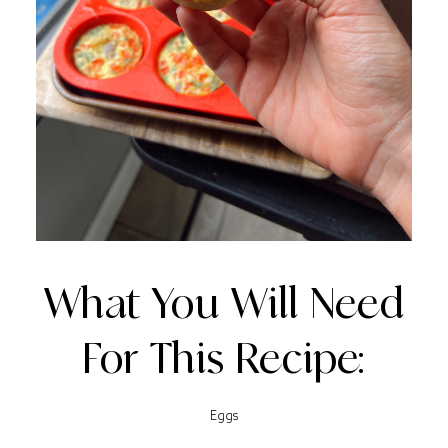
What You Will Need
For This Recipe:
Eggs