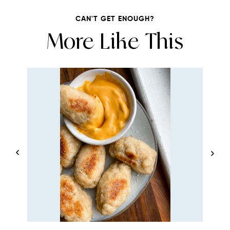
CAN'T GET ENOUGH?
More Like This