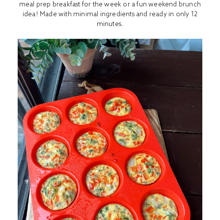
meal prep breakfast for the week or a fun weekend brunch
idea! Made with minimal ingredients and ready in only 12
minutes.