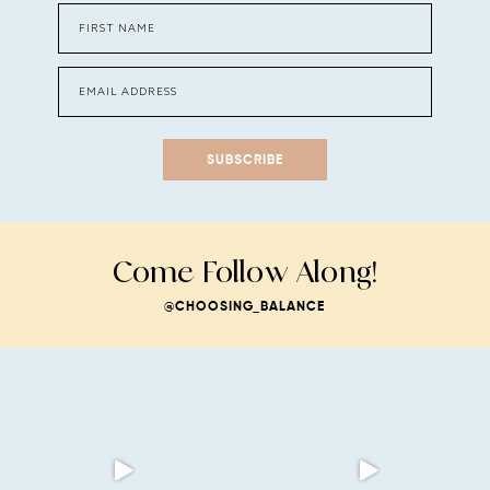
SUBSCRIBE
Come Follow Along!
@CHOOSING_BALANCE