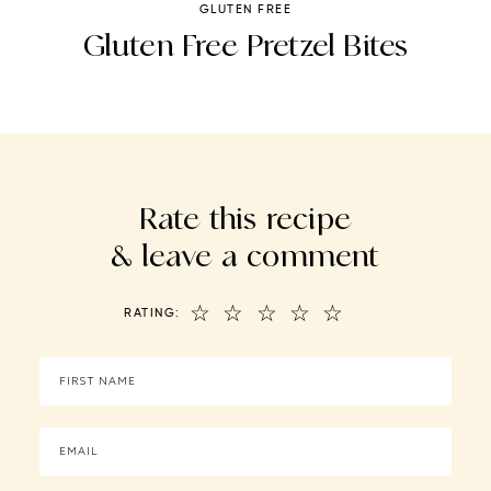
GLUTEN FREE
e
Gluten Free Pretzel Bites
ls
Rate this recipe
& leave a comment
☆
☆
☆
☆
☆
RATING: