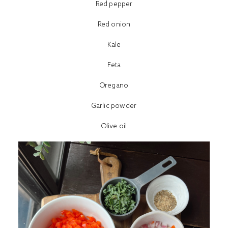
Red pepper
Red onion
Kale
Feta
Oregano
Garlic powder
Olive oil