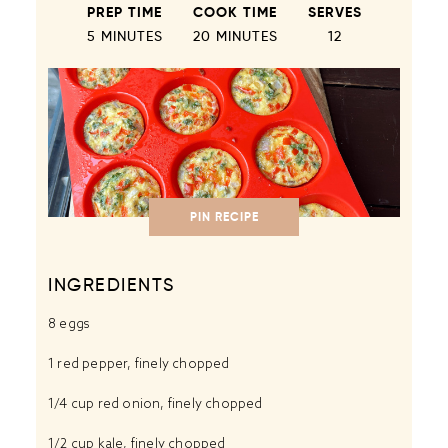
PREP TIME
COOK TIME
SERVES
5 MINUTES
20 MINUTES
1
2
PIN RECIPE
INGREDIENTS
8
eggs
1
red pepper, finely chopped
1/4 cup
red onion, finely chopped
1/2 cup
kale, finely chopped