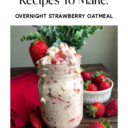
Recipes To Make:
OVERNIGHT STRAWBERRY OATMEAL