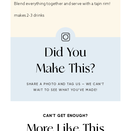
Blend everything together and serve with a tajin rim!
makes 2-3 drinks
Did You
Make This?
SHARE A PHOTO AND TAG US — WE CAN’T
WAIT TO SEE WHAT YOU’VE MADE!
CAN'T GET ENOUGH?
More Like This