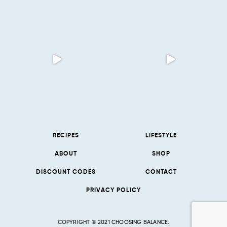
RECIPES
LIFESTYLE
ABOUT
SHOP
DISCOUNT CODES
CONTACT
PRIVACY POLICY
COPYRIGHT © 2021 CHOOSING BALANCE.