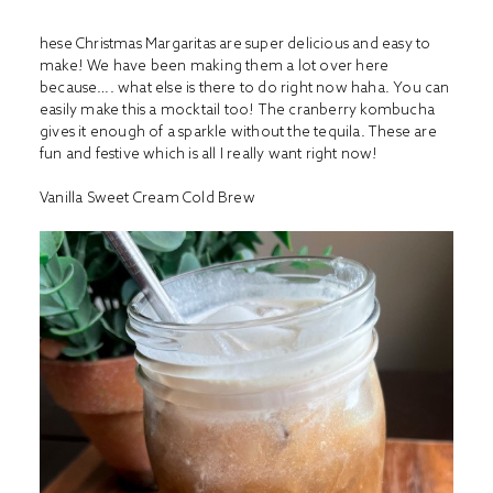
hese Christmas Margaritas are super delicious and easy to
make! We have been making them a lot over here
because…. what else is there to do right now haha. You can
easily make this a mocktail too! The cranberry kombucha
gives it enough of a sparkle without the tequila. These are
fun and festive which is all I really want right now!
Vanilla Sweet Cream Cold Brew