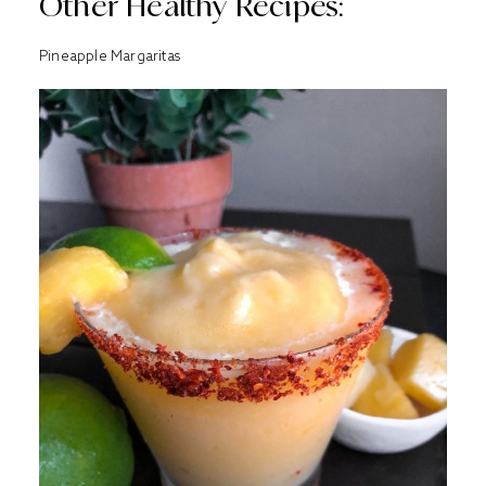
Other Healthy Recipes:
Pineapple Margaritas