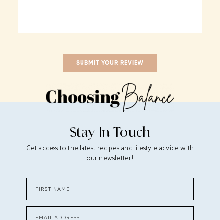
Stay In Touch
Get access to the latest recipes and lifestyle advice with
our newsletter!