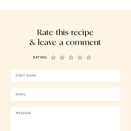
Rate this recipe
& leave a comment
☆
☆
☆
☆
☆
RATING: