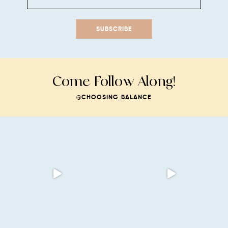
SUBSCRIBE
Come Follow Along!
@CHOOSING_BALANCE