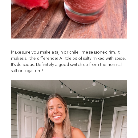
Make sure you make a tajin or chile lime seasoned rim. It
makes all the difference! A little bit of salty mixed with spice.
It’s delicious. Definitely a good switch up from the normal
salt or sugar rim!