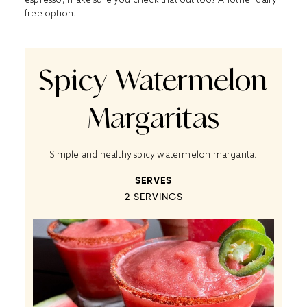
free option.
Spicy Watermelon
Margaritas
Simple and healthy spicy watermelon margarita.
SERVES
2
SERVINGS