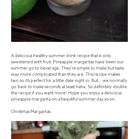
A delicious healthy summer drink recipe that is only
sweetened with fruit. Pineapple margaritas have been our
summer go to beverage. They’re simple to make but taste
way more complicated than they are. This recipe makes
two so it’s perfect for a little date night in. But… we normally
go back to make seconds at least haha. So definitely double
the recipe if you want more! Hope you enjoy a delicious
pineapple margarita on a beautiful summer day soon.
Christmas Margaritas