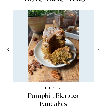
BREAKFAST
Pumpkin Blender
R
Pancakes