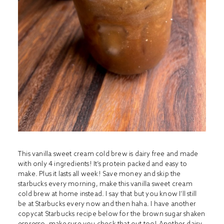
This vanilla sweet cream cold brew is dairy free and made
with only 4 ingredients! It’s protein packed and easy to
make. Plus it lasts all week! Save money and skip the
starbucks every morning, make this vanilla sweet cream
cold brew at home instead. I say that but you know I’ll still
be at Starbucks every now and then haha. I have another
copycat Starbucks recipe below for the brown sugar shaken
espresso, make sure you check that out too! Another dairy