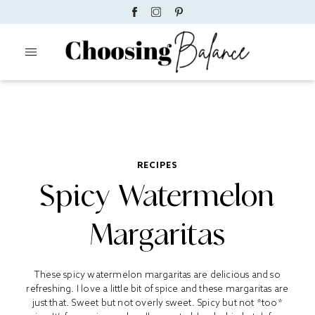
RECIPES
Spicy Watermelon
Margaritas
These spicy watermelon margaritas are delicious and so
refreshing. I love a little bit of spice and these margaritas are
just that. Sweet but not overly sweet. Spicy but not *too*