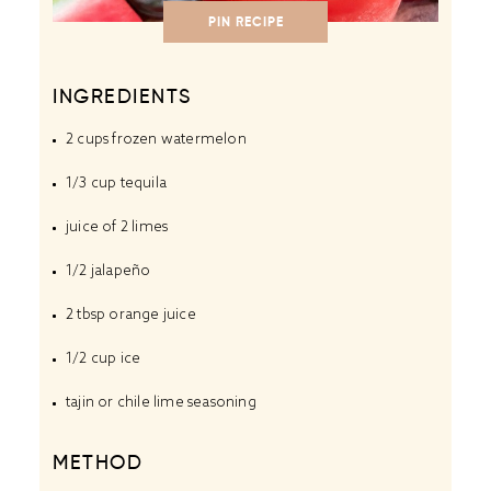
PIN RECIPE
INGREDIENTS
2 cups
frozen watermelon
1/3 cup
tequila
juice of
2
limes
1/2
jalapeño
2 tbsp
orange juice
1/2 cup
ice
tajin or chile lime seasoning
METHOD