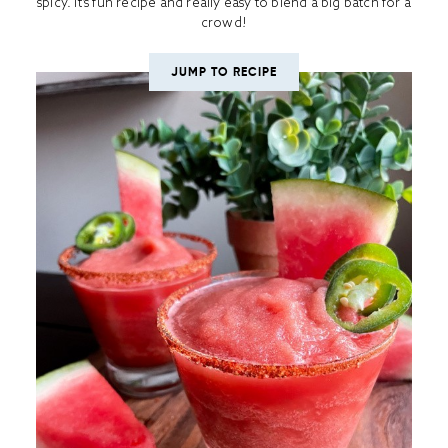
spicy. It’s fun recipe and really easy to blend a big batch for a
crowd!
JUMP TO RECIPE