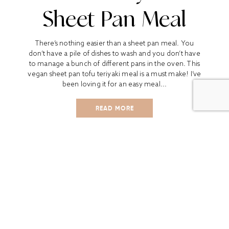
Sheet Pan Meal
There’s nothing easier than a sheet pan meal. You
don’t have a pile of dishes to wash and you don’t have
to manage a bunch of different pans in the oven. This
vegan sheet pan tofu teriyaki meal is a must make! I’ve
been loving it for an easy meal...
READ MORE
ALL
BOOK REVIEWS
BREAKFAST
CO