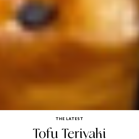
THE LATEST
Tofu Teriyaki