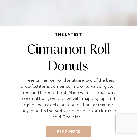
THE LATEST
Cinnamon Roll
Donuts
These cinnamon roll donuts are two of the best
breakfast items combined into one! Paleo, gluten
free, and baked vs fried. Made with almond flour,
coconut flour, sweetened with maple syrup, and
topped with a delicious coconut butter mixture.
They’re perfect served warm, eaten room temp, or
cold. The icing...
READ MORE