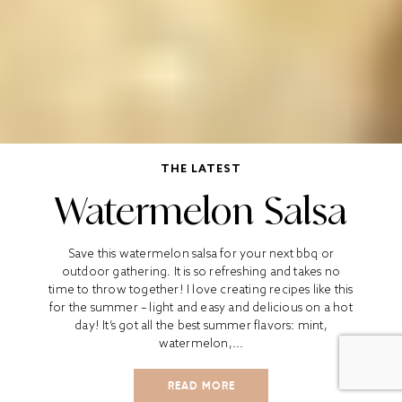
THE LATEST
Watermelon Salsa
Save this watermelon salsa for your next bbq or
outdoor gathering. It is so refreshing and takes no
time to throw together! I love creating recipes like this
for the summer – light and easy and delicious on a hot
day! It’s got all the best summer flavors: mint,
watermelon,...
READ MORE