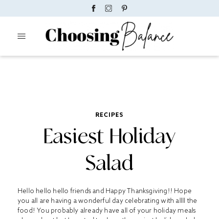
RECIPES
Easiest Holiday
Salad
Hello hello hello friends and Happy Thanksgiving!! Hope
you all are having a wonderful day celebrating with allll the
food! You probably already have all of your holiday meals