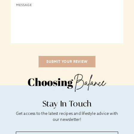
Stay In Touch
Get access to the latest recipes and lifestyle advice with
our newsletter!