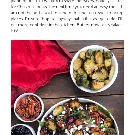
planned out but I wanted to share the easiest holiday salad
for Christmas or just the next time you need an easy meal! I
am not the best about making or baking fun dishes to bring
places. I’m sure (hoping anyways haha) that as I get older I’ll
get more confident in the kitchen. But for now- easy salads
it is!