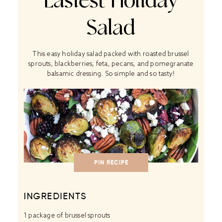
Easiest Holiday
Salad
This easy holiday salad packed with roasted brussel
sprouts, blackberries, feta, pecans, and pomegranate
balsamic dressing. So simple and so tasty!
PIN RECIPE
INGREDIENTS
1
package of brussel sprouts