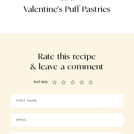
Valentine’s Puff Pastries
Rate this recipe
& leave a comment
☆
☆
☆
☆
☆
RATING: