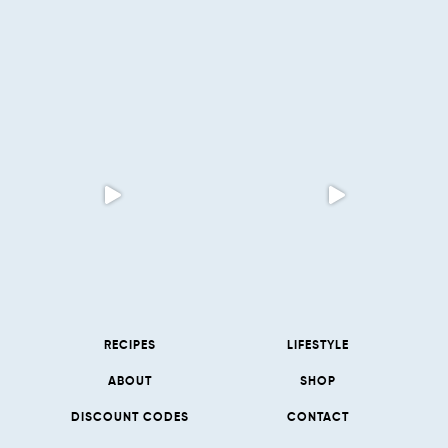
RECIPES
LIFESTYLE
ABOUT
SHOP
DISCOUNT CODES
CONTACT