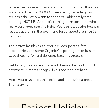
I made the balsamic Brussel sprouts but other than that- this
is a no cook recipe! WOOO those are my favorite types of
recipes haha. Who wants to spend valuable family time
cooking- NOT ME! And that’s coming from someone who
really truly loves cooking haha. You can just get the brussels
ready, put them in the oven, and forget about them for 35
minutes!
The easiest holiday salad ever includes: pecans, feta,
blackberries, and some Organic Girl pomegranate balsamic
salad dressing. Oh and delicious balsamic brussels!
I add everything except the salad dressing before I bring it
anywhere. It makes it soggy if you add it beforehand.
Hope you guys enjoy this recipe and are having a great
Thanksgiving!