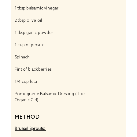
1 tbsp
balsamic vinegar
2 tbsp
olive oil
1 tbsp
garlic powder
1 cup
of pecans
Spinach
Pint of blackberries
1/4 cup
feta
Pomegrante Balsamic Dressing (I like
Organic Girl)
METHOD
Brussel Sprouts: