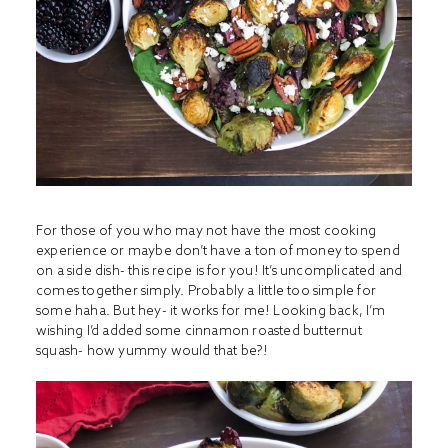
For those of you who may not have the most cooking
experience or maybe don’t have a ton of money to spend
on a side dish- this recipe is for you! It’s uncomplicated and
comes together simply. Probably a little too simple for
some haha. But hey- it works for me! Looking back, I’m
wishing I’d added some cinnamon roasted butternut
squash- how yummy would that be?!