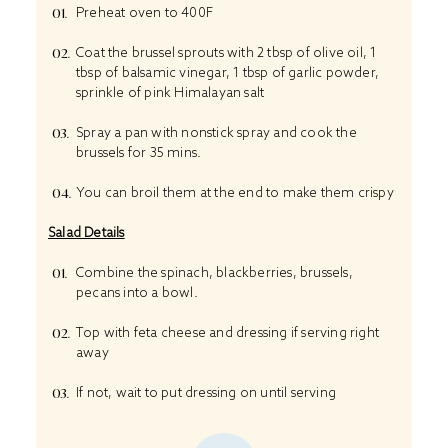
Preheat oven to 400F
Coat the brussel sprouts with 2 tbsp of olive oil, 1
tbsp of balsamic vinegar, 1 tbsp of garlic powder,
sprinkle of pink Himalayan salt
Spray a pan with nonstick spray and cook the
brussels for 35 mins.
You can broil them at the end to make them crispy
Salad Details
Combine the spinach, blackberries, brussels,
pecans into a bowl.
Top with feta cheese and dressing if serving right
away
If not, wait to put dressing on until serving