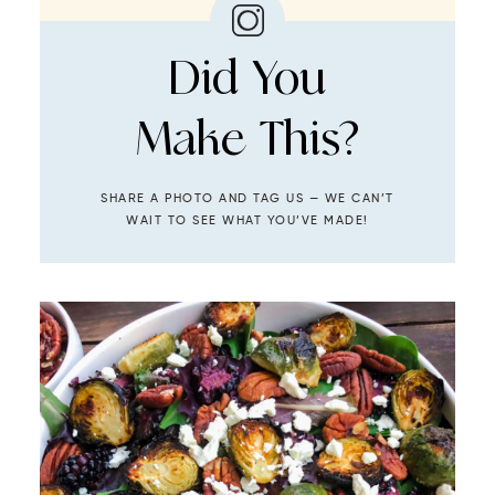
Did You
Make This?
SHARE A PHOTO AND TAG US — WE CAN’T
WAIT TO SEE WHAT YOU’VE MADE!