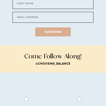
SUBSCRIBE
Come Follow Along!
@CHOOSING_BALANCE