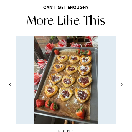
CAN'T GET ENOUGH?
More Like This
RECIPES