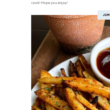
cook! Hope you enjoy!
JUM