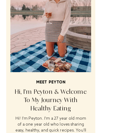
MEET PEYTON
Hi, I’m Peyton & Welcome
To My Journey With
Healthy Eating
Hi! I'm Peyton. I'm a 27 year old mom
of a one year old who loves sharing
easy, healthy, and quick recipes. You'll