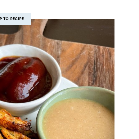
P TO RECIPE