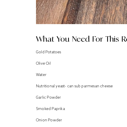
What You Need For This R
Gold Potatoes
Olive Oil
Water
Nutritional yeast- can sub parmesan cheese
Garlic Powder
Smoked Paprika
Onion Powder