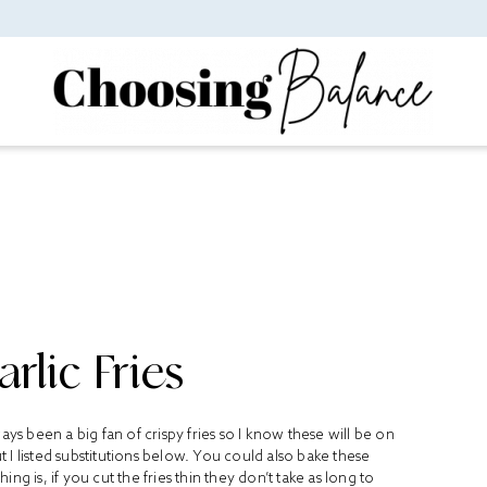
rlic Fries
always been a big fan of crispy fries so I know these will be on
 I listed substitutions below. You could also bake these
g is, if you cut the fries thin they don’t take as long to