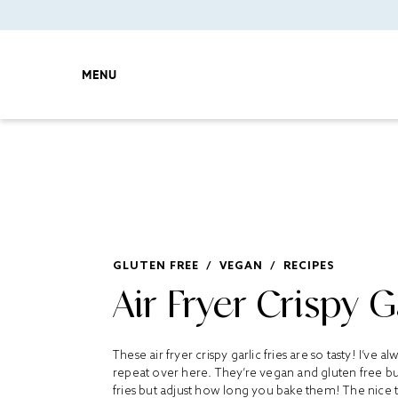
MENU
GLUTEN FREE
/
VEGAN
/
RECIPES
Air Fryer Crispy Ga
These air fryer crispy garlic fries are so tasty! I’ve 
repeat over here. They’re vegan and gluten free but
fries but adjust how long you bake them! The nice thin