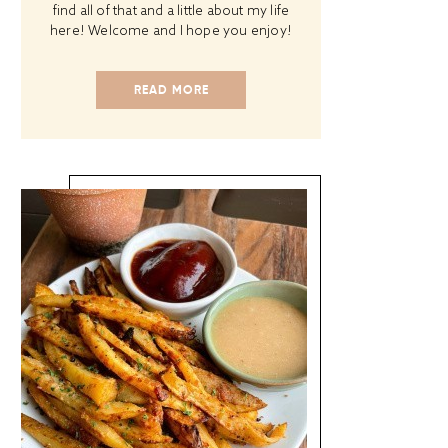
find all of that and a little about my life
here! Welcome and I hope you enjoy!
READ MORE