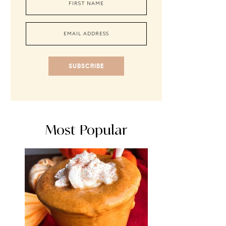
SUBSCRIBE
Most Popular