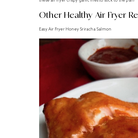
these air fryer crispy garlic fries to stick to the pan!
Other Healthy Air Fryer Re
Easy
Air Fryer Honey Sriracha Salmon