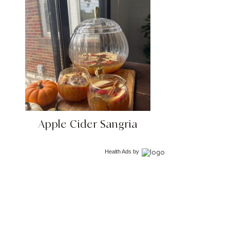
Apple Cider Sangria
Health Ads
by