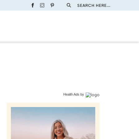
SEARCH HERE...
Health Ads
by