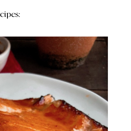
cipes: