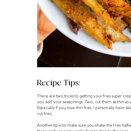
Recipe Tips:
There are two tricks to getting your fries super cri
you add your seasonings. Two, cut them as thin as you 
Especially if you love thin fries. I personally have al
cut fries.
Another tip is to make sure you shake the fries hal