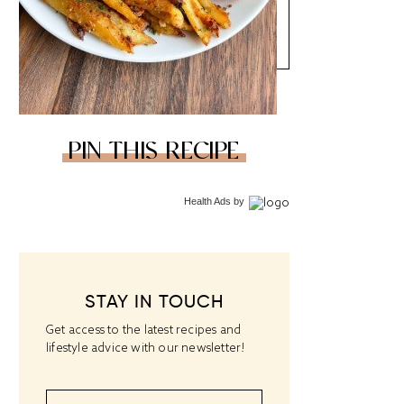
PIN THIS RECIPE
Health Ads
by
STAY IN TOUCH
Get access to the latest recipes and
lifestyle advice with our newsletter!