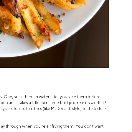
spy. One, soak them in water after you slice them before
can. It takes a little extra time but I promise it’s worth it!
ways preferred thin fries (like McDonalds style) to thick steak
fway through when you’re air frying them. You don’t want