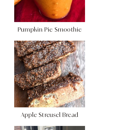
Pumpkin Pie Smoothie
Apple Streusel Bread