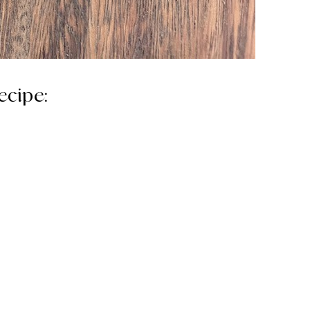
ecipe: