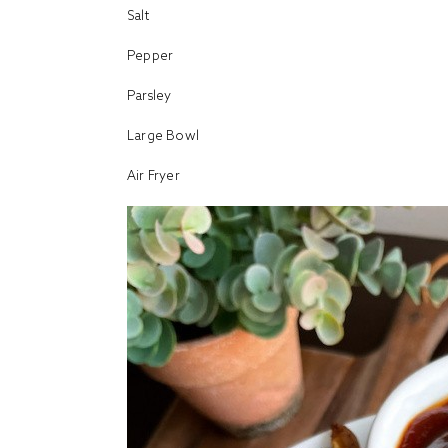
Salt
Pepper
Parsley
Large Bowl
Air Fryer