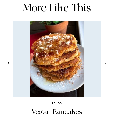
More Like This
PALEO
Vegan Pancakes