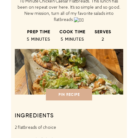
10 Minute Chicken Caesar Flatbreads. This lunch has
been on repeat over here. It’s so simple and so good.
New mission, turn all of my favorite salads into
flatbreads
PREP TIME
COOK TIME
SERVES
5 MINUTES
5 MINUTES
2
PIN RECIPE
INGREDIENTS
2
flatbreads of choice