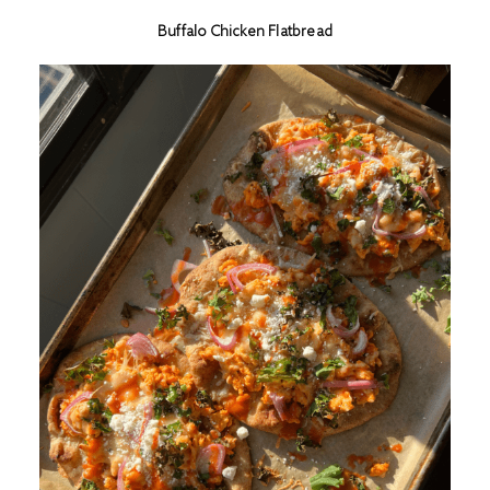
Buffalo Chicken Flatbread