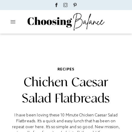
RECIPES
Chicken Caesar
Salad Flatbreads
I have been loving these 10 Minute Chicken Caesar Salad
Flatbreads. It’s a quick and easy lunch that has been on
repeat over here. It’s so simple and so good. New mission,