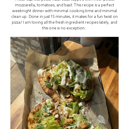
mozzarella, tomatoes, and basil. This recipe is a perfect
weeknight dinner with minimal cooking time and minimal
clean up. Done in just 15 minutes, it makes for a fun twist on
pizza! I am loving all the fresh ingredient recipes lately, and
this one is no exception.