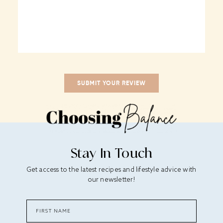
Stay In Touch
Get access to the latest recipes and lifestyle advice with
our newsletter!