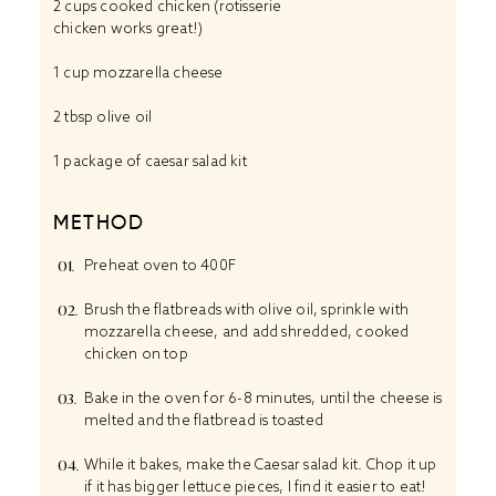
2 cups
cooked chicken (rotisserie
chicken works great!)
1 cup
mozzarella cheese
2 tbsp
olive oil
1
package of caesar salad kit
METHOD
Preheat oven to 400F
Brush the flatbreads with olive oil, sprinkle with
mozzarella cheese, and add shredded, cooked
chicken on top
Bake in the oven for 6-8 minutes, until the cheese is
melted and the flatbread is toasted
While it bakes, make the Caesar salad kit. Chop it up
if it has bigger lettuce pieces, I find it easier to eat!