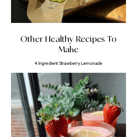
Other Healthy Recipes To
Make
4 Ingredient Strawberry Lemonade