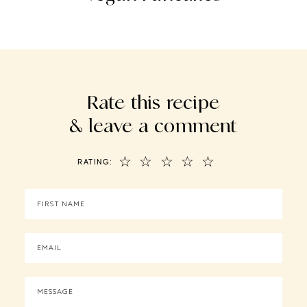
Rate this recipe
& leave a comment
☆
☆
☆
☆
☆
RATING: