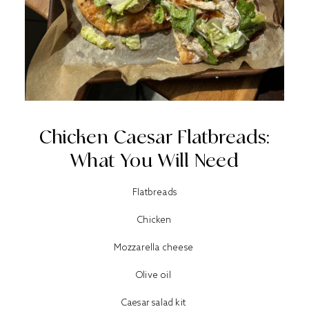
Chicken Caesar Flatbreads:
What You Will Need
Flatbreads
Chicken
Mozzarella cheese
Olive oil
Caesar salad kit