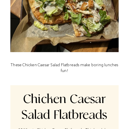
These Chicken Caesar Salad Flatbreads make boring lunches
fun!
Chicken Caesar
Salad Flatbreads