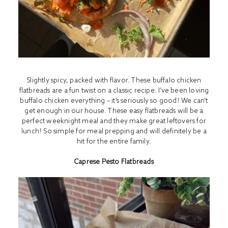
Slightly spicy, packed with flavor. These buffalo chicken
flatbreads are a fun twist on a classic recipe. I’ve been loving
buffalo chicken everything – it’s seriously so good! We can’t
get enough in our house. These easy flatbreads will be a
perfect weeknight meal and they make great leftovers for
lunch! So simple for meal prepping and will definitely be a
hit for the entire family.
Caprese Pesto Flatbreads