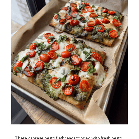
These caprese pesto flatbreads topped with fresh pesto,