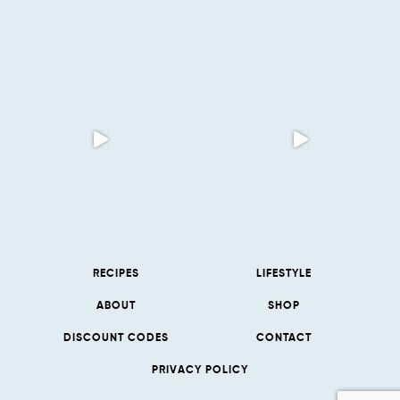
RECIPES
LIFESTYLE
ABOUT
SHOP
DISCOUNT CODES
CONTACT
PRIVACY POLICY