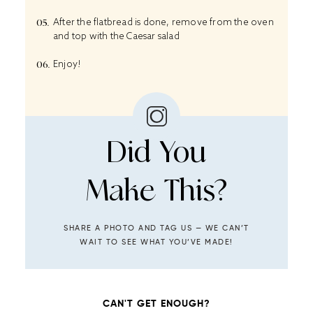
After the flatbread is done, remove from the oven
and top with the Caesar salad
Enjoy!
Did You
Make This?
SHARE A PHOTO AND TAG US — WE CAN’T
WAIT TO SEE WHAT YOU’VE MADE!
CAN'T GET ENOUGH?