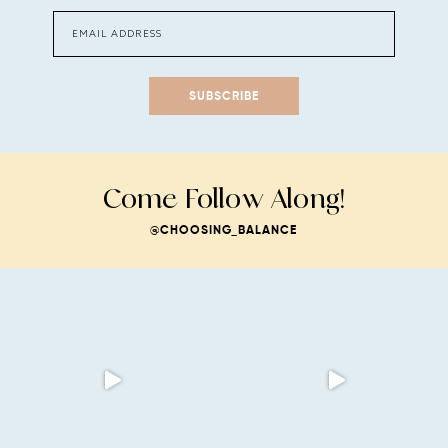
SUBSCRIBE
Come Follow Along!
@CHOOSING_BALANCE