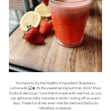
You have to try this Healthy 4 Ingredient Strawberry
Lemonade
It’s the easiest spring/summer drink! It’s so
frothy & delicious! I love that it’s made with real fruit, so you
can get some extra nutrients in while cooling off on warm
days. These fun drinks even rival the beloved Starbucks
refreshers or slushies.