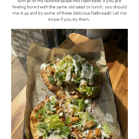
turn all of my favorite salads into flatbreads! If you are
feeling bored with the same old salad or lunch, you should
mix it up and try some of these delicious flatbreads! Let me
know if you try them.